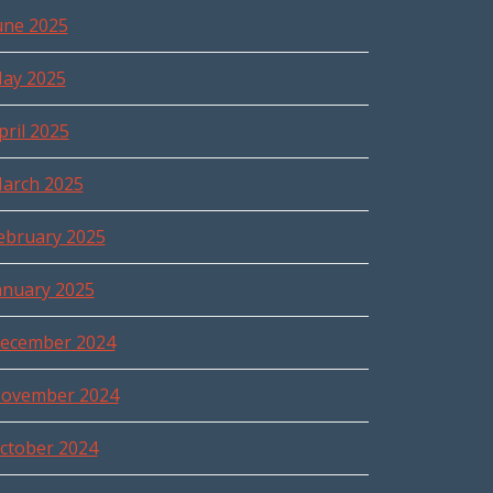
une 2025
ay 2025
pril 2025
arch 2025
ebruary 2025
anuary 2025
ecember 2024
ovember 2024
ctober 2024