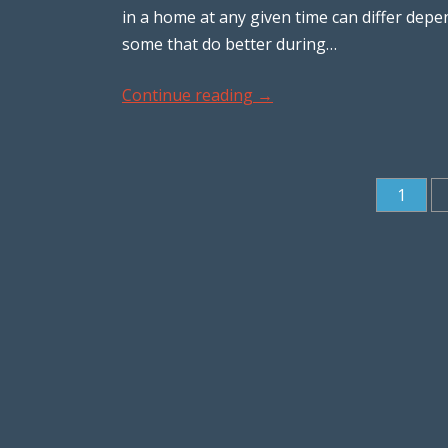
in a home at any given time can differ dep
some that do better during…
Continue reading
→
1
Post navigation