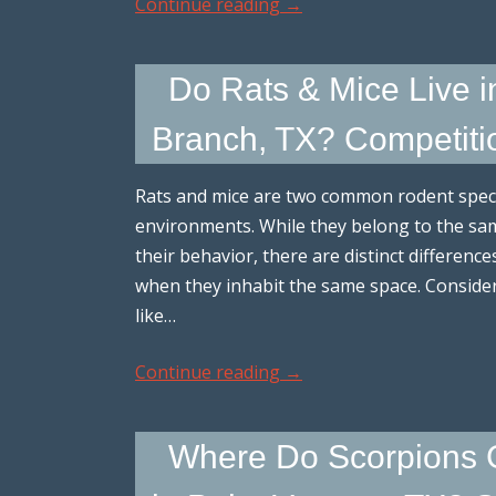
Continue reading
→
Do Rats & Mice Live 
Branch, TX? Competiti
Rats and mice are two common rodent specie
environments. While they belong to the same
their behavior, there are distinct difference
when they inhabit the same space. Conside
like…
Continue reading
→
Where Do Scorpions G