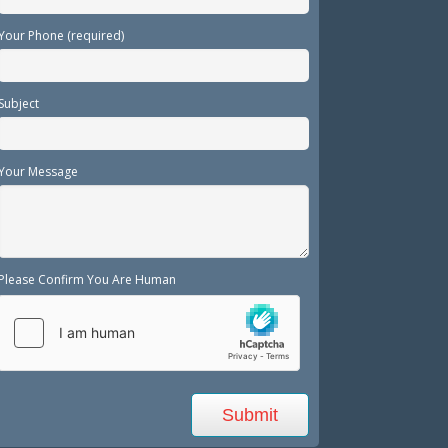
Your Phone (required)
Subject
Your Message
Please Confirm You Are Human