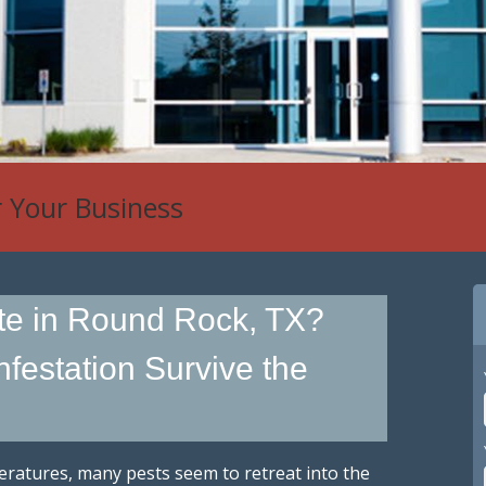
r Your Business
te in Round Rock, TX?
festation Survive the
eratures, many pests seem to retreat into the