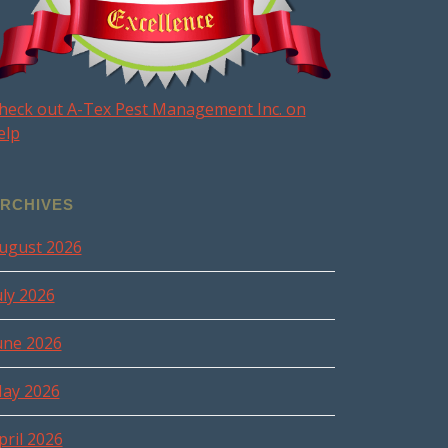
heck out A-Tex Pest Management Inc. on
elp
RCHIVES
ugust 2026
uly 2026
une 2026
ay 2026
pril 2026