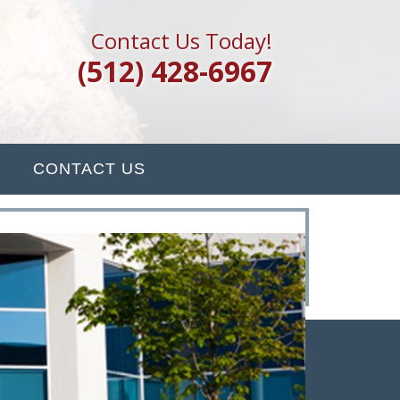
Contact Us Today!
(512) 428-6967
CONTACT US