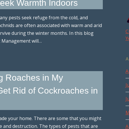
 Seek Warmth Indoors
any pests seek refuge from the cold, and
achnids are often associated with warm and arid
C
urvive during the winter months. In this blog
Y
st Management will…
A
A
g Roaches in My
J
et Rid of Cockroaches in
J
M
invade your home. There are some that you might
 and destruction. The types of pests that are
A