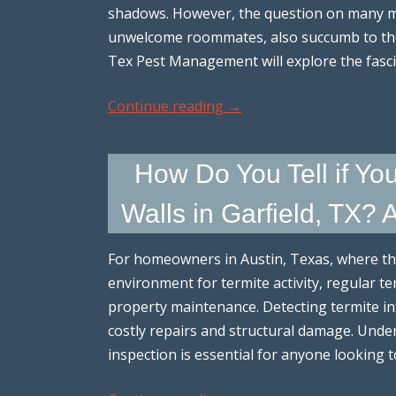
shadows. However, the question on many mi
unwelcome roommates, also succumb to the wi
Tex Pest Management will explore the fasc
Continue reading
→
How Do You Tell if Yo
Walls in Garfield, TX? 
For homeowners in Austin, Texas, where th
environment for termite activity, regular te
property maintenance. Detecting termite i
costly repairs and structural damage. Unde
inspection is essential for anyone looking 