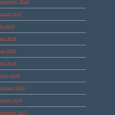
eptember 2024
ugust 2024
uly 2024
une 2024
ay 2024
pril 2024
arch 2024
ebruary 2024
anuary 2024
ecember 2023