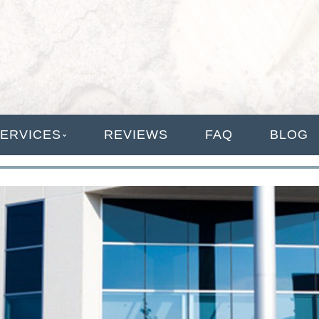
ANAGEMENT
ERVICES
REVIEWS
FAQ
BLOG