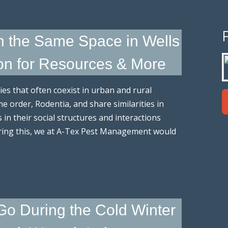
in the Same Space in Wells
on for Resources & More
s that often coexist in urban and rural
 order, Rodentia, and share similarities in
s in their social structures and interactions
ring this, we at A-Tex Pest Management would
o During the Cold Winter