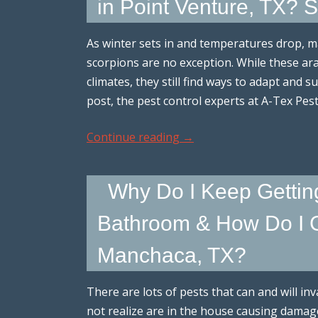
in Point Venture, TX?
As winter sets in and temperatures drop, m
scorpions are no exception. While these ar
climates, they still find ways to adapt and s
post, the pest control experts at A-Tex Pe
Continue reading
→
Why Do I Keep Gettin
Bathroom & How Do I G
Manchaca, TX?
There are lots of pests that can and will 
not realize are in the house causing damage