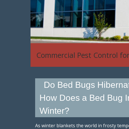
Commercial Pest Control fo
Do Bed Bugs Hiberna
How Does a Bed Bug In
Winter?
As winter blankets the world in frosty temp