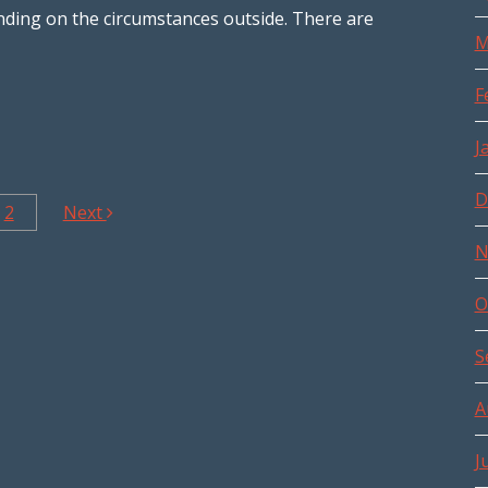
ending on the circumstances outside. There are
M
F
J
D
2
Next
N
O
S
A
J