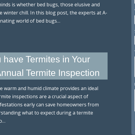
nds is whether bed bugs, those elusive and
nter chill. In this blog post, the experts at A-
inating world of bed bugs…
u have Termites in Your
Annual Termite Inspection
e warm and humid climate provides an ideal
rmite inspections are a crucial aspect of
nfestations early can save homeowners from
rstanding what to expect during a termite
to…