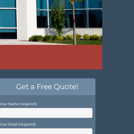
Get a Free Quote!
Your Name (required)
Your Email (required)