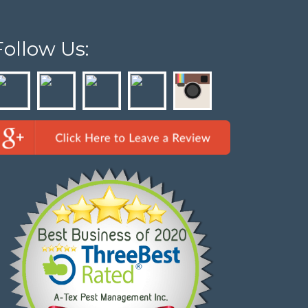
Follow Us: