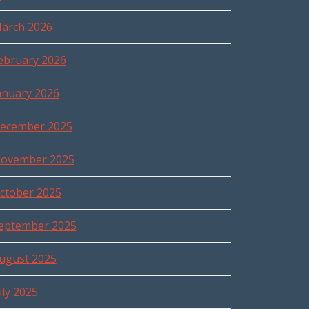
arch 2026
ebruary 2026
anuary 2026
ecember 2025
ovember 2025
ctober 2025
eptember 2025
ugust 2025
uly 2025