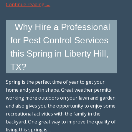
Continue reading
→
Why Hire a Professional
for Pest Control Services
this Spring in Liberty Hill,
TX?
Spring is the perfect time of year to get your
home and yard in shape. Great weather permits
working more outdoors on your lawn and garden
and also gives you the opportunity to enjoy some
recreational activities with the family in the
backyard. One great way to improve the quality of
living this spring is…