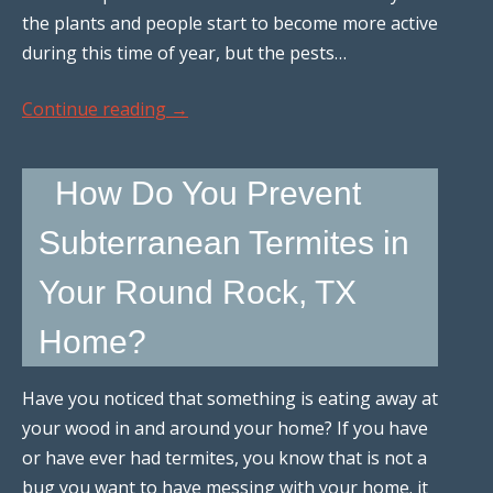
the plants and people start to become more active
during this time of year, but the pests…
Continue reading
→
How Do You Prevent
Subterranean Termites in
Your Round Rock, TX
Home?
Have you noticed that something is eating away at
your wood in and around your home? If you have
or have ever had termites, you know that is not a
bug you want to have messing with your home. it