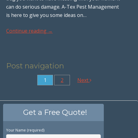
can do serious damage. A-Tex Pest Management
is here to give you some ideas on…
Continue reading
→
Post navigation
1
2
Next
Get a Free Quote!
Your Name (required)