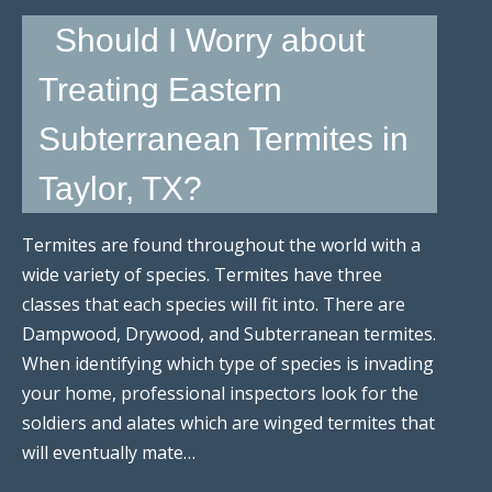
Should I Worry about
Treating Eastern
Subterranean Termites in
Taylor, TX?
Termites are found throughout the world with a
wide variety of species. Termites have three
classes that each species will fit into. There are
Dampwood, Drywood, and Subterranean termites.
When identifying which type of species is invading
your home, professional inspectors look for the
soldiers and alates which are winged termites that
will eventually mate…