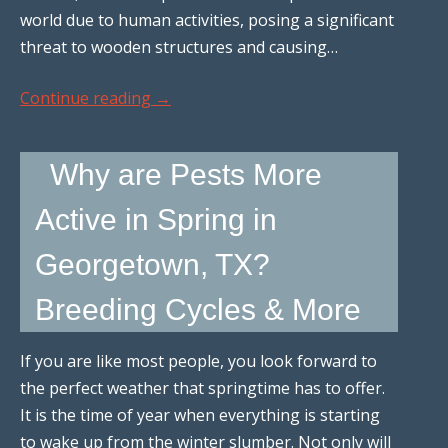
world due to human activities, posing a significant
threat to wooden structures and causing…
Continue reading
→
Why are Pests More
Active in Spring in
Georgetown, TX?
Breeding Cycles & More
If you are like most people, you look forward to
the perfect weather that springtime has to offer.
It is the time of year when everything is starting
to wake up from the winter slumber. Not only will