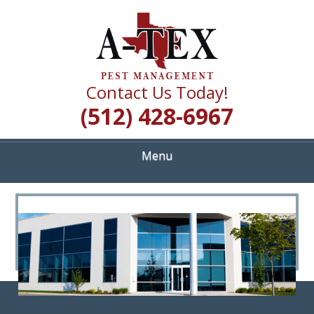
Skip
Quality Pest Control Services
to
A TEX PEST
main
content
MANAGEMENT
Contact Us Today!
(512) 428-6967
Menu
<
>