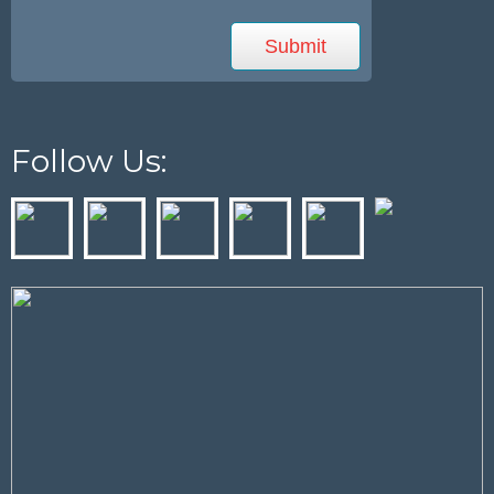
Follow Us: