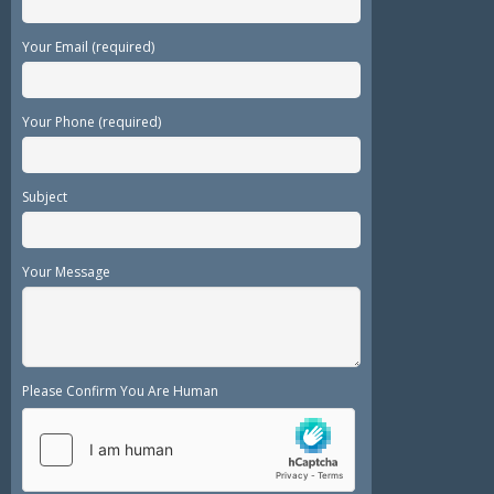
Your Email (required)
Your Phone (required)
Subject
Your Message
Please Confirm You Are Human