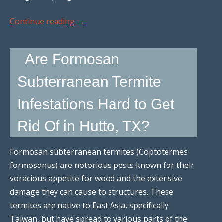
Continue reading
→
Are Formosan
Subterranean Termite
Infestations Hard to Get
Rid Of in Hutto, TX?
Formosan subterranean termites (Coptotermes
formosanus) are notorious pests known for their
voracious appetite for wood and the extensive
damage they can cause to structures. These
termites are native to East Asia, specifically
Taiwan, but have spread to various parts of the