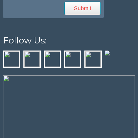
Follow Us: