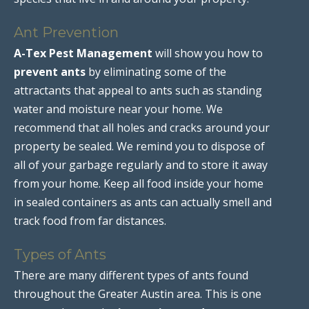
Ant Prevention
A-Tex Pest Management
will show you how to
prevent ants
by eliminating some of the
attractants that appeal to ants such as standing
water and moisture near your home. We
recommend that all holes and cracks around your
property be sealed. We remind you to dispose of
all of your garbage regularly and to store it away
from your home. Keep all food inside your home
in sealed containers as ants can actually smell and
track food from far distances.
Types of Ants
There are many different types of ants found
throughout the Greater Austin area. This is one