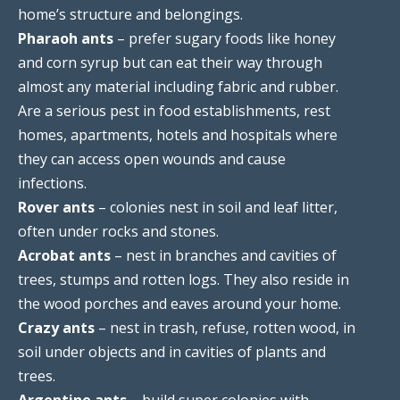
home’s structure and belongings.
Pharaoh ants
– prefer sugary foods like honey
and corn syrup but can eat their way through
almost any material including fabric and rubber.
Are a serious pest in food establishments, rest
homes, apartments, hotels and hospitals where
they can access open wounds and cause
infections.
Rover ants
– colonies nest in soil and leaf litter,
often under rocks and stones.
Acrobat ants
– nest in branches and cavities of
trees, stumps and rotten logs. They also reside in
the wood porches and eaves around your home.
Crazy ants
– nest in trash, refuse, rotten wood, in
soil under objects and in cavities of plants and
trees.
Argentine ants
– build super colonies with