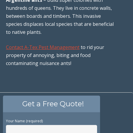
hundreds of queens. They live in concrete walls,
between boards and timbers. This invasive
species displaces local species that are beneficial
to native plants.
Contact A-Tex Pest Management
to rid your
property of annoying, biting and food
contaminating nuisance ants!
Get a Free Quote!
Your Name (required)