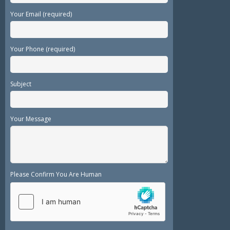
Your Email (required)
Your Phone (required)
Subject
Your Message
Please Confirm You Are Human