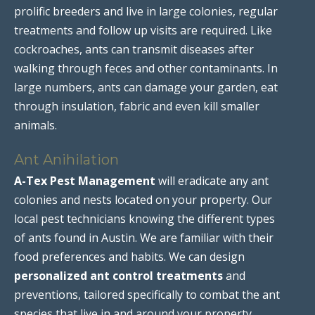
prolific breeders and live in large colonies, regular
treatments and follow up visits are required. Like
cockroaches, ants can transmit diseases after
walking through feces and other contaminants. In
large numbers, ants can damage your garden, eat
through insulation, fabric and even kill smaller
animals.
Ant Anihilation
A-Tex Pest Management
will eradicate any ant
colonies and nests located on your property. Our
local pest technicians knowing the different types
of ants found in Austin. We are familiar with their
food preferences and habits. We can design
personalized ant control treatments
and
preventions, tailored specifically to combat the ant
species that live in and around your property.