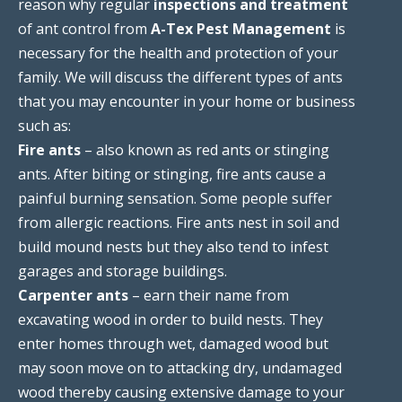
reason why regular
inspections and treatment
of ant control from
A-Tex Pest Management
is
necessary for the health and protection of your
family. We will discuss the different types of ants
that you may encounter in your home or business
such as:
Fire ants
– also known as red ants or stinging
ants. After biting or stinging, fire ants cause a
painful burning sensation. Some people suffer
from allergic reactions. Fire ants nest in soil and
build mound nests but they also tend to infest
garages and storage buildings.
Carpenter ants
– earn their name from
excavating wood in order to build nests. They
enter homes through wet, damaged wood but
may soon move on to attacking dry, undamaged
wood thereby causing extensive damage to your