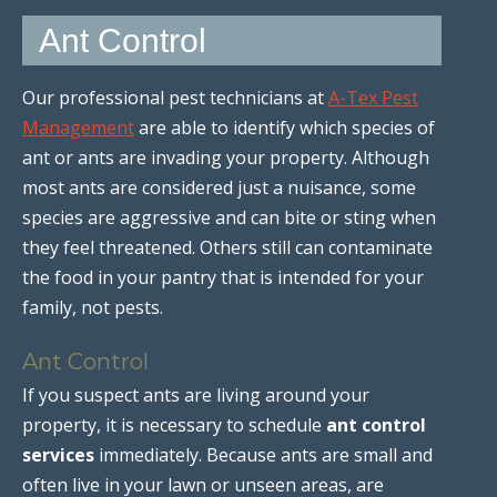
Ant Control
Our professional pest technicians at
A-Tex Pest
Management
are able to identify which species of
ant or ants are invading your property. Although
most ants are considered just a nuisance, some
species are aggressive and can bite or sting when
they feel threatened. Others still can contaminate
the food in your pantry that is intended for your
family, not pests.
Ant Control
If you suspect ants are living around your
property, it is necessary to schedule
ant control
services
immediately. Because ants are small and
often live in your lawn or unseen areas, are