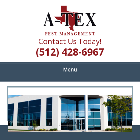
Skip
Quality Pest Control Services
to
A TEX PEST
main
content
MANAGEMENT
Contact Us Today!
(512) 428-6967
Menu
<
>