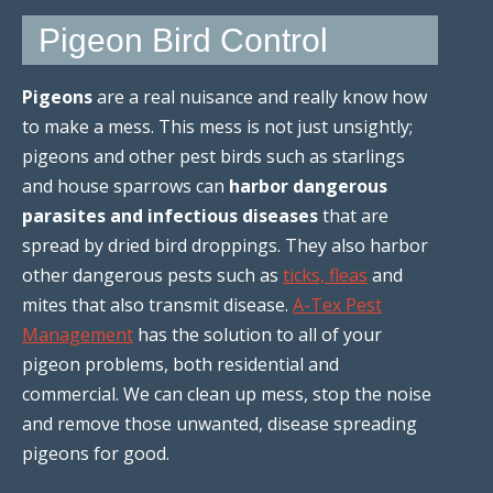
Pigeon Bird Control
Pigeons
are a real nuisance and really know how
to make a mess. This mess is not just unsightly;
pigeons and other pest birds such as starlings
and house sparrows can
harbor dangerous
parasites and infectious diseases
that are
spread by dried bird droppings. They also harbor
other dangerous pests such as
ticks, fleas
and
mites that also transmit disease.
A-Tex Pest
Management
has the solution to all of your
pigeon problems, both residential and
commercial. We can clean up mess, stop the noise
and remove those unwanted, disease spreading
pigeons for good.