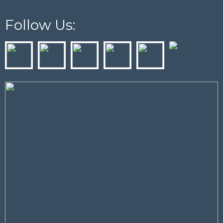
Follow Us: