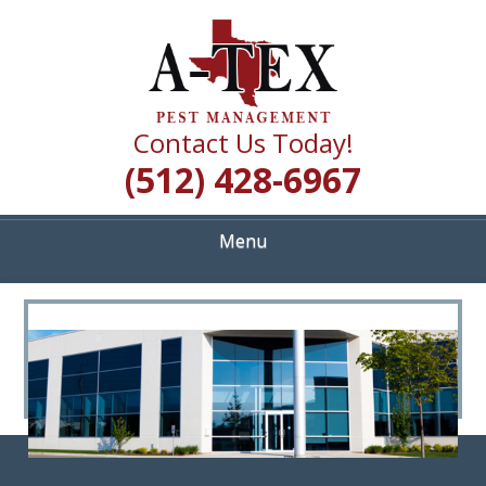
Skip
Quality Pest Control Services
to
A TEX PEST
main
content
MANAGEMENT
Contact Us Today!
(512) 428-6967
Menu
<
>