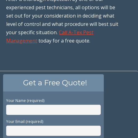
experienced pest technicians, all options will be
set out for your consideration in deciding what
level of control and what procedure will best suit
your specific situation.
Call A-Tex Pest
Management
today for a free quote.
Get a Free Quote!
Your Name (required)
Your Email (required)