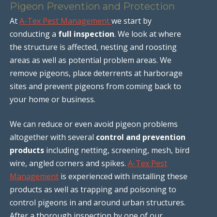
Pigeon Prevention and Protection
At
A-Tex Pest Management
we start by
conducting a
full inspection
. We look at where
the structure is affected, nesting and roosting
areas as well as potential problem areas. We
remove pigeons, place deterrents at harborage
sites and prevent pigeons from coming back to
your home or business.
We can reduce or even avoid pigeon problems
altogether with several
control and prevention
products
including netting, screening, mesh, bird
wire, angled corners and spikes.
A-Tex Pest
Management
is experienced with installing these
products as well as trapping and poisoning to
control pigeons in and around urban structures.
After a thorough inspection by one of our