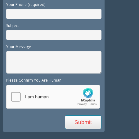
Your Phone (required)
Subject
Your Message
Please Confirm You Are Human