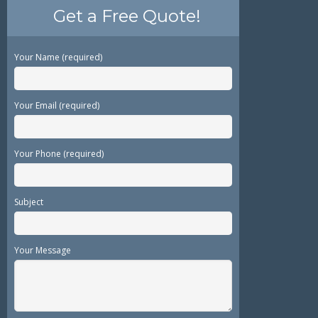
Get a Free Quote!
Your Name (required)
Your Email (required)
Your Phone (required)
Subject
Your Message