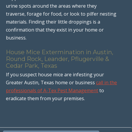
urine spots around the areas where they
traverse, forage for food, or look to pilfer nesting
materials. Finding their little droppings is a
confirmation that they exist in your home or
business.
House Mice Extermination in Austin,
Round Rock, Leander, Pflugerville &
Cedar Park, Texas
If you suspect house mice are infesting your
Greater Austin, Texas home or business
call in the
professionals of A-Tex Pest Management
to
eradicate them from your premises.