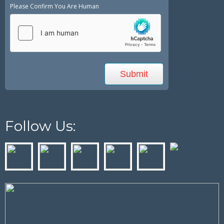
Please Confirm You Are Human
Follow Us: