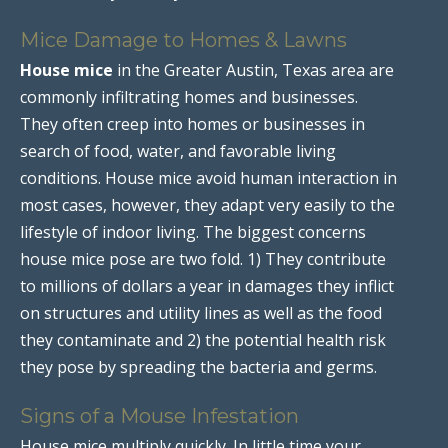
Mice Damage to Homes & Lawns
House mice
in the Greater Austin, Texas area are
commonly infiltrating homes and businesses.
They often creep into homes or businesses in
search of food, water, and favorable living
conditions. House mice avoid human interaction in
most cases, however, they adapt very easily to the
lifestyle of indoor living. The biggest concerns
house mice pose are two fold. 1) They contribute
to millions of dollars a year in damages they inflict
on structures and utility lines as well as the food
they contaminate and 2) the potential health risk
they pose by spreading the bacteria and germs.
Signs of a Mouse Infestation
House mice multiply quickly. In little time your