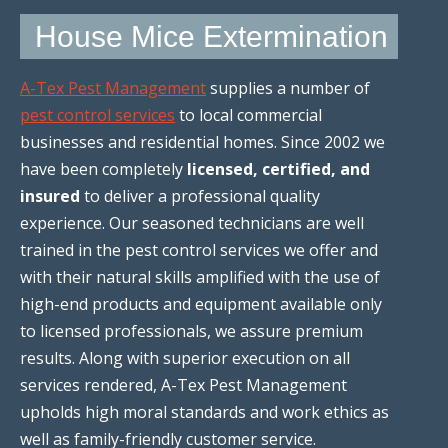
House Mice Extermination
A-Tex Pest Management
supplies a number of
pest control services
to local commercial
businesses and residential homes. Since 2002 we
have been completely
licensed, certified, and
insured
to deliver a professional quality
experience. Our seasoned technicians are well
trained in the pest control services we offer and
with their natural skills amplified with the use of
high-end products and equipment available only
to licensed professionals, we assure premium
results. Along with superior execution on all
services rendered, A-Tex Pest Management
upholds high moral standards and work ethics as
well as family-friendly customer service.