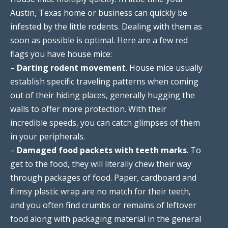
Austin, Texas home or business can quickly be
infested by the little rodents. Dealing with them as
soon as possible is optimal. Here are a few red
flags you have house mice:
–
Darting rodent movement
. House mice usually
establish specific traveling patterns when coming
out of their hiding places, generally hugging the
walls to offer more protection. With their
incredible speeds, you can catch glimpses of them
in your peripherals.
–
Damaged food packets with teeth marks
. To
get to the food, they will literally chew their way
through packages of food. Paper, cardboard and
flimsy plastic wrap are no match for their teeth,
and you often find crumbs or remains of leftover
food along with packaging material in the general