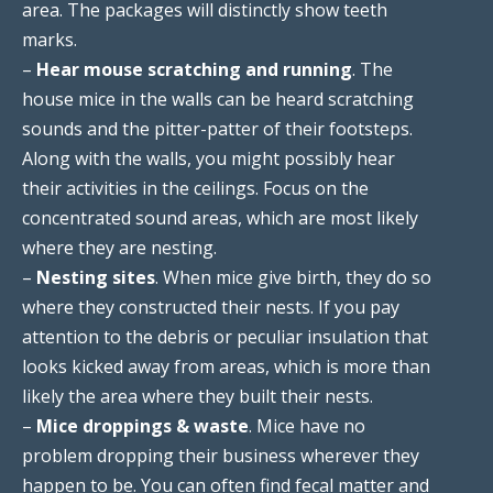
area. The packages will distinctly show teeth
marks.
–
Hear mouse scratching and running
. The
house mice in the walls can be heard scratching
sounds and the pitter-patter of their footsteps.
Along with the walls, you might possibly hear
their activities in the ceilings. Focus on the
concentrated sound areas, which are most likely
where they are nesting.
–
Nesting sites
. When mice give birth, they do so
where they constructed their nests. If you pay
attention to the debris or peculiar insulation that
looks kicked away from areas, which is more than
likely the area where they built their nests.
–
Mice droppings & waste
. Mice have no
problem dropping their business wherever they
happen to be. You can often find fecal matter and