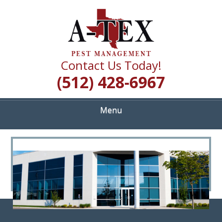
Skip
Quality Pest Control Services
to
A TEX PEST
main
content
MANAGEMENT
Contact Us Today!
(512) 428-6967
Menu
<
>