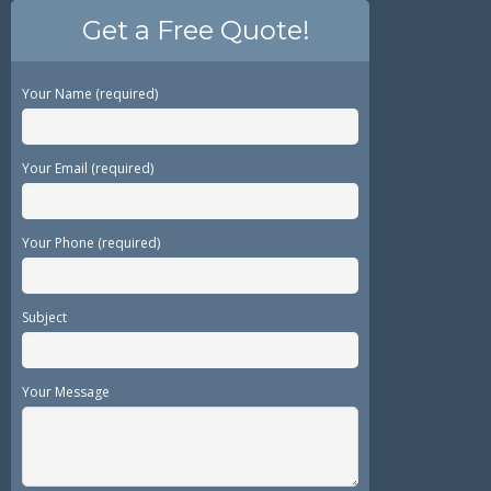
Get a Free Quote!
Your Name (required)
Your Email (required)
Your Phone (required)
Subject
Your Message