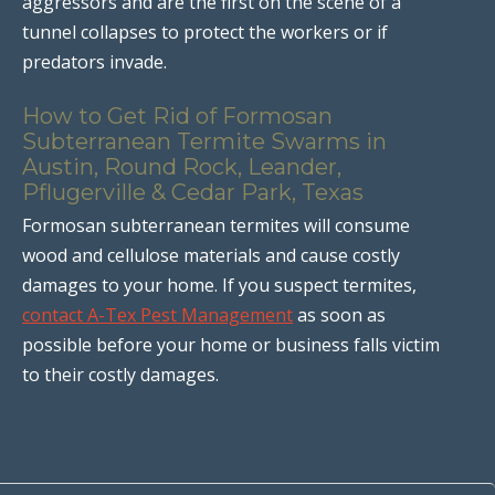
aggressors and are the first on the scene of a
tunnel collapses to protect the workers or if
predators invade.
How to Get Rid of Formosan
Subterranean Termite Swarms in
Austin, Round Rock, Leander,
Pflugerville & Cedar Park, Texas
Formosan subterranean termites will consume
wood and cellulose materials and cause costly
damages to your home. If you suspect termites,
contact A-Tex Pest Management
as soon as
possible before your home or business falls victim
to their costly damages.