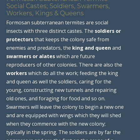
Social Castes; Soldiers, Swarmers,
Workers, Kings & Queens
Formosan subterranean termites are social
insects with three distinct castes. The
soldiers or
protectors
that keeps the colony safe from
enemies and predators, the
king and queen
and
swarmers or alates
which are future
reproducers of other colonies. There are also the
workers
which do all the work; feeding the king
and queen as well the soldiers, caring for the
young, constructing new tunnels and repairing
old ones, and foraging for food and so on.
Swarmers will leave the colony to begin a new one
and are equipped with wings which they will shed
when they commence with the new colony;
typically in the spring. The soldiers are by far the