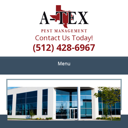
Skip
Quality Pest Control Services
to
A TEX PEST
main
content
MANAGEMENT
Contact Us Today!
(512) 428-6967
Menu
<
>