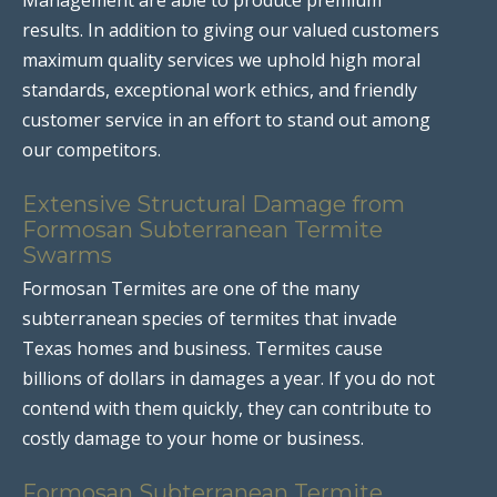
results. In addition to giving our valued customers
maximum quality services we uphold high moral
standards, exceptional work ethics, and friendly
customer service in an effort to stand out among
our competitors.
Extensive Structural Damage from
Formosan Subterranean Termite
Swarms
Formosan Termites are one of the many
subterranean species of termites that invade
Texas homes and business. Termites cause
billions of dollars in damages a year. If you do not
contend with them quickly, they can contribute to
costly damage to your home or business.
Formosan Subterranean Termite