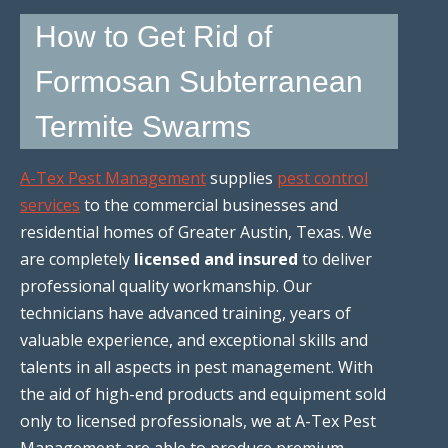
How to Get Rid of
Formosan Subterranean
Termite Swarms
A-Tex Pest Management
supplies
pest control
services
to the commercial businesses and
residential homes of Greater Austin, Texas. We
are completely
licensed and insured
to deliver
professional quality workmanship. Our
technicians have advanced training, years of
valuable experience, and exceptional skills and
talents in all aspects in pest management. With
the aid of high-end products and equipment sold
only to licensed professionals, we at A-Tex Pest
Management are able to produce premium