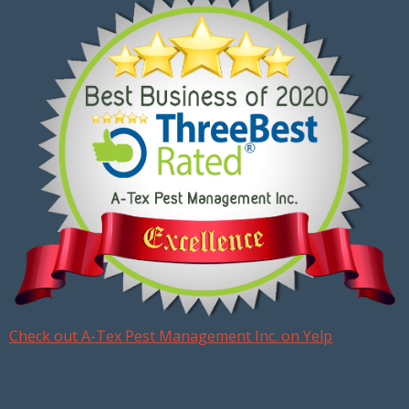
Check out A-Tex Pest Management Inc. on Yelp