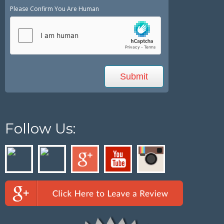
Please Confirm You Are Human
Follow Us: