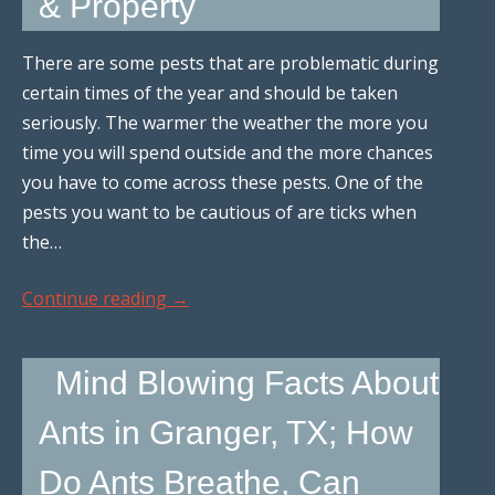
& Property
There are some pests that are problematic during
certain times of the year and should be taken
seriously. The warmer the weather the more you
time you will spend outside and the more chances
you have to come across these pests. One of the
pests you want to be cautious of are ticks when
the…
Continue reading
→
Mind Blowing Facts About
Ants in Granger, TX; How
Do Ants Breathe, Can