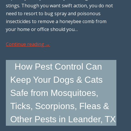
stings. Though you want swift action, you do not
need to resort to bug spray and poisonous
insecticides to remove a honeybee comb from
your home or office should you…
Continue reading
→
How Pest Control Can
Keep Your Dogs & Cats
Safe from Mosquitoes,
Ticks, Scorpions, Fleas &
Other Pests in Leander, TX