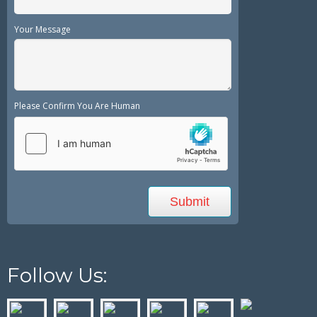
Your Message
Please Confirm You Are Human
Follow Us: