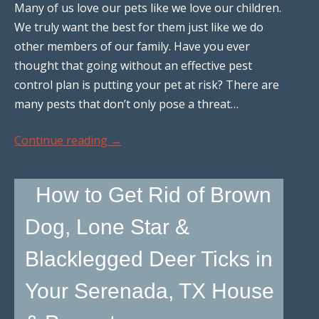
Many of us love our pets like we love our children.
We truly want the best for them just like we do
other members of our family. Have you ever
thought that going without an effective pest
control plan is putting your pet at risk? There are
many pests that don’t only pose a threat…
Continue reading
→
How to Get Rid of Brown
Dog, Lone Star &
Blacklegged Deer Ticks in
Your Serenada, TX House