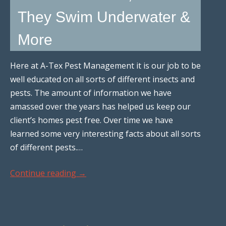
They Swim Underwater &
More
Here at A-Tex Pest Management it is our job to be
well educated on all sorts of different insects and
pests. The amount of information we have
amassed over the years has helped us keep our
client’s homes pest free. Over time we have
learned some very interesting facts about all sorts
of different pests.…
Continue reading
→