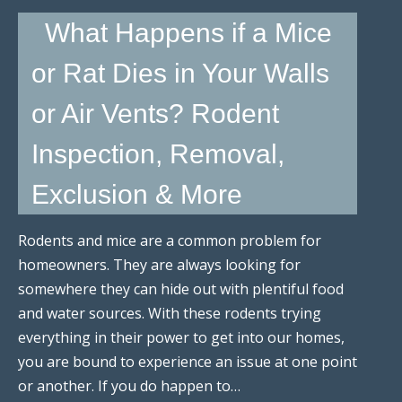
What Happens if a Mice
or Rat Dies in Your Walls
or Air Vents? Rodent
Inspection, Removal,
Exclusion & More
Rodents and mice are a common problem for
homeowners. They are always looking for
somewhere they can hide out with plentiful food
and water sources. With these rodents trying
everything in their power to get into our homes,
you are bound to experience an issue at one point
or another. If you do happen to…