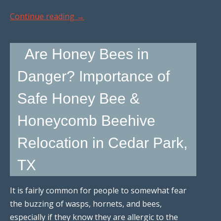
Continue reading
→
Are Honey Bees in
Danger? Importance of
Safe Honey Bee &
Honeycomb Beehive
Relocation in Cedar Park,
TX
It is fairly common for people to somewhat fear
the buzzing of wasps, hornets, and bees,
especially if they know they are allergic to the