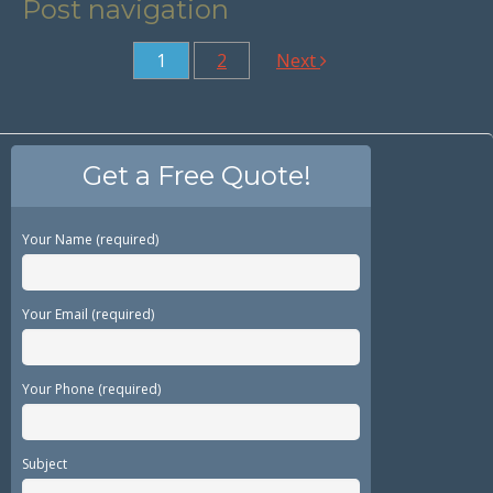
Post navigation
1
2
Next
Get a Free Quote!
Your Name (required)
Your Email (required)
Your Phone (required)
Subject