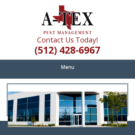
Skip
Quality Pest Control Services
to
A TEX PEST
main
content
MANAGEMENT
Contact Us Today!
(512) 428-6967
Menu
<
>