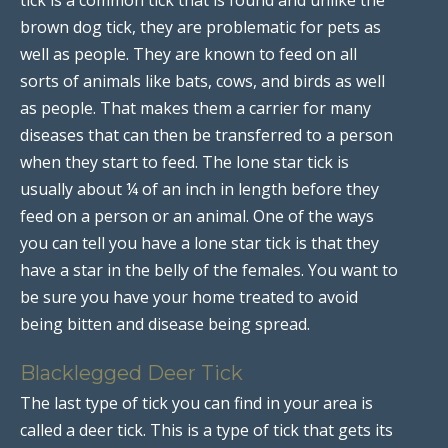
brown dog tick, they are problematic for pets as
well as people. They are known to feed on all
sorts of animals like bats, cows, and birds as well
as people. That makes them a carrier for many
diseases that can then be transferred to a person
when they start to feed. The lone star tick is
usually about ¼ of an inch in length before they
feed on a person or an animal. One of the ways
you can tell you have a lone star tick is that they
have a star in the belly of the females. You want to
be sure you have your home treated to avoid
being bitten and disease being spread.
Blacklegged Deer Tick
The last type of tick you can find in your area is
called a deer tick. This is a type of tick that gets its