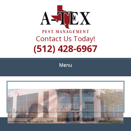
Skip
Quality Pest Control Services
to
A TEX PEST
main
content
MANAGEMENT
Contact Us Today!
(512) 428-6967
Menu
<
>