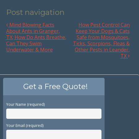
Post navigation
Mind Blowing Facts
How Pest Control Can
About Ants in Granger,
Keep Your Dogs & Cats
TX; How Do Ants Breathe,
Safe from Mosquitoes,
Can They Swim
Ticks, Scorpions, Fleas &
Underwater & More
Other Pests in Leander,
TX
Get a Free Quote!
Your Name (required)
Your Email (required)