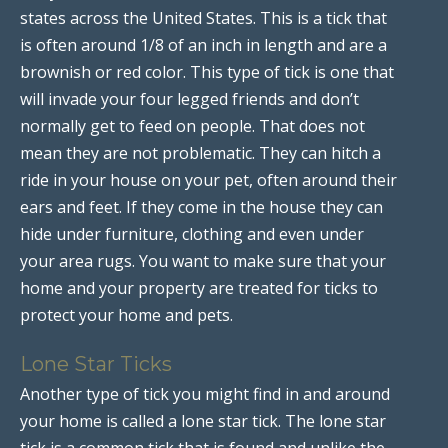
states across the United States. This is a tick that
is often around 1/8 of an inch in length and are a
brownish or red color. This type of tick is one that
will invade your four legged friends and don’t
normally get to feed on people. That does not
mean they are not problematic. They can hitch a
ride in your house on your pet, often around their
ears and feet. If they come in the house they can
hide under furniture, clothing and even under
your area rugs. You want to make sure that your
home and your property are treated for ticks to
protect your home and pets.
Lone Star Ticks
Another type of tick you might find in and around
your home is called a lone star tick. The lone star
tick is a common tick that is found and unlike the