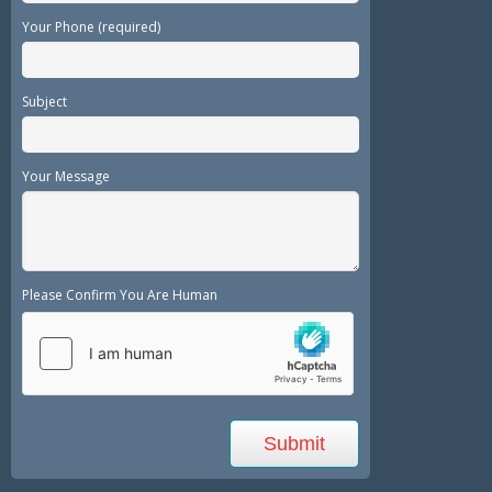
Your Phone (required)
Subject
Your Message
Please Confirm You Are Human