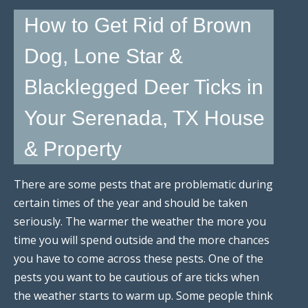
How to Get Rid of Brown
Dog, Lone Star &
Blacklegged Deer Ticks in
Your Serenada, TX House
& Property
There are some pests that are problematic during
certain times of the year and should be taken
seriously. The warmer the weather the more you
time you will spend outside and the more chances
you have to come across these pests. One of the
pests you want to be cautious of are ticks when
the weather starts to warm up. Some people think