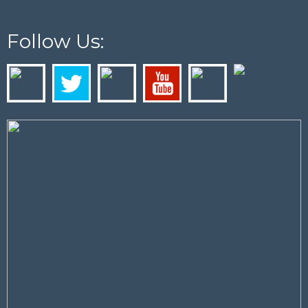
Follow Us: