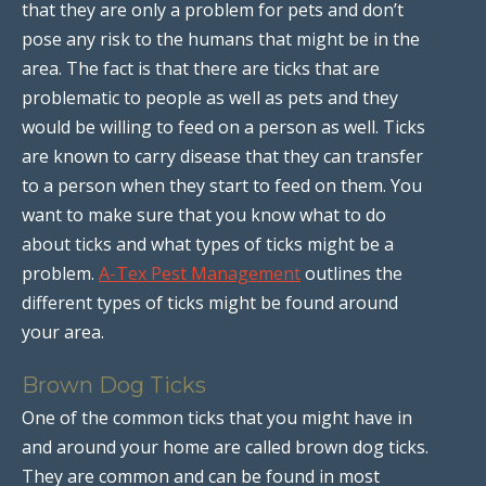
that they are only a problem for pets and don’t
pose any risk to the humans that might be in the
area. The fact is that there are ticks that are
problematic to people as well as pets and they
would be willing to feed on a person as well. Ticks
are known to carry disease that they can transfer
to a person when they start to feed on them. You
want to make sure that you know what to do
about ticks and what types of ticks might be a
problem.
A-Tex Pest Management
outlines the
different types of ticks might be found around
your area.
Brown Dog Ticks
One of the common ticks that you might have in
and around your home are called brown dog ticks.
They are common and can be found in most