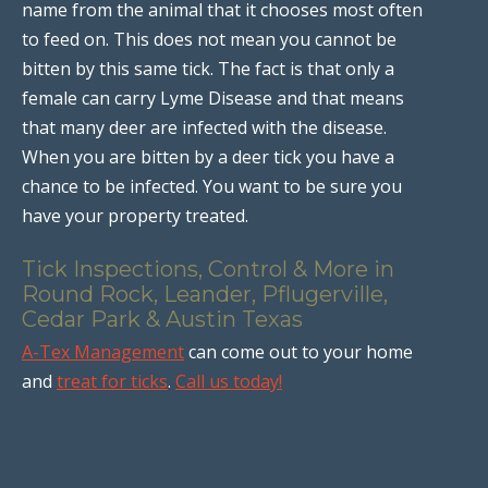
name from the animal that it chooses most often
to feed on. This does not mean you cannot be
bitten by this same tick. The fact is that only a
female can carry Lyme Disease and that means
that many deer are infected with the disease.
When you are bitten by a deer tick you have a
chance to be infected. You want to be sure you
have your property treated.
Tick Inspections, Control & More in
Round Rock, Leander, Pflugerville,
Cedar Park & Austin Texas
A-Tex Management
can come out to your home
and
treat for ticks
.
Call us today!