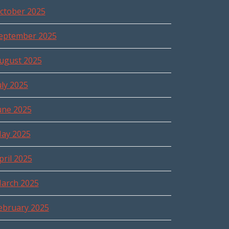
ctober 2025
eptember 2025
ugust 2025
uly 2025
une 2025
ay 2025
pril 2025
arch 2025
ebruary 2025