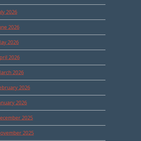
uly 2026
une 2026
ay 2026
pril 2026
arch 2026
ebruary 2026
anuary 2026
ecember 2025
ovember 2025