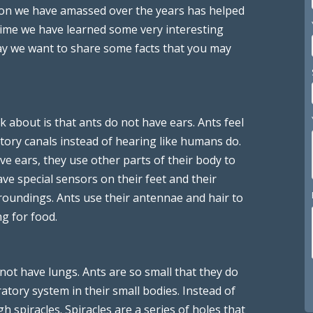
ion we have amassed over the years has helped
 time we have learned some very interesting
oday we want to share some facts that you may
lk about is that ants do not have ears. Ants feel
tory canals instead of hearing like humans do.
ve ears, they use other parts of their body to
e special sensors on their feet and their
roundings. Ants use their antennae and hair to
g for food.
 not have lungs. Ants are so small that they do
tory system in their small bodies. Instead of
 spiracles. Spiracles are a series of holes that