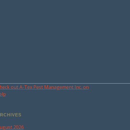
heck out A-Tex Pest Management Inc. on
elp
RCHIVES
ugust 2026