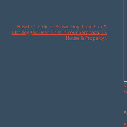
How to Get Rid of Brown Dog, Lone Star &
Blacklegged Deer Ticks in Your Serenada, TX
House & Property
C
Y
A
A