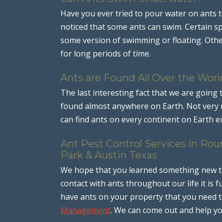
Have you ever tried to pour water on ants t
noticed that some ants can swim. Certain sp
some version of swimming or floating. Othe
for long periods of time.
Ants are Found All Over the Worl
The last interesting fact that we are going 
found almost anywhere on Earth. Not very m
can find ants on every continent on Earth ex
Ant Pest Control Services in Roun
Park & Austin Texas
We hope that you learned something new tod
contact with ants throughout our life it is
have ants on your property that you need to
Management
. We can come out and help y