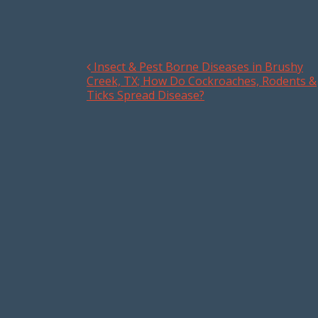
Insect & Pest Borne Diseases in Brushy
Post navigation
Creek, TX; How Do Cockroaches, Rodents &
Ticks Spread Disease?