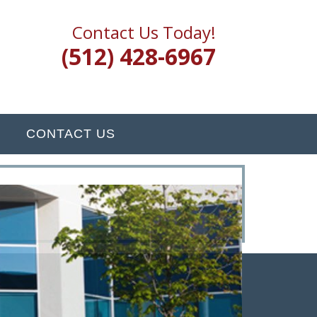
Contact Us Today!
(512) 428-6967
CONTACT US