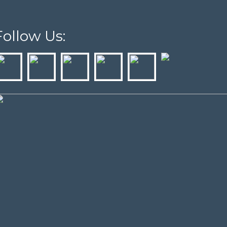
Follow Us: