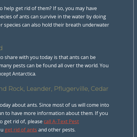
o help get rid of them? If so, you may have
ecies of ants can survive in the water by doing
r species can also hold their breath underwater
d
to share with you today is that ants can be
any pests can be found all over the world. You
cept Antarctica.
d Rock, Leander, Pflugerville, Cedar
ay about ants. Since most of us will come into
 fun to have more information about them. If you
 get rid of, please
call A-Text Pest
ou
get rid of ants
and other pests.