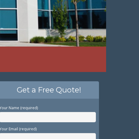
Get a Free Quote!
Your Name (required)
Your Email (required)