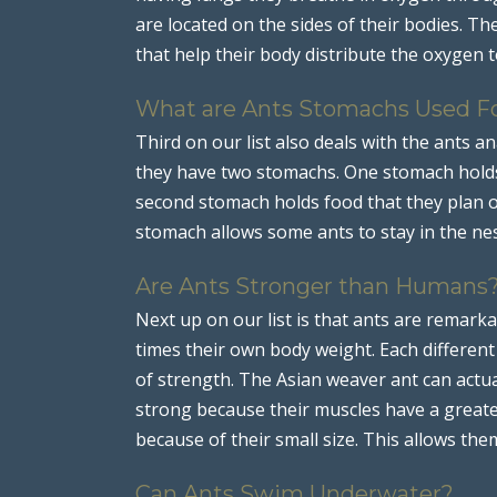
are located on the sides of their bodies. 
that help their body distribute the oxygen t
What are Ants Stomachs Used F
Third on our list also deals with the ants 
they have two stomachs. One stomach holds 
second stomach holds food that they plan o
stomach allows some ants to stay in the nes
Are Ants Stronger than Humans
Next up on our list is that ants are remark
times their own body weight. Each differen
of strength. The Asian weaver ant can actual
strong because their muscles have a greate
because of their small size. This allows the
Can Ants Swim Underwater?