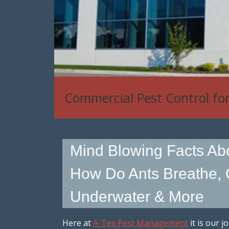
Commercial Pest Control fo
Mind Blowing Facts Abo
How Do Ants Breathe,
Underwater & More
Here at
A-Tex Pest Management
it is our j