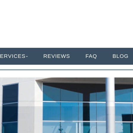
ANAGEMENT
ERVICES
REVIEWS
FAQ
BLOG