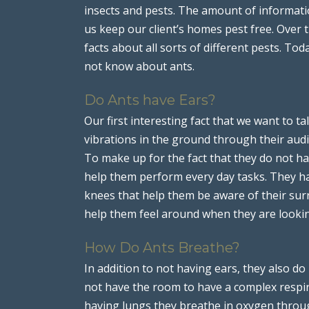
insects and pests. The amount of informat
us keep our client’s homes pest free. Over
facts about all sorts of different pests. T
not know about ants.
Do Ants have Ears?
Our first interesting fact that we want to ta
vibrations in the ground through their audi
To make up for the fact that they do not ha
help them perform every day tasks. They hav
knees that help them be aware of their sur
help them feel around when they are lookin
How Do Ants Breathe?
In addition to not having ears, they also do
not have the room to have a complex respira
having lungs they breathe in oxygen through