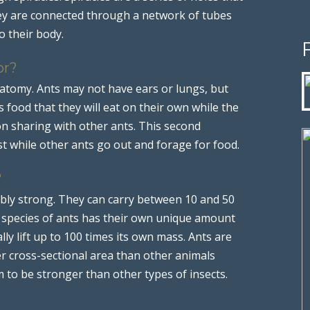
They are connected through a network of tubes
o their body.
or?
anatomy. Ants may not have ears or lungs, but
food that they will eat on their own while the
n sharing with other ants. This second
t while other ants go out and forage for food.
?
ably strong. They can carry between 10 and 50
t species of ants has their own unique amount
ly lift up to 100 times its own mass. Ants are
r cross-sectional area than other animals
m to be stronger than other types of insects.