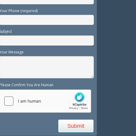
Your Phone (required)
Subject
Your Message
Please Confirm You Are Human