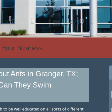
r Your Business
ut Ants in Granger, TX;
 Can They Swim
ob to be well educated on all sorts of different