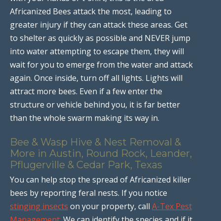
Africanized Bees attack the most, leading to
greater injury if they can attack these areas. Get
to shelter as quickly as possible and NEVER jump
into water attempting to escape them, they will
wait for you to emerge from the water and attack
again. Once inside, turn off all lights. Lights will
attract more bees. Even if a few enter the
structure or vehicle behind you, it is far better
than the whole swarm making its way in.
Bee & Wasp Hive & Nest Removal &
More in Austin, Round Rock, Leander,
Pflugerville & Cedar Park, Texas
You can help stop the spread of Africanized killer
bees by reporting feral nests. If you notice
stinging insects
on your property, call
A-Tex Pest
Management
. We can identify the species and if it