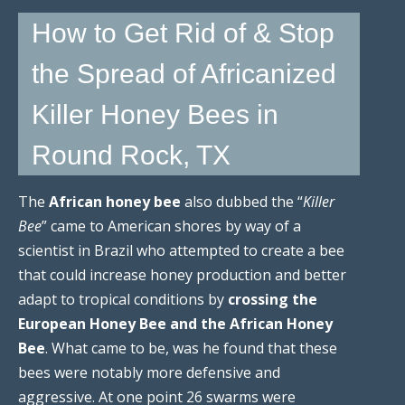
How to Get Rid of & Stop
the Spread of Africanized
Killer Honey Bees in
Round Rock, TX
The
African honey bee
also dubbed the “
Killer
Bee
” came to American shores by way of a
scientist in Brazil who attempted to create a bee
that could increase honey production and better
adapt to tropical conditions by
crossing the
European Honey Bee and the African Honey
Bee
. What came to be, was he found that these
bees were notably more defensive and
aggressive. At one point 26 swarms were