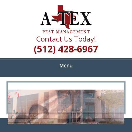
Skip
Quality Pest Control Services
to
A TEX PEST
main
content
MANAGEMENT
Contact Us Today!
(512) 428-6967
Menu
<
>