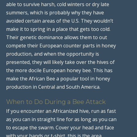
able to survive harsh, cold winters or dry late
summers, which is probably why they have
avoided certain areas of the U.S. They wouldn’t
make it to spring in a place that gets too cold.
Their genetic dominance allows them to out
compete their European counter parts in honey
production, and when the opportunity is
presented, they will likely take over the hives of
the more docile European honey bee. This has
make the African Bee a popular tool in honey
production in Central and South America.
When to Do During a Bee Attack
If you encounter an Africanized hive, run as fast
as you can in straight line for as long as you can
to escape the swarm. Cover your head and face
with your hands or t-shirt, this is the area