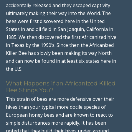
accidentally released and they escaped captivity
ultimately making their way into the World. The
bees were first discovered here in the United
States in and oil field in San Joaquin, California in
1985. We then discovered the first Africanized hive
in Texas by the 1990’s. Since then the Africanized
Killer Bee has slowly been making its way North
and can now be found in at least six states here in
the U.S.
What Happens if an Africanized Killed
Bee Stings You?
This strain of bees are more defensive over their
hives than your typical more docile species of
European honey bees and are known to react to
simple disturbances more rapidly. It has been
noted that they build their hives under ground