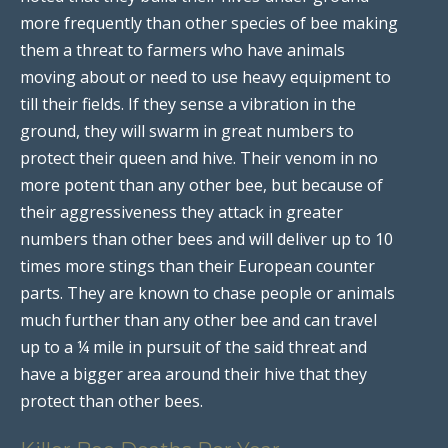
more frequently than other species of bee making
them a threat to farmers who have animals
moving about or need to use heavy equipment to
till their fields. If they sense a vibration in the
ground, they will swarm in great numbers to
protect their queen and hive. Their venom in no
more potent than any other bee, but because of
their aggressiveness they attack in greater
numbers than other bees and will deliver up to 10
times more stings than their European counter
parts. They are known to chase people or animals
much further than any other bee and can travel
up to a ¼ mile in pursuit of the said threat and
have a bigger area around their hive that they
protect than other bees.