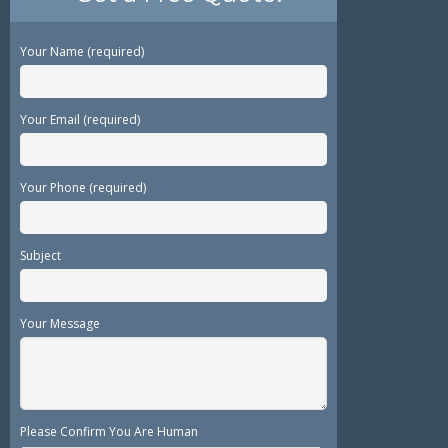
Your Name (required)
Your Email (required)
Your Phone (required)
Subject
Your Message
Please Confirm You Are Human