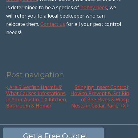
is determined to be a species of
honey bees
, we
will refer you to a local beekeeper who can
relocate them.
Contact us
for all your pest control
needs!
Post navigation
Are Silverfish Harmful?
Stinging Insect Control;
What Causes Infestations
How to Prevent & Get Rid
in Your Austin, TX Kitchen,
of Bee Hives & Wasp
Bathroom & Home?
Nests in Cedar Park, TX
Get a Free Quote!