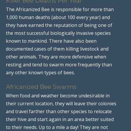
Killer Bee Deaths Per Year
The Africanized Bee is responsible for more than
1,000 human deaths (about 100 every year) and
they have earned the reputation of being one of
the most successful biologically invasive species
known to mankind. There have also been
documented cases of them killing livestock and
other animals. They are more defensive when
resting and tend to swarm more frequently than
any other known types of bees.
Africanized Bee Swarms
When food and weather become undesirable in
their current location, they will leave their colonies
and travel farther than other species to relocate
their hive and start again in an area better suited
to their needs. Up to a mile a day! They are not