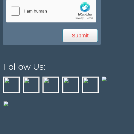
Follow Us: