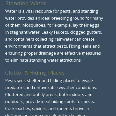
Standing Water
Water is a vital resource for pests, and standing
water provides an ideal breeding ground for many
of them. Mosquitoes, for example, lay their eggs
in stagnant water. Leaky faucets, clogged gutters,
and containers collecting rainwater can create
environments that attract pests. Fixing leaks and
ensuring proper drainage are effective measures
to eliminate standing water attractions.
Clutter & Hiding Places
Pests seek shelter and hiding places to evade
predators and unfavorable weather conditions.
Cluttered and untidy areas, both indoors and
outdoors, provide ideal hiding spots for pests.
Cockroaches, spiders, and rodents thrive in
cluttered environments. Regular cleaning,