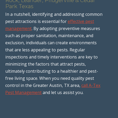
Rock, Leander, Pflugerville & Cedar
Park Texas
In a nutshell, identifying and addressing common
pest attractions is essential for
effective pest
management
. By adopting preventive measures
such as proper sanitation, maintenance, and
exclusion, individuals can create environments
that are less appealing to pests. Regular
inspections and timely interventions are key to
minimizing the factors that attract pests,
ultimately contributing to a healthier and pest-
free living space. When you need quality pest
control in the Greater Austin, TX area,
call A-Tex
Pest Management
and let us assist you.