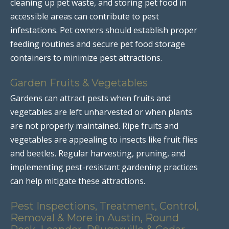
cleaning up pet waste, and storing pet food in
accessible areas can contribute to pest
infestations. Pet owners should establish proper
feeding routines and secure pet food storage
containers to minimize pest attractions.
Garden Fruits & Vegetables
Gardens can attract pests when fruits and
vegetables are left unharvested or when plants
are not properly maintained. Ripe fruits and
vegetables are appealing to insects like fruit flies
and beetles. Regular harvesting, pruning, and
implementing pest-resistant gardening practices
can help mitigate these attractions.
Pest Inspections, Treatment, Control,
Removal & More in Austin, Round