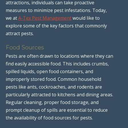
attractions, individuals can take proactive
measures to minimize pest infestations. Today,
we at
A-Tex Pest Management
would like to
explore some of the key factors that commonly
attract pests.
Food Sources
Pests are often drawn to locations where they can
find easily accessible food. This includes crumbs,
spilled liquids, open food containers, and
improperly stored food. Common household
pests like ants, cockroaches, and rodents are
particularly attracted to kitchens and dining areas.
Regular cleaning, proper food storage, and
prompt cleanup of spills are essential to reduce
the availability of food sources for pests.