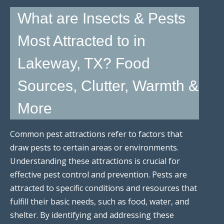
What are Insects & Pests
Most Attracted to in
Lakeway, TX? Food
Sources, Clutter, Warmth &
More
Common pest attractions refer to factors that
draw pests to certain areas or environments.
Understanding these attractions is crucial for
effective pest control and prevention. Pests are
attracted to specific conditions and resources that
fulfill their basic needs, such as food, water, and
shelter. By identifying and addressing these