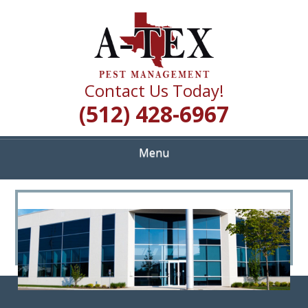
Skip
Quality Pest Control Services
to
A TEX PEST
main
content
MANAGEMENT
Contact Us Today!
(512) 428-6967
Menu
<
>