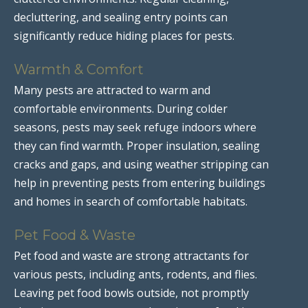
decluttering, and sealing entry points can
significantly reduce hiding places for pests.
Warmth & Comfort
Many pests are attracted to warm and
comfortable environments. During colder
seasons, pests may seek refuge indoors where
they can find warmth. Proper insulation, sealing
cracks and gaps, and using weather stripping can
help in preventing pests from entering buildings
and homes in search of comfortable habitats.
Pet Food & Waste
Pet food and waste are strong attractants for
various pests, including ants, rodents, and flies.
Leaving pet food bowls outside, not promptly