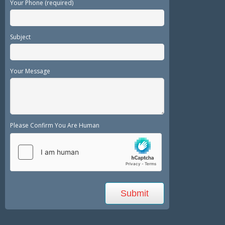
Your Phone (required)
Subject
Your Message
Please Confirm You Are Human