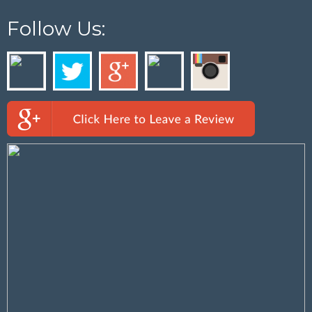
Follow Us: