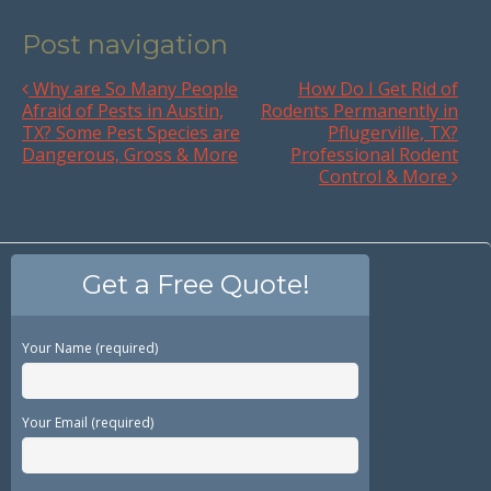
Post navigation
Why are So Many People
How Do I Get Rid of
Afraid of Pests in Austin,
Rodents Permanently in
TX? Some Pest Species are
Pflugerville, TX?
Dangerous, Gross & More
Professional Rodent
Control & More
Get a Free Quote!
Your Name (required)
Your Email (required)