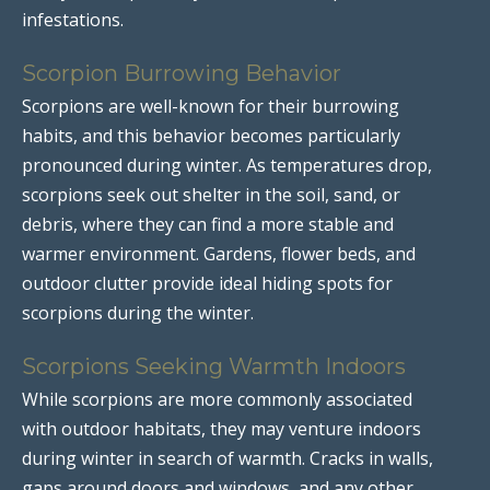
infestations.
Scorpion Burrowing Behavior
Scorpions are well-known for their burrowing
habits, and this behavior becomes particularly
pronounced during winter. As temperatures drop,
scorpions seek out shelter in the soil, sand, or
debris, where they can find a more stable and
warmer environment. Gardens, flower beds, and
outdoor clutter provide ideal hiding spots for
scorpions during the winter.
Scorpions Seeking Warmth Indoors
While scorpions are more commonly associated
with outdoor habitats, they may venture indoors
during winter in search of warmth. Cracks in walls,
gaps around doors and windows, and any other