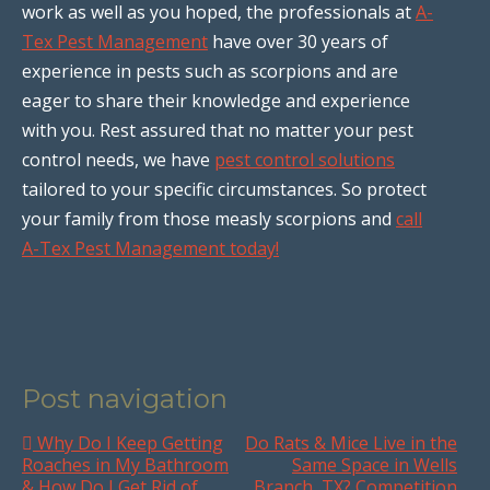
work as well as you hoped, the professionals at
A-
Tex Pest Management
have over 30 years of
experience in pests such as scorpions and are
eager to share their knowledge and experience
with you. Rest assured that no matter your pest
control needs, we have
pest control solutions
tailored to your specific circumstances. So protect
your family from those measly scorpions and
call
A-Tex Pest Management today!
Post navigation
Why Do I Keep Getting
Do Rats & Mice Live in the
Roaches in My Bathroom
Same Space in Wells
& How Do I Get Rid of
Branch, TX? Competition