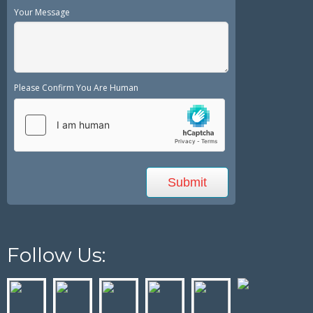
Your Message
Please Confirm You Are Human
Follow Us: