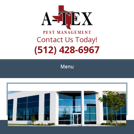
Skip
Quality Pest Control Services
to
A TEX PEST
main
content
MANAGEMENT
Contact Us Today!
(512) 428-6967
Menu
<
>