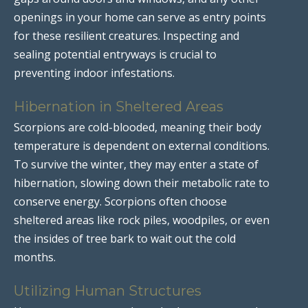
openings in your home can serve as entry points
for these resilient creatures. Inspecting and
sealing potential entryways is crucial to
preventing indoor infestations.
Hibernation in Sheltered Areas
Scorpions are cold-blooded, meaning their body
temperature is dependent on external conditions.
To survive the winter, they may enter a state of
hibernation, slowing down their metabolic rate to
conserve energy. Scorpions often choose
sheltered areas like rock piles, woodpiles, or even
the insides of tree bark to wait out the cold
months.
Utilizing Human Structures