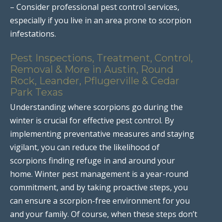
– Consider professional pest control services,
especially if you live in an area prone to scorpion
infestations.
Pest Inspections, Treatment, Control,
Removal & More in Austin, Round
Rock, Leander, Pflugerville & Cedar
Park Texas
Understanding where scorpions go during the
winter is crucial for effective pest control. By
implementing preventative measures and staying
vigilant, you can reduce the likelihood of
scorpions finding refuge in and around your
home. Winter pest management is a year-round
commitment, and by taking proactive steps, you
can ensure a scorpion-free environment for you
and your family. Of course, when these steps don’t