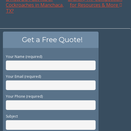
Cockroaches in Manchaca,
for Resources & More
TX?
Get a Free Quote!
Your Name (required)
Your Email (required)
Your Phone (required)
Subject