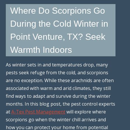
Where Do Scorpions Go
During the Cold Winter in
Point Venture, TX? Seek
Warmth Indoors
As winter sets in and temperatures drop, many
pests seek refuge from the cold, and scorpions
are no exception. While these arachnids are often
associated with warm and arid climates, they still
find ways to adapt and survive during the winter
months. In this blog post, the pest control experts
at
A-Tex Pest Management
will explore where
scorpions go when the winter chill arrives and
how you can protect your home from potential