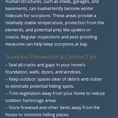
Human structures, such as sheds, garages, and
basements, can inadvertently become winter
hideouts for scorpions. These areas provide a
relatively stable temperature, protection from the
elements, and potential prey like spiders or
insects. Regular inspections and pest-proofing
measures can help keep scorpions at bay.
Scorpion Prevention & Control Tips
– Seal all cracks and gaps in your home’s
foundation, walls, doors, and windows.
– Keep outdoor spaces clear of debris and clutter
to eliminate potential hiding spots.
– Trim vegetation away from your home to reduce
outdoor harborage areas.
– Store firewood and other items away from the
house to minimize hiding places.