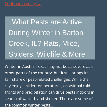
Continue reading
→
What Pests are Active
During Winter in Barton
Creek, IL? Rats, Mice,
Spiders, Wildlife & More
Winter in Austin, Texas may not be as severe as in
other parts of the country, but it still brings its
fair share of pest-related challenges. While the
city enjoys milder temperatures, occasional cold
fronts and precipitation can drive pests indoors in
search of warmth and shelter. There are some of
the common winter pests…