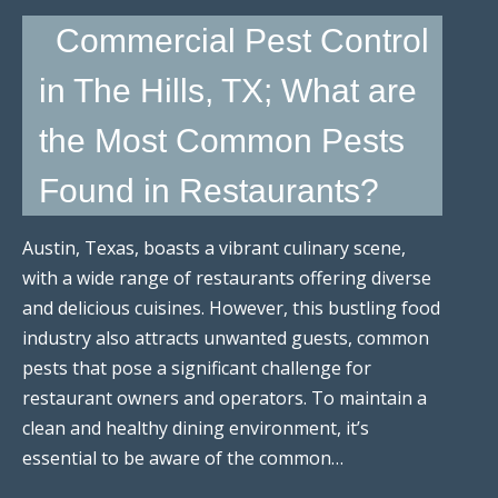
Commercial Pest Control
in The Hills, TX; What are
the Most Common Pests
Found in Restaurants?
Austin, Texas, boasts a vibrant culinary scene,
with a wide range of restaurants offering diverse
and delicious cuisines. However, this bustling food
industry also attracts unwanted guests, common
pests that pose a significant challenge for
restaurant owners and operators. To maintain a
clean and healthy dining environment, it’s
essential to be aware of the common…