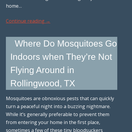
home…
Continue reading
→
Where Do Mosquitoes Go
Indoors when They’re Not
Flying Around in
Rollingwood, TX
Mosquitoes are obnoxious pests that can quickly
turn a peaceful night into a buzzing nightmare.
While it’s generally preferable to prevent them
from entering your home in the first place,
sometimes a few of these tiny bloodsuckers