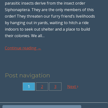
parasitic insects derive from the insect order
Siphonaptera. They are the only members of this
order! They threaten our furry friend’s livelihoods
by hanging out in yards, waiting to hitch a ride
indoors to seek out shelter and a place to build
their colonies. We all…
Continue reading
→
Post navigation
1
2
3
Next