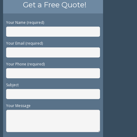
Get a Free Quote!
Your Name (required)
Your Email (required)
Your Phone (required)
Subject
Your Message