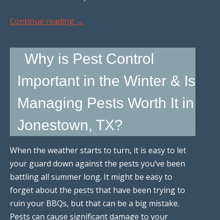
Continue reading
→
Why is Pest Control
Important in the Winter & Is
Managing Pests Worth It in
Jonestown, TX?
When the weather starts to turn, it is easy to let
your guard down against the pests you’ve been
battling all summer long. It might be easy to
forget about the pests that have been trying to
ruin your BBQs, but that can be a big mistake.
Pests can cause significant damage to your