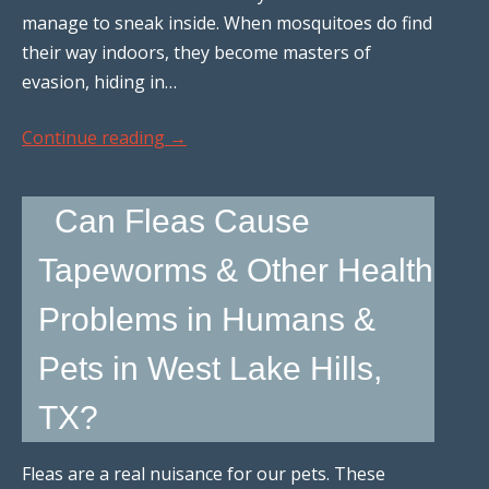
manage to sneak inside. When mosquitoes do find
their way indoors, they become masters of
evasion, hiding in…
Continue reading
→
Can Fleas Cause
Tapeworms & Other Health
Problems in Humans &
Pets in West Lake Hills,
TX?
Fleas are a real nuisance for our pets. These