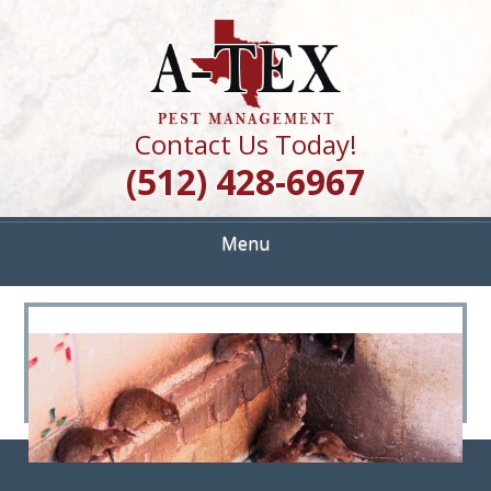
Skip
Quality Pest Control Services
to
A TEX PEST
main
content
MANAGEMENT
Contact Us Today!
(512) 428-6967
Menu
<
>