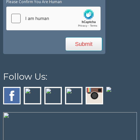
Please Confirm You Are Human
Follow Us: