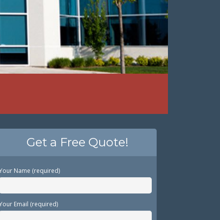
Get a Free Quote!
Your Name (required)
Your Email (required)