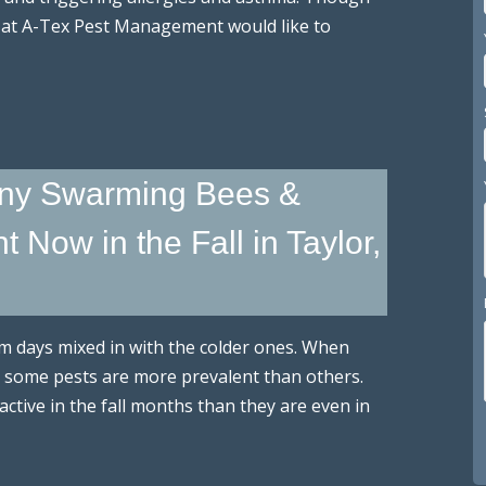
 at A-Tex Pest Management would like to
ny Swarming Bees &
Now in the Fall in Taylor,
arm days mixed in with the colder ones. When
 some pests are more prevalent than others.
active in the fall months than they are even in