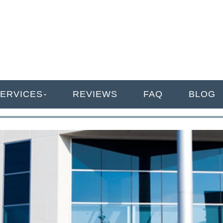
ANAGEMENT
ERVICES
REVIEWS
FAQ
BLOG