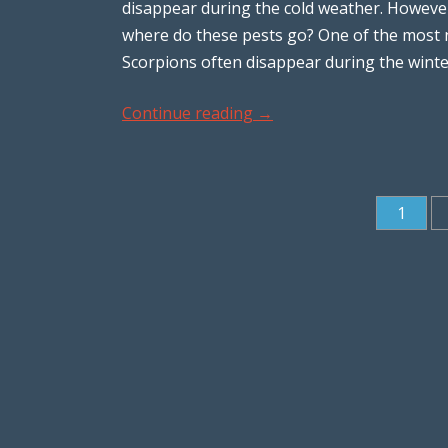
disappear during the cold weather. Howeve
where do these pests go? One of the most n
Scorpions often disappear during the wint
Continue reading
→
1
Post navigation