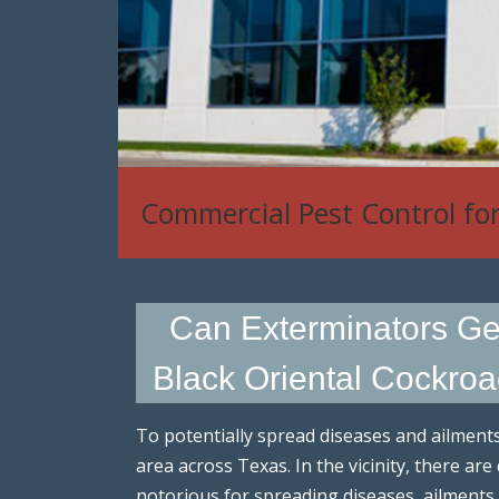
Commercial Pest Control fo
Can Exterminators Get 
Black Oriental Cockroac
To potentially spread diseases and ailment
area across Texas. In the vicinity, there ar
notorious for spreading diseases, ailments