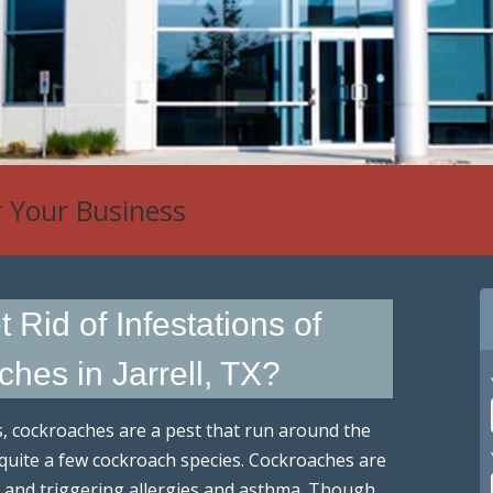
r Your Business
Rid of Infestations of
hes in Jarrell, TX?
s, cockroaches are a pest that run around the
e quite a few cockroach species. Cockroaches are
, and triggering allergies and asthma. Though