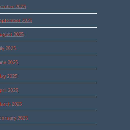
ctober 2025
eptember 2025
ugust 2025
uly 2025
une 2025
ay 2025
pril 2025
arch 2025
ebruary 2025