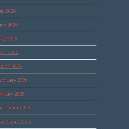
uly 2026
une 2026
ay 2026
pril 2026
arch 2026
ebruary 2026
anuary 2026
ecember 2025
ovember 2025