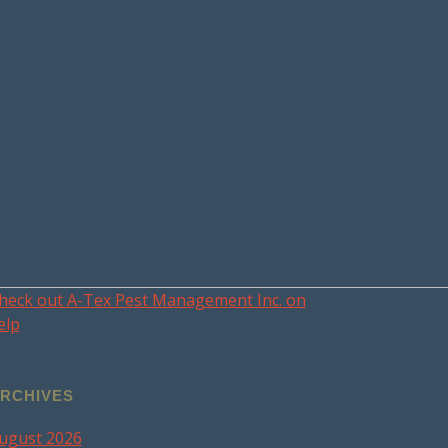
heck out A-Tex Pest Management Inc. on
elp
RCHIVES
ugust 2026