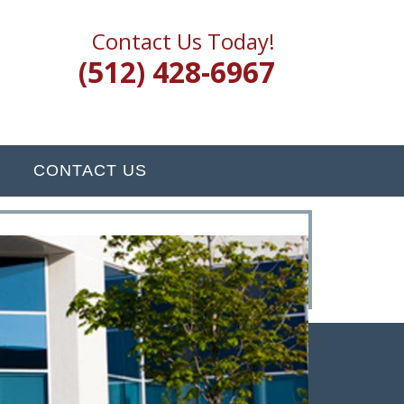
Contact Us Today!
(512) 428-6967
CONTACT US