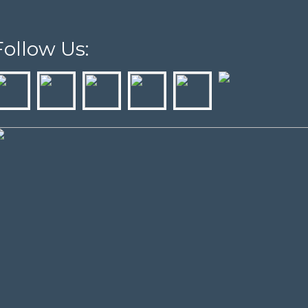
Follow Us: