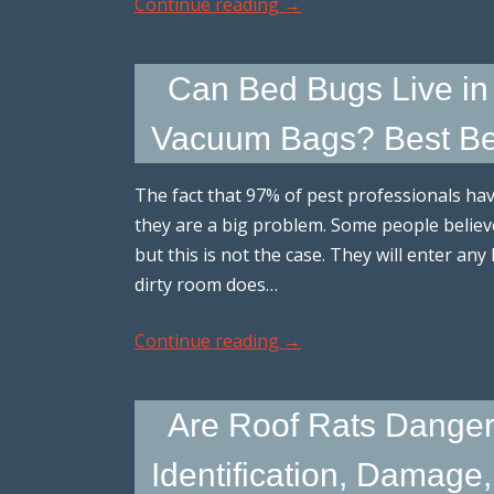
Continue reading
→
Can Bed Bugs Live in 
Vacuum Bags? Best Bed
The fact that 97% of pest professionals hav
they are a big problem. Some people believe 
but this is not the case. They will enter any
dirty room does…
Continue reading
→
Are Roof Rats Dange
Identification, Damage