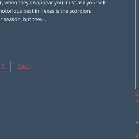
r, when they disappear you must ask yourself
otorious pest in Texas is the scorpion.
er season, but they…
2
Next
C
Y
A
A