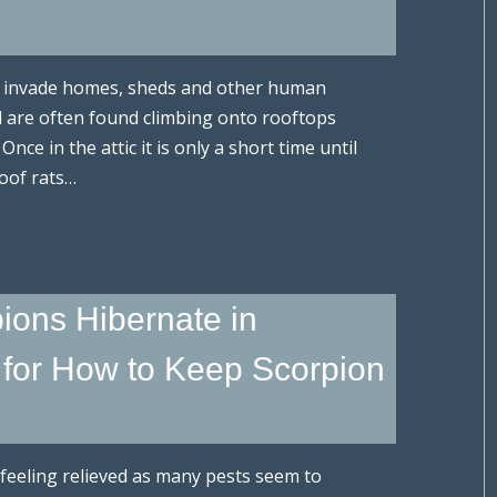
at invade homes, sheds and other human
d are often found climbing onto rooftops
Once in the attic it is only a short time until
oof rats…
ions Hibernate in
for How to Keep Scorpion
re feeling relieved as many pests seem to