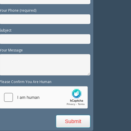
Your Phone (required)
Subject
Your Message
Please Confirm You Are Human