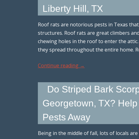
Liberty Hill, TX
Roof rats are notorious pests in Texas th
structures. Roof rats are great climbers an
chewing holes in the roof to enter the attic. 
they spread throughout the entire home. R
Continue reading
→
Do Striped Bark Scorp
Georgetown, TX? Help 
Pests Away
Being in the middle of fall, lots of locals a