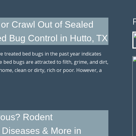
or Crawl Out of Sealed
 Bug Control in Hutto, TX
e treated bed bugs in the past year indicates
bed bugs are attracted to filth, grime, and dirt,
 home, clean or dirty, rich or poor. However, a
rous? Rodent
, Diseases & More in