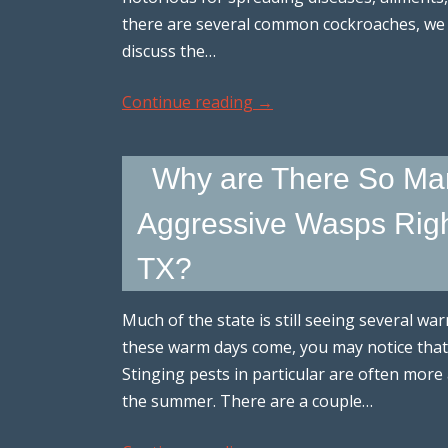
there are several common cockroaches, we
discuss the…
Continue reading
→
Why are There So Ma
Aggressive Wasps Right 
TX?
Much of the state is still seeing several w
these warm days come, you may notice that
Stinging pests in particular are often more 
the summer. There are a couple…