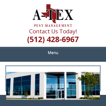
Skip
Quality Pest Control Services
to
A TEX PEST
main
content
MANAGEMENT
Contact Us Today!
(512) 428-6967
Menu
<
>