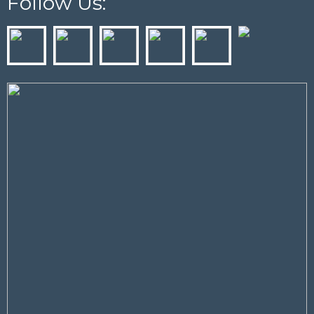
Follow Us: