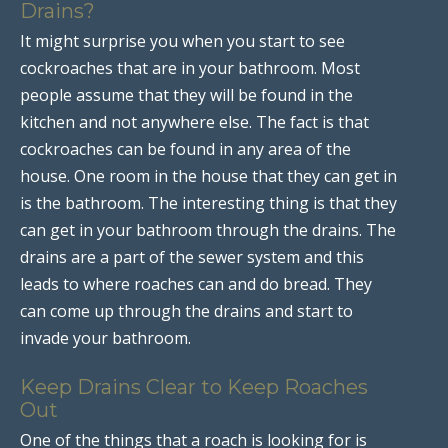
Drains?
It might surprise you when you start to see
cockroaches that are in your bathroom. Most
people assume that they will be found in the
kitchen and not anywhere else. The fact is that
cockroaches can be found in any area of the
house. One room in the house that they can get in
is the bathroom. The interesting thing is that they
can get in your bathroom through the drains. The
drains are a part of the sewer system and this
leads to where roaches can and do bread. They
can come up through the drains and start to
invade your bathroom.
Keep Drains Clear to Keep Roaches
Out
One of the things that a roach is looking for is