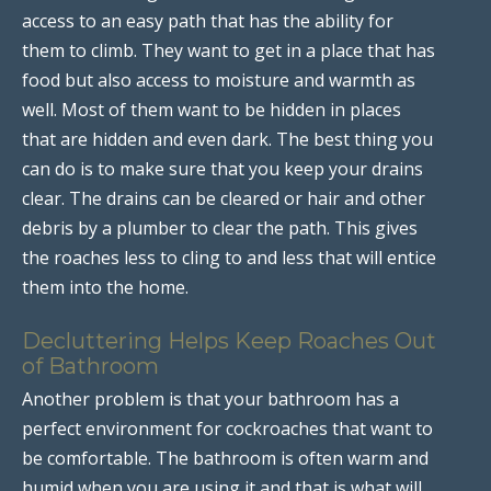
access to an easy path that has the ability for
them to climb. They want to get in a place that has
food but also access to moisture and warmth as
well. Most of them want to be hidden in places
that are hidden and even dark. The best thing you
can do is to make sure that you keep your drains
clear. The drains can be cleared or hair and other
debris by a plumber to clear the path. This gives
the roaches less to cling to and less that will entice
them into the home.
Decluttering Helps Keep Roaches Out
of Bathroom
Another problem is that your bathroom has a
perfect environment for cockroaches that want to
be comfortable. The bathroom is often warm and
humid when you are using it and that is what will