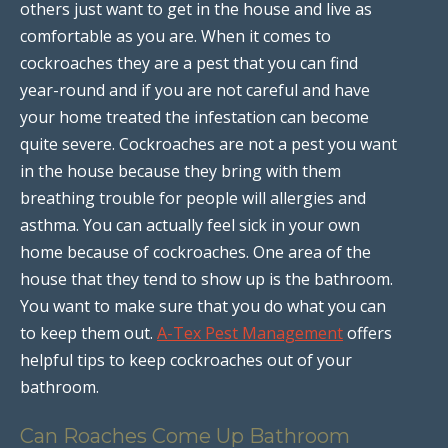
others just want to get in the house and live as
comfortable as you are. When it comes to
cockroaches they are a pest that you can find
year-round and if you are not careful and have
your home treated the infestation can become
quite severe. Cockroaches are not a pest you want
in the house because they bring with them
breathing trouble for people will allergies and
asthma. You can actually feel sick in your own
home because of cockroaches. One area of the
house that they tend to show up is the bathroom.
You want to make sure that you do what you can
to keep them out.
A-Tex Pest Management
offers
helpful tips to keep cockroaches out of your
bathroom.
Can Roaches Come Up Bathroom