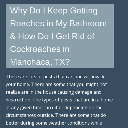
Why Do I Keep Getting
Roaches in My Bathroom
& How Do I Get Rid of
Cockroaches in
Manchaca, TX?
There are lots of pests that can and will invade
your home. There are some that you might not
realize are in the house causing damage and
destruction. The types of pests that are in a home
at any given time can differ depending on the
circumstances outside. There are some that do
better during some weather conditions while