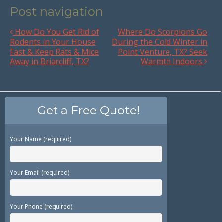
Post navigation
How Do You Get Rid of
Where Do Scorpions Go
Rodents in Your House
During the Cold Winter in
Fast & Keep Rats & Mice
Point Venture, TX? Seek
Away in Briarcliff, TX?
Warmth Indoors
Get a Free Quote!
Your Name (required)
Your Email (required)
Your Phone (required)