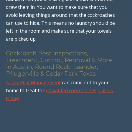
draw them in. You want to make sure that you
avoid leaving things around that the cockroaches
can use to hide. This means no laundry should be
left in the room and make sure that your towels
are picked up.
Cockroach Pest Inspections,
Treatment, Control, Removal & More
in Austin, Round Rock, Leander,
Pflugerville & Cedar Park Texas
A-Tex Pest Management
can come out to your
home to treat for
unwanted cockroaches
.
Call us
today!