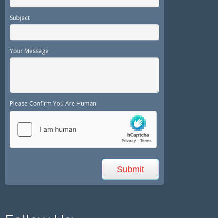
Subject
Your Message
Please Confirm You Are Human