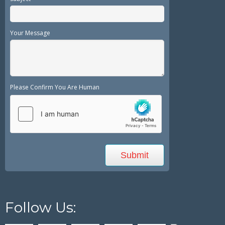
Your Message
Please Confirm You Are Human
Follow Us: