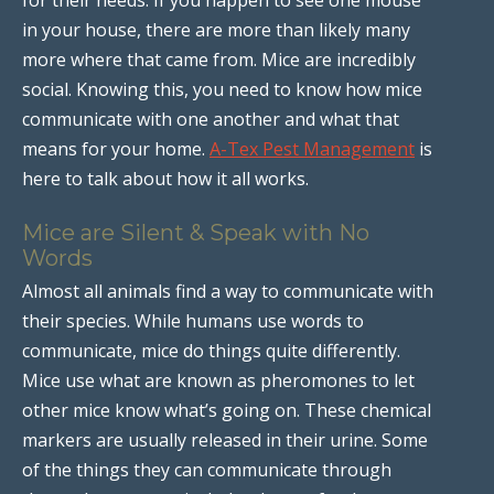
in your house, there are more than likely many
more where that came from. Mice are incredibly
social. Knowing this, you need to know how mice
communicate with one another and what that
means for your home.
A-Tex Pest Management
is
here to talk about how it all works.
Mice are Silent & Speak with No
Words
Almost all animals find a way to communicate with
their species. While humans use words to
communicate, mice do things quite differently.
Mice use what are known as pheromones to let
other mice know what’s going on. These chemical
markers are usually released in their urine. Some
of the things they can communicate through