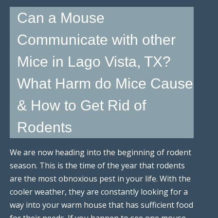
Can a Mouse
Communicate with other
Mice in Lago Vista, TX?
What Harm do Mice Cause
& How to Get Rid of
Rodents
We are now heading into the beginning of rodent
season. This is the time of the year that rodents
are the most obnoxious pest in your life. With the
cooler weather, they are constantly looking for a
way into your warm house that has sufficient food
for their needs. If you happen to see one mouse