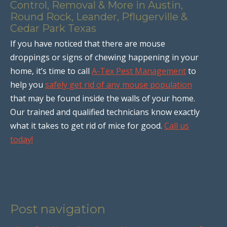
Control, Removal & More in Austin,
Round Rock, Leander, Pflugerville &
Cedar Park Texas
If you have noticed that there are mouse
droppings or signs of chewing happening in your
home, it’s time to call
A-Tex Pest Management
to
help you
safely get rid of any mouse population
that may be found inside the walls of your home.
Our trained and qualified technicians know exactly
what it takes to get rid of mice for good.
Call us
today!
Post navigation