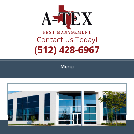
Skip
Quality Pest Control Services
to
A TEX PEST
main
content
MANAGEMENT
Contact Us Today!
(512) 428-6967
Menu
<
>