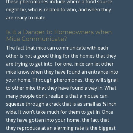
these pheromones include where a food source
might be, who is related to who, and when they
are ready to mate.
Is it a Danger to Homeowners when
Mice Communicate?
The fact that mice can communicate with each
other is not a good thing for the homes that they
are trying to get into. For one, mice can let other
mice know when they have found an entrance into
your home. Through pheromones, they will signal
to other mice that they have found a way in. What
many people don’t realize is that a mouse can
squeeze through a crack that is as small as ¼ inch
wide. It won’t take much for them to get in. Once
they have gotten into your home, the fact that
they reproduce at an alarming rate is the biggest