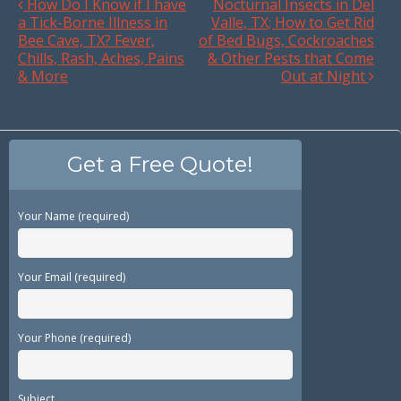
How Do I Know if I have
Nocturnal Insects in Del
a Tick-Borne Illness in
Valle, TX; How to Get Rid
Bee Cave, TX? Fever,
of Bed Bugs, Cockroaches
Chills, Rash, Aches, Pains
& Other Pests that Come
& More
Out at Night
Get a Free Quote!
Your Name (required)
Your Email (required)
Your Phone (required)
Subject