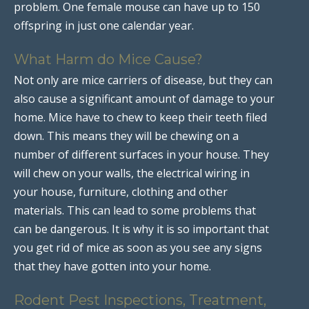
problem. One female mouse can have up to 150
offspring in just one calendar year.
What Harm do Mice Cause?
Not only are mice carriers of disease, but they can
also cause a significant amount of damage to your
home. Mice have to chew to keep their teeth filed
down. This means they will be chewing on a
number of different surfaces in your house. They
will chew on your walls, the electrical wiring in
your house, furniture, clothing and other
materials. This can lead to some problems that
can be dangerous. It is why it is so important that
you get rid of mice as soon as you see any signs
that they have gotten into your home.
Rodent Pest Inspections, Treatment,