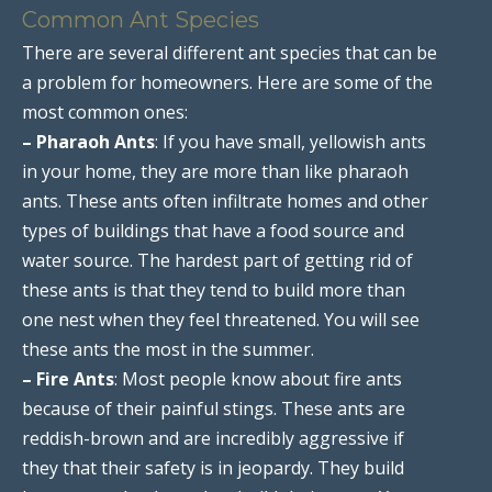
Common Ant Species
There are several different ant species that can be
a problem for homeowners. Here are some of the
most common ones:
– Pharaoh Ants
: If you have small, yellowish ants
in your home, they are more than like pharaoh
ants. These ants often infiltrate homes and other
types of buildings that have a food source and
water source. The hardest part of getting rid of
these ants is that they tend to build more than
one nest when they feel threatened. You will see
these ants the most in the summer.
– Fire Ants
: Most people know about fire ants
because of their painful stings. These ants are
reddish-brown and are incredibly aggressive if
they that their safety is in jeopardy. They build