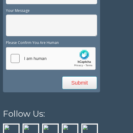
Your Message
Please Confirm You Are Human
Follow Us: