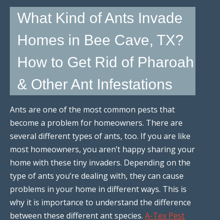
What Kind of Ants Invade
Homes in Bee Cave, TX?
How to Get Rid of Pharoah
& Other Ant Infestations
Ants are one of the most common pests that
become a problem for homeowners. There are
several different types of ants, too. If you are like
most homeowners, you aren’t happy sharing your
home with these tiny invaders. Depending on the
type of ants you’re dealing with, they can cause
problems in your home in different ways. This is
why it is importance to understand the difference
between these different ant species.
A-Tex Pest