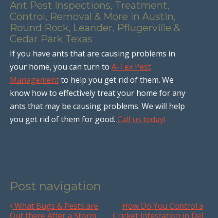
Ant Pest Inspections, Treatment,
Control, Removal & More in Austin,
Round Rock, Leander, Pflugerville &
Cedar Park Texas
If you have ants that are causing problems in
your home, you can turn to
A-Tex Pest
Management
to help you get rid of them. We
know how to effectively treat your home for any
ants that may be causing problems. We will help
you get rid of them for good.
Call us today!
Post navigation
What Bugs & Pests are
How Do You Control a
Out there After a Storm
Cricket Infestation in Del