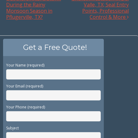
During the Rainy
Valle, TX; Seal Entry
Monsoon Season in
Points, Professional
Pflugerville, TX?
Control & More
Get a Free Quote!
Your Name (required)
Your Email (required)
Your Phone (required)
Subject