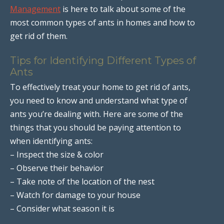
Management
is here to talk about some of the
most common types of ants in homes and how to
get rid of them.
Tips for Identifying Different Types of
Ants
To effectively treat your home to get rid of ants,
you need to know and understand what type of
ants you’re dealing with. Here are some of the
things that you should be paying attention to
when identifying ants:
– Inspect the size & color
– Observe their behavior
– Take note of the location of the nest
– Watch for damage to your house
– Consider what season it is