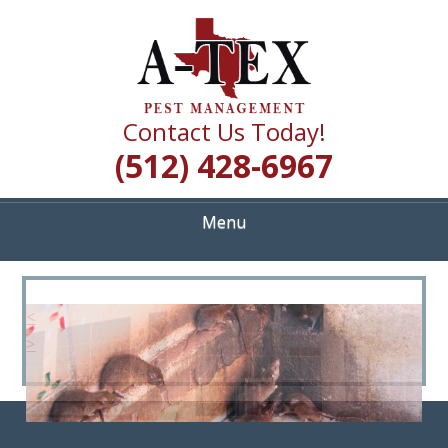
Skip
Quality Pest Control Services
to
A TEX PEST
main
content
MANAGEMENT
Contact Us Today!
(512) 428-6967
Menu
<
>