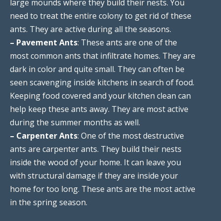
large mounds where they build their nests. You
need to treat the entire colony to get rid of these
ants. They are active during all the seasons.
– Pavement Ants
: These ants are one of the
most common ants that infiltrate homes. They are
dark in color and quite small. They can often be
seen scavenging inside kitchens in search of food.
Keeping food covered and your kitchen clean can
help keep these ants away. They are most active
during the summer months as well.
– Carpenter Ants
: One of the most destructive
ants are carpenter ants. They build their nests
inside the wood of your home. It can leave you
with structural damage if they are inside your
home for too long. These ants are the most active
in the spring season.