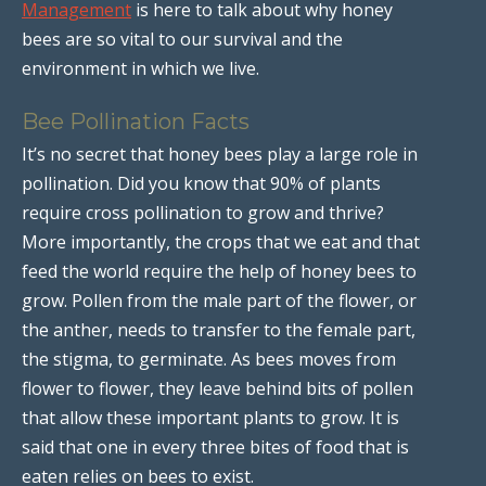
Management
is here to talk about why honey
bees are so vital to our survival and the
environment in which we live.
Bee Pollination Facts
It’s no secret that honey bees play a large role in
pollination. Did you know that 90% of plants
require cross pollination to grow and thrive?
More importantly, the crops that we eat and that
feed the world require the help of honey bees to
grow. Pollen from the male part of the flower, or
the anther, needs to transfer to the female part,
the stigma, to germinate. As bees moves from
flower to flower, they leave behind bits of pollen
that allow these important plants to grow. It is
said that one in every three bites of food that is
eaten relies on bees to exist.