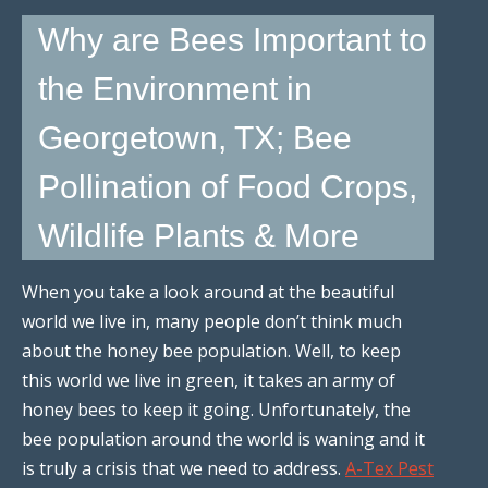
Why are Bees Important to
the Environment in
Georgetown, TX; Bee
Pollination of Food Crops,
Wildlife Plants & More
When you take a look around at the beautiful
world we live in, many people don’t think much
about the honey bee population. Well, to keep
this world we live in green, it takes an army of
honey bees to keep it going. Unfortunately, the
bee population around the world is waning and it
is truly a crisis that we need to address.
A-Tex Pest