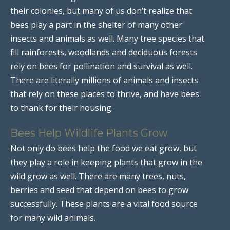
their colonies, but many of us don’t realize that
bees play a part in the shelter of many other
insects and animals as well. Many tree species that
fill rainforests, woodlands and deciduous forests
rely on bees for pollination and survival as well.
There are literally millions of animals and insects
that rely on these places to thrive, and have bees
to thank for their housing.
Bees Help Wildlife Plants Grow
Not only do bees help the food we eat grow, but
they play a role in keeping plants that grow in the
wild grow as well. There are many trees, nuts,
berries and seed that depend on bees to grow
successfully. These plants are a vital food source
for many wild animals.