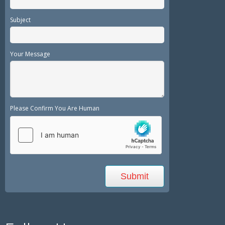
Subject
Your Message
Please Confirm You Are Human