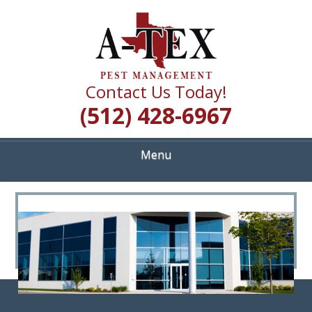
Skip
Quality Pest Control Services
to
A TEX PEST
main
content
MANAGEMENT
Contact Us Today!
(512) 428-6967
Menu
<
>