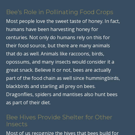
Bee’s Role in Pollinating Food Crops
Most people love the sweet taste of honey. In fact,
humans have been harvesting honey for
centuries. Not only do humans rely on this for
their food source, but there are many animals
that do as well. Animals like raccoons, birds,
opossums, and many insects would consider it a
great snack. Believe it or not, bees are actually
part of the food chain as well since hummingbirds,
blackbirds and starling all prey on bees.
Dragonflies, spiders and mantises also hunt bees
as part of their diet.
Bee Hives Provide Shelter for Other
Insects
Most of us recognize the hives that bees build for