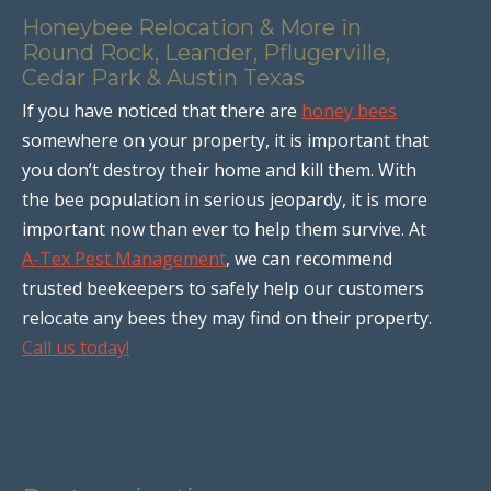
Honeybee Relocation & More in
Round Rock, Leander, Pflugerville,
Cedar Park & Austin Texas
If you have noticed that there are
honey bees
somewhere on your property, it is important that
you don’t destroy their home and kill them. With
the bee population in serious jeopardy, it is more
important now than ever to help them survive. At
A-Tex Pest Management
, we can recommend
trusted beekeepers to safely help our customers
relocate any bees they may find on their property.
Call us today!