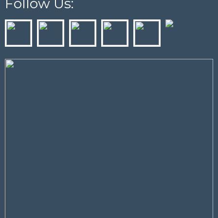
Follow Us: