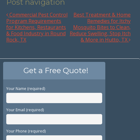
Post navigation
Commercial Pest Control
Best Treatment & Home
Program Requirements
Remedies for Itchy
for Kitchens, Restaurants
Mosquito Bites to Clean,
& Food Industry in Round
Reduce Swelling, Stop Itch
Rock, TX
& More in Hutto, TX
Get a Free Quote!
Your Name (required)
Your Email (required)
Your Phone (required)