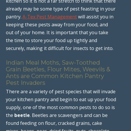
kitchen so it is not a far stretch to think that there
already may be some type of pest feasting in your
pantry.
A-Tex Pest Management
will assist you in
keeping these pests away from your food, and
out of your home. It is important that you take
the time to store your food up tightly and
securely, making it difficult for insects to get into.
Indian Meal Moths, Saw-Toothed
Grain Beetles, Flour Mites, Weevils &
Ants are Common Kitchen Pantry
Pest Invaders
There are a variety of pest species that will invade
your kitchen pantry and begin to eat up your food
supply, one of the most common pests to do so is
the
beetle
. Beetles are scavengers and can be
found feeding on flour, cracked grains, cake
mixes, beans, peas, dried fruits, nuts, chocolate,