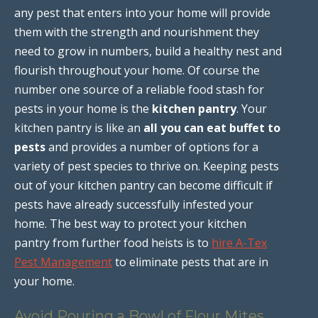
any pest that enters into your home will provide
them with the strength and nourishment they
need to grow in numbers, build a healthy nest and
flourish throughout your home. Of course the
number one source of a reliable food stash for
pests in your home is the
kitchen pantry
. Your
kitchen pantry is like an
all you can eat buffet to
pests
and provides a number of options for a
variety of pest species to thrive on. Keeping pests
out of your kitchen pantry can become difficult if
pests have already successfully infested your
home. The best way to protect your kitchen
pantry from further food heists is to
hire A-Tex
Pest Management
to eliminate pests that are in
your home.
Avoid Pouring a Bowl of Flour Mites,