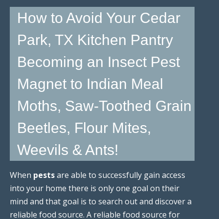
How to Avoid Your Cedar
Park, TX Kitchen Pantry
Becoming an Insect Pest
Magnet to Indian Meal
Moths, Saw-Toothed Grain
Beetles, Flour Mites,
Weevils & Ants!
When
pests
are able to successfully gain access
into your home there is only one goal on their
mind and that goal is to search out and discover a
reliable food source. A reliable food source for