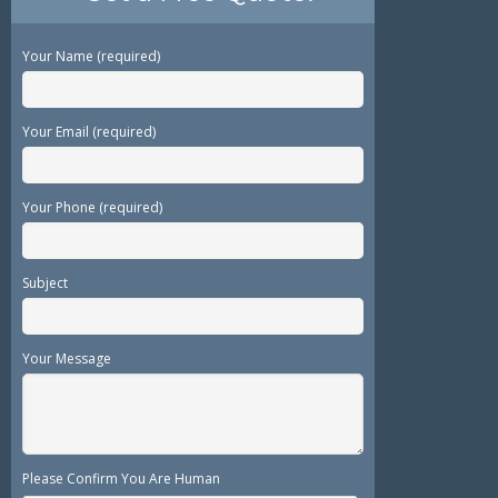
Your Name (required)
Your Email (required)
Your Phone (required)
Subject
Your Message
Please Confirm You Are Human