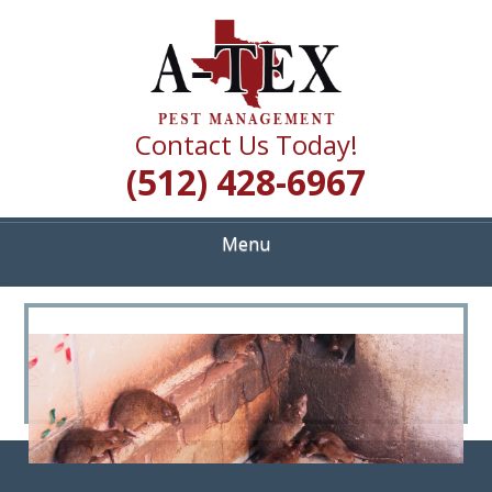
Skip
Quality Pest Control Services
to
A TEX PEST
main
content
MANAGEMENT
Contact Us Today!
(512) 428-6967
Menu
<
>