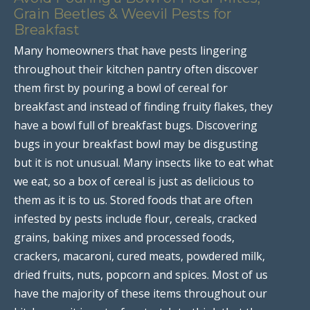
Grain Beetles & Weevil Pests for
Breakfast
Many homeowners that have pests lingering
throughout their kitchen pantry often discover
them first by pouring a bowl of cereal for
breakfast and instead of finding fruity flakes, they
have a bowl full of breakfast bugs. Discovering
bugs in your breakfast bowl may be disgusting
but it is not unusual. Many insects like to eat what
we eat, so a box of cereal is just as delicious to
them as it is to us. Stored foods that are often
infested by pests include flour, cereals, cracked
grains, baking mixes and processed foods,
crackers, macaroni, cured meats, powdered milk,
dried fruits, nuts, popcorn and spices. Most of us
have the majority of these items throughout our