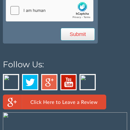
Follow Us: