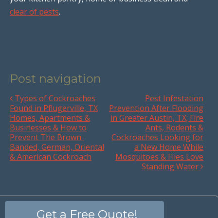
clear of pests
.
Post navigation
Types of Cockroaches
Pest Infestation
Found in Pflugerville, TX
Prevention After Flooding
Homes, Apartments &
in Greater Austin, TX; Fire
Businesses & How to
Ants, Rodents &
Prevent The Brown-
Cockroaches Looking for
Banded, German, Oriental
a New Home While
& American Cockroach
Mosquitoes & Flies Love
Standing Water
Get a Free Quote!