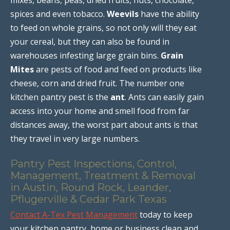
spices and even tobacco.
Weevils
have the ability
to feed on whole grains, so not only will they eat
your cereal, but they can also be found in
warehouses infesting large grain bins.
Grain
Mites
are pests of food and feed on products like
cheese, corn and dried fruit. The number one
kitchen pantry pest is the
ant
. Ants can easily gain
access into your home and smell food from far
distances away, the worst part about ants is that
they travel in very large numbers.
Pantry Pest Inspections, Control,
Management, Treatment & Removal
in Austin, Round Rock, Leander,
Pflugerville & Cedar Park Texas
Contact A-Tex Pest Management
today to keep
your kitchen pantry, home or business clean and