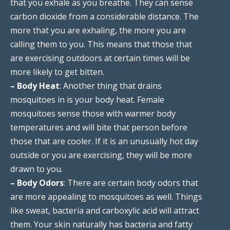
that you exhale as you breathe. They can sense
carbon dioxide from a considerable distance. The
more that you are exhaling, the more you are
calling them to you. This means that those that
are exercising outdoors at certain times will be
more likely to get bitten.
– Body Heat
: Another thing that drains
mosquitoes in is your body heat. Female
mosquitoes sense those with warmer body
temperatures and will bite that person before
those that are cooler. If it is an unusually hot day
outside or you are exercising, they will be more
drawn to you.
– Body Odors
: There are certain body odors that
are more appealing to mosquitoes as well. Things
like sweat, bacteria and carboxylic acid will attract
them. Your skin naturally has bacteria and fatty