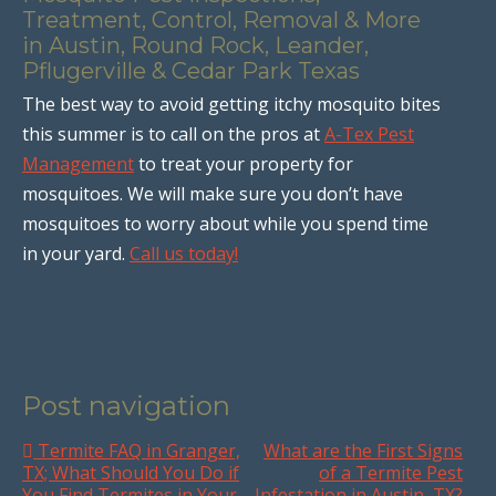
Treatment, Control, Removal & More
in Austin, Round Rock, Leander,
Pflugerville & Cedar Park Texas
The best way to avoid getting itchy mosquito bites
this summer is to call on the pros at
A-Tex Pest
Management
to treat your property for
mosquitoes. We will make sure you don’t have
mosquitoes to worry about while you spend time
in your yard.
Call us today!
Post navigation
Termite FAQ in Granger,
What are the First Signs
TX; What Should You Do if
of a Termite Pest
You Find Termites in Your
Infestation in Austin, TX?