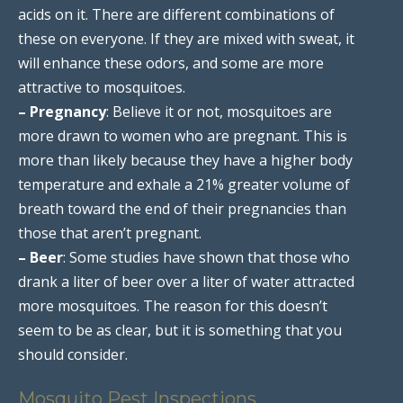
acids on it. There are different combinations of
these on everyone. If they are mixed with sweat, it
will enhance these odors, and some are more
attractive to mosquitoes.
– Pregnancy
: Believe it or not, mosquitoes are
more drawn to women who are pregnant. This is
more than likely because they have a higher body
temperature and exhale a 21% greater volume of
breath toward the end of their pregnancies than
those that aren’t pregnant.
– Beer
: Some studies have shown that those who
drank a liter of beer over a liter of water attracted
more mosquitoes. The reason for this doesn’t
seem to be as clear, but it is something that you
should consider.
Mosquito Pest Inspections,