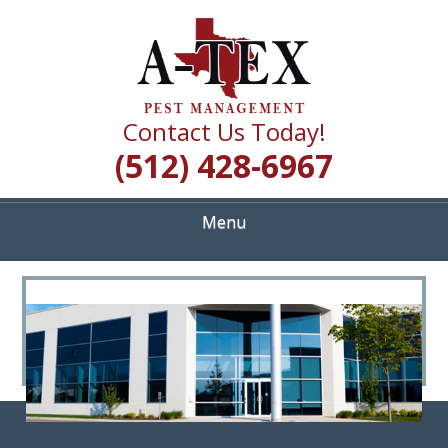
Skip
Quality Pest Control Services
to
A TEX PEST
main
content
MANAGEMENT
Contact Us Today!
(512) 428-6967
Menu
<
>