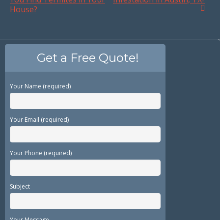
House?
Get a Free Quote!
Your Name (required)
Your Email (required)
Your Phone (required)
Subject
Your Message