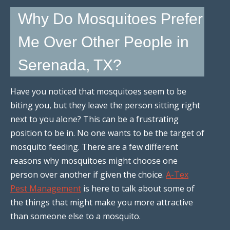
Why Do Mosquitoes Prefer
Me Over Other People in
Serenada, TX?
Have you noticed that mosquitoes seem to be
biting you, but they leave the person sitting right
next to you alone? This can be a frustrating
position to be in. No one wants to be the target of
mosquito feeding. There are a few different
reasons why mosquitoes might choose one
person over another if given the choice.
A-Tex
Pest Management
is here to talk about some of
the things that might make you more attractive
than someone else to a mosquito.