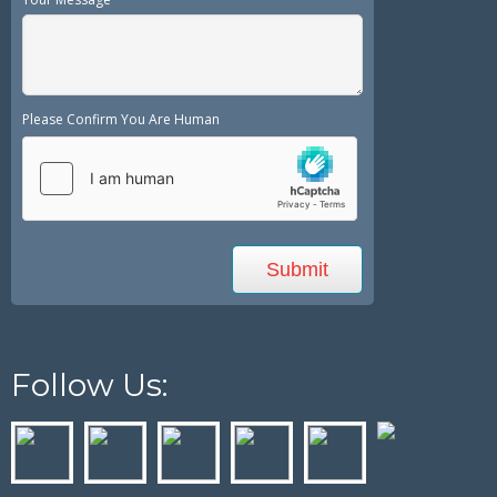
Please Confirm You Are Human
Follow Us: