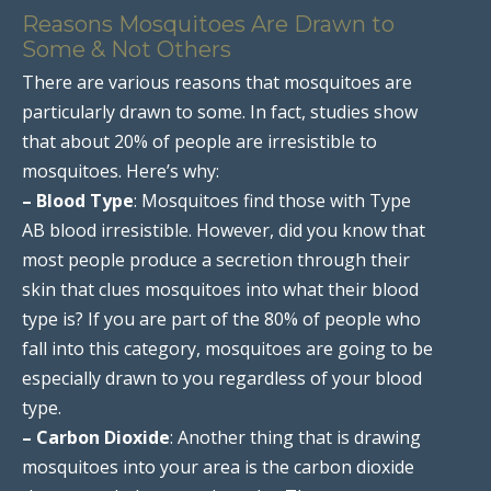
Reasons Mosquitoes Are Drawn to
Some & Not Others
There are various reasons that mosquitoes are
particularly drawn to some. In fact, studies show
that about 20% of people are irresistible to
mosquitoes. Here’s why:
– Blood Type
: Mosquitoes find those with Type
AB blood irresistible. However, did you know that
most people produce a secretion through their
skin that clues mosquitoes into what their blood
type is? If you are part of the 80% of people who
fall into this category, mosquitoes are going to be
especially drawn to you regardless of your blood
type.
– Carbon Dioxide
: Another thing that is drawing
mosquitoes into your area is the carbon dioxide