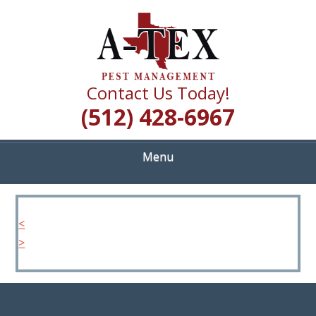
Skip
Quality Pest Control Services
to
A TEX PEST
main
content
MANAGEMENT
Contact Us Today!
(512) 428-6967
Menu
<
>