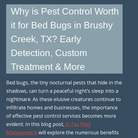
Why is Pest Control Worth
it for Bed Bugs in Brushy
Creek, TX? Early
Detection, Custom
Treatment & More
Bed bugs, the tiny nocturnal pests that hide in the
shadows, can turn a peaceful night’s sleep into a
nightmare. As these elusive creatures continue to
infiltrate homes and businesses, the importance
of effective pest control services becomes more
evident. In this blog post,
A-Tex Pest
Management
will explore the numerous benefits