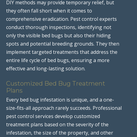
DIY methods may provide temporary relief, but
they often fall short when it comes to
comprehensive eradication. Pest control experts
conduct thorough inspections, identifying not
only the visible bed bugs but also their hiding
spots and potential breeding grounds. They then
implement targeted treatments that address the
entire life cycle of bed bugs, ensuring a more
effective and long-lasting solution.
Customized Bed Bug Treatment
Plans
Every bed bug infestation is unique, and a one-
size-fits-all approach rarely succeeds. Professional
pest control services develop customized
treatment plans based on the severity of the
infestation, the size of the property, and other