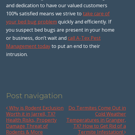
and dedication to have our valued customers
100% satisfied means we strive to
take care of
your bed bug problem
quickly and efficiently. If
you suspect bed bugs are present in your home
or business, don’t wait and
call A-Tex Pest
Management today
to put an end to their
intrusion.
Post navigation
Why is Rodent Exclusion
Do Termites Come Out in
Worth it in Jarrell, TX?
Cold Weather
Health Risks, Property
Temperatures in Granger,
Damage Threat of
TX? How to Get Rid of a
Rodents & More
Termite Infestation!