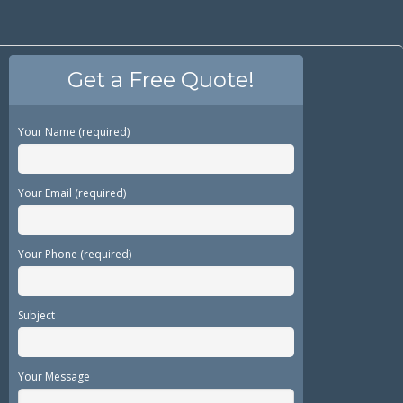
Get a Free Quote!
Your Name (required)
Your Email (required)
Your Phone (required)
Subject
Your Message