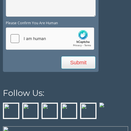
Please Confirm You Are Human
Follow Us: