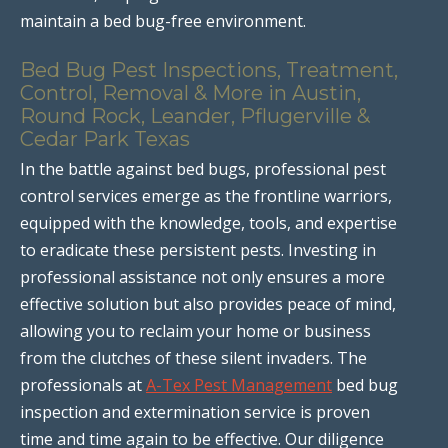
maintain a bed bug-free environment.
Bed Bug Pest Inspections, Treatment,
Control, Removal & More in Austin,
Round Rock, Leander, Pflugerville &
Cedar Park Texas
In the battle against bed bugs, professional pest
control services emerge as the frontline warriors,
equipped with the knowledge, tools, and expertise
to eradicate these persistent pests. Investing in
professional assistance not only ensures a more
effective solution but also provides peace of mind,
allowing you to reclaim your home or business
from the clutches of these silent invaders. The
professionals at
A-Tex Pest Management
bed bug
inspection and extermination service is proven
time and time again to be effective. Our diligence