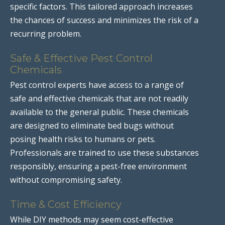
specific factors. This tailored approach increases
the chances of success and minimizes the risk of a
recurring problem.
Safe & Effective Pest Control
Chemicals
Pest control experts have access to a range of
safe and effective chemicals that are not readily
available to the general public. These chemicals
are designed to eliminate bed bugs without
posing health risks to humans or pets.
Professionals are trained to use these substances
responsibly, ensuring a pest-free environment
without compromising safety.
Time & Cost Efficiency
While DIY methods may seem cost-effective