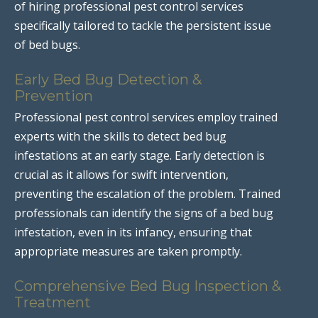
of hiring professional pest control services
specifically tailored to tackle the persistent issue
of bed bugs.
Early Bed Bug Detection &
Prevention
Professional pest control services employ trained
experts with the skills to detect bed bug
infestations at an early stage. Early detection is
crucial as it allows for swift intervention,
preventing the escalation of the problem. Trained
professionals can identify the signs of a bed bug
infestation, even in its infancy, ensuring that
appropriate measures are taken promptly.
Comprehensive Bed Bug Inspection &
Treatment