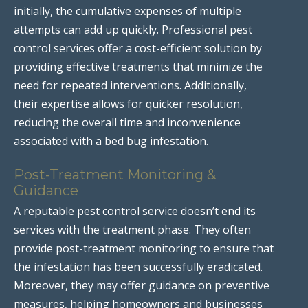
initially, the cumulative expenses of multiple
attempts can add up quickly. Professional pest
control services offer a cost-efficient solution by
providing effective treatments that minimize the
need for repeated interventions. Additionally,
their expertise allows for quicker resolution,
reducing the overall time and inconvenience
associated with a bed bug infestation.
Post-Treatment Monitoring &
Guidance
A reputable pest control service doesn’t end its
services with the treatment phase. They often
provide post-treatment monitoring to ensure that
the infestation has been successfully eradicated.
Moreover, they may offer guidance on preventive
measures, helping homeowners and businesses