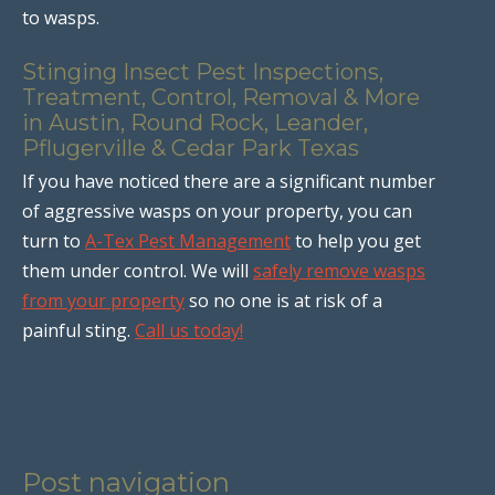
to wasps.
Stinging Insect Pest Inspections,
Treatment, Control, Removal & More
in Austin, Round Rock, Leander,
Pflugerville & Cedar Park Texas
If you have noticed there are a significant number
of aggressive wasps on your property, you can
turn to
A-Tex Pest Management
to help you get
them under control. We will
safely remove wasps
from your property
so no one is at risk of a
painful sting.
Call us today!
Post navigation