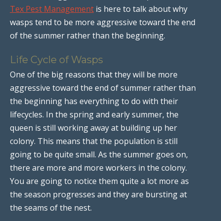
Tex Pest Management
is here to talk about why
wasps tend to be more aggressive toward the end
of the summer rather than the beginning.
Life Cycle of Wasps
One of the big reasons that they will be more
aggressive toward the end of summer rather than
the beginning has everything to do with their
lifecycles. In the spring and early summer, the
queen is still working away at building up her
colony. This means that the population is still
going to be quite small. As the summer goes on,
there are more and more workers in the colony.
You are going to notice them quite a lot more as
the season progresses and they are bursting at
the seams of the nest.