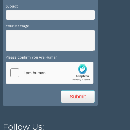
Subject
Your Message
Please Confirm You Are Human
Follow Us: