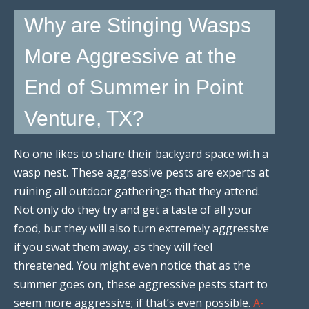
Why are Stinging Wasps
More Aggressive at the
End of Summer in Point
Venture, TX?
No one likes to share their backyard space with a
wasp nest. These aggressive pests are experts at
ruining all outdoor gatherings that they attend.
Not only do they try and get a taste of all your
food, but they will also turn extremely aggressive
if you swat them away, as they will feel
threatened. You might even notice that as the
summer goes on, these aggressive pests start to
seem more aggressive; if that’s even possible.
A-