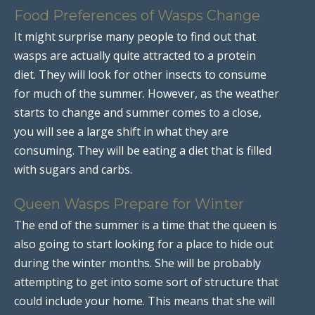
Food Preferences of Wasps Change
It might surprise many people to find out that
wasps are actually quite attracted to a protein
diet. They will look for other insects to consume
for much of the summer. However, as the weather
starts to change and summer comes to a close,
you will see a large shift in what they are
consuming. They will be eating a diet that is filled
with sugars and carbs.
Queen Wasps Prepare for Winter
The end of the summer is a time that the queen is
also going to start looking for a place to hide out
during the winter months. She will be probably
attempting to get into some sort of structure that
could include your home. This means that she will