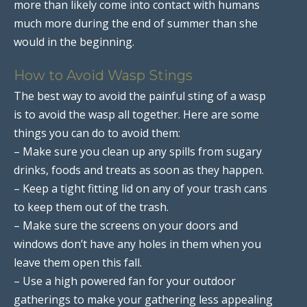
more than likely come into contact with humans
much more during the end of summer than she
would in the beginning.
How to Avoid Wasp Stings
The best way to avoid the painful sting of a wasp
is to avoid the wasp all together. Here are some
things you can do to avoid them:
– Make sure you clean up any spills from sugary
drinks, foods and treats as soon as they happen.
– Keep a tight fitting lid on any of your trash cans
to keep them out of the trash.
– Make sure the screens on your doors and
windows don’t have any holes in them when you
leave them open this fall.
– Use a high powered fan for your outdoor
gatherings to make your gathering less appealing