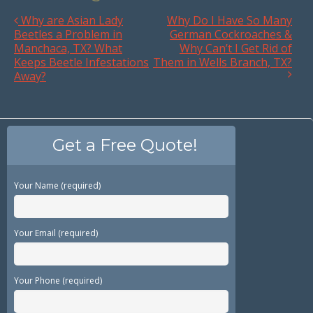
Why are Asian Lady
Why Do I Have So Many
Beetles a Problem in
German Cockroaches &
Manchaca, TX? What
Why Can’t I Get Rid of
Keeps Beetle Infestations
Them in Wells Branch, TX?
Away?
Get a Free Quote!
Your Name (required)
Your Email (required)
Your Phone (required)