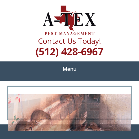
Skip
Quality Pest Control Services
to
A TEX PEST
main
content
MANAGEMENT
Contact Us Today!
(512) 428-6967
Menu
<
>