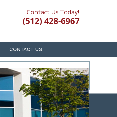
Contact Us Today!
(512) 428-6967
CONTACT US