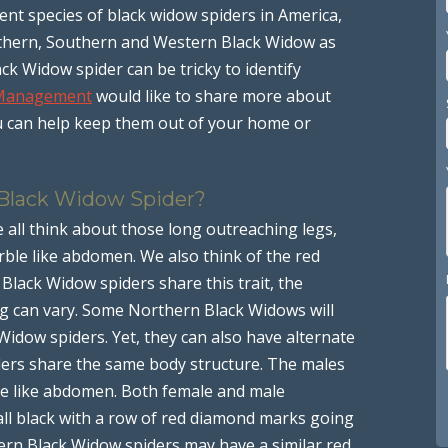
rent species of black widow spiders in America,
rthern, Southern and Western Black Widow as
k Widow spider can be tricky to identify
 Management
would like to share more about
 can help keep them out of your home or
 Black Widow Spider?
 all think about those long outreaching legs,
rble like abdomen. We also think of the red
lack Widow spiders share this trait, the
g can vary. Some Northern Black Widows will
idow spiders. Yet, they can also have alternate
ders share the same body structure. The males
le like abdomen. Both female and male
ll black with a row of red diamond marks going
rn Black Widow spiders may have a similar red