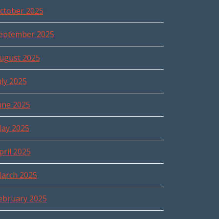
ctober 2025
eptember 2025
ugust 2025
uly 2025
une 2025
ay 2025
pril 2025
arch 2025
ebruary 2025