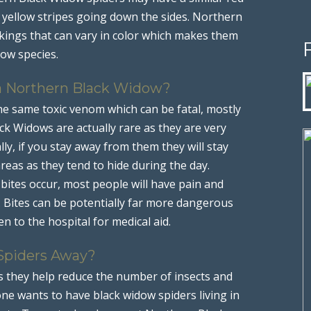
n yellow stripes going down the sides. Northern
rkings that can vary in color which makes them
dow species.
 a Northern Black Widow?
e same toxic venom which can be fatal, mostly
lack Widows are actually rare as they are very
lly, if you stay away from them they will stay
eas as they tend to hide during the day.
tes occur, most people will have pain and
. Bites can be potentially far more dangerous
n to the hospital for medical aid.
Spiders Away?
s they help reduce the number of insects and
ne wants to have black widow spiders living in