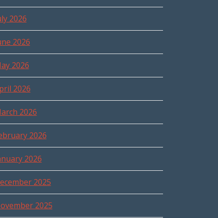
uly 2026
une 2026
ay 2026
pril 2026
arch 2026
ebruary 2026
anuary 2026
ecember 2025
ovember 2025