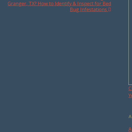
Granger, TX? How to Identify & Inspect for Bed
Bug Infestations
C
Y
A
A