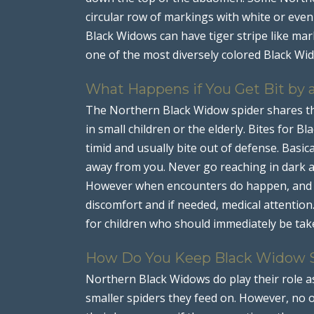
circular row of markings with white or eve
Black Widows can have tiger stripe like ma
one of the most diversely colored Black Wi
What Happens if You Get Bit by
The Northern Black Widow spider shares th
in small children or the elderly. Bites for B
timid and usually bite out of defense. Basica
away from you. Never go reaching in dark ar
However when encounters do happen, and bi
discomfort and if needed, medical attention
for children who should immediately be take
How Do You Keep Black Widow 
Northern Black Widows do play their role a
smaller spiders they feed on. However, no o