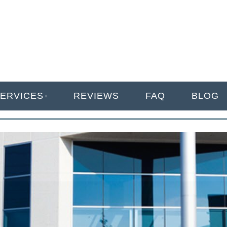
ANAGEMENT
ERVICES
REVIEWS
FAQ
BLOG