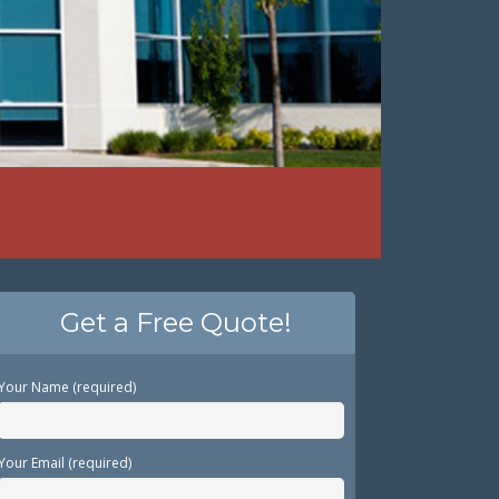
Get a Free Quote!
Your Name (required)
Your Email (required)