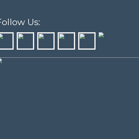
Follow Us: