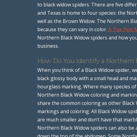
to black widow spiders. There are five diffe
and Texas is home to four species: the No
well as the Brown Widow. The Northern Blac
because they can vary in color.
A-Tex Pest
Northern Black Widow spiders and how you
business.
How Do You Identify a Northern
When you think of a Black Widow spider, we
black glossy body with a small head and ma
hourglass marking. Where many species of B
Northern Black Widow coloring and markin
share the common coloring as other Black W
markings and coloring. All Black Widow spi
are much smaller and don’t have that marb
Northern Black Widow spiders can also be a
down the top of the abdomen. Some Northe