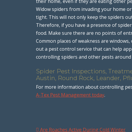
their home, even if they are eating other p
Widow spiders from invading your home or b
tight. This will not only keep the spiders ou
Therefore, if you have a presence of spide
food. Make sure there are no points of entr
Common places of weakness are windows, doo
out a pest control service that can help app
controlling spiders and other pests aroun
Spider Pest Inspections, Treatme
Austin, Round Rock, Leander, Pfl
For more information about controlling pes
A-Tex Pest Management today
.
Are Roaches Active During Cold Winter