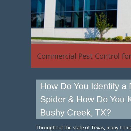
Commercial Pest Control fo
How Do You Identify a
Spider & How Do You K
Bushy Creek, TX?
Throughout the state of Texas, many hom