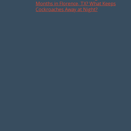
Post navigation
Months in Florence, TX? What Keeps
Cockroaches Away at Night?