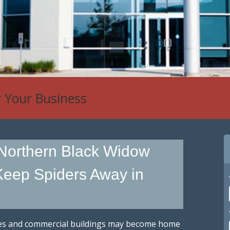
r Your Business
 Northern Black Widow
eep Spiders Away in
es and commercial buildings may become home