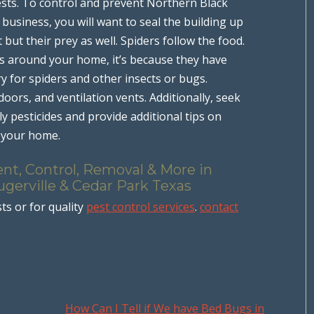
ests. To control and prevent Northern Black
usiness, you will want to seal the building up
t but their prey as well. Spiders follow the food.
rs around your home, it’s because they have
y for spiders and other insects or bugs.
rs, and ventilation vents. Additionally, seek
ly pesticides and provide additional tips on
d your home.
nt, Control, Removal & More in
ugerville & Cedar Park Texas
ts or for quality
pest control services
.
contact
How Can I Tell if We have Bed Bugs in