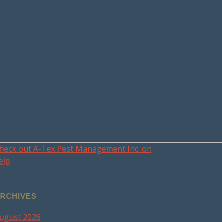
heck out A-Tex Pest Management Inc. on
elp
RCHIVES
ugust 2026