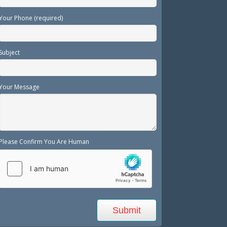
Your Phone (required)
Subject
Your Message
Please Confirm You Are Human