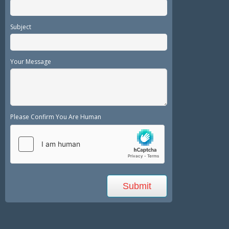
Subject
Your Message
Please Confirm You Are Human