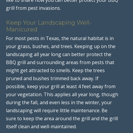
grill from pest invasions.
Keep Your Landscaping Well-
Manicured
For most pests in Texas, the natural habitat is in
your grass, bushes, and trees. Keeping up on the
landscaping all year long can better protect the
BBQ grill and surrounding areas from pests that
might get attracted to smells. Keep the trees
pruned and bushes trimmed back away. If
possible, keep your grill at least 4 feet away from
your vegetation. This applies all year long, though
during the fall, and even less in the winter, your
landscaping will require little maintenance. Be
sure to keep the area around the grill and the grill
itself clean and well-maintained.