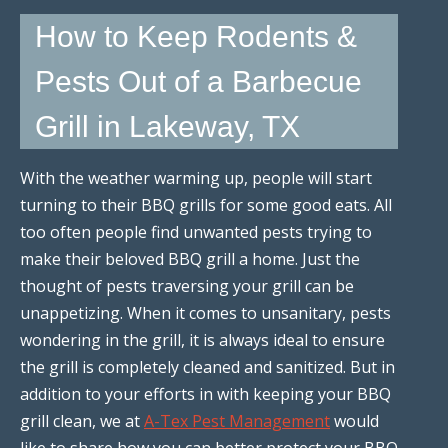
How to Keep Rodents &
Pests Out of a Barbecue
Grill in Lakeway, TX
With the weather warming up, people will start
turning to their BBQ grills for some good eats. All
too often people find unwanted pests trying to
make their beloved BBQ grill a home. Just the
thought of pests traversing your grill can be
unappetizing. When it comes to unsanitary, pests
wondering in the grill, it is always ideal to ensure
the grill is completely cleaned and sanitized. But in
addition to your efforts in with keeping your BBQ
grill clean, we at
A-Tex Pest Management
would
like to share how you can better protect your BBQ