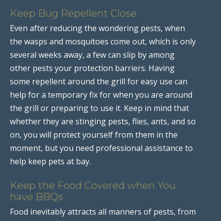
Keep Bug Repellent Close
Even after reducing the wondering pests, when
the wasps and mosquitoes come out, which is only
several weeks away, a few can slip by among
other pests your protection barriers. Having
some repellent around the grill for easy use can
help for a temporary fix for when you are around
the grill or preparing to use it. Keep in mind that
whether they are stinging pests, flies, ants, and so
on, you will protect yourself from them in the
moment, but you need professional assistance to
help keep pets at bay.
Keep the Food Covered when You
have BBQs
Food inevitably attracts all manners of pests, from