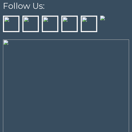
Follow Us: