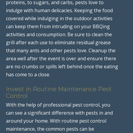
proteins, to sugars, and carbs, pests love to
indulge with human delicacies. Keeping the food
covered while indulging in the outdoor activities
can keep them from intruding on your BBQing
activities and consumption. Be sure to clean the
grill after each use to eliminate residual grease
that many ants and other pests love. Cleanup the
area well after the event is over and ensure there
are no crumbs or spills left behind once the eating
has come to a close.
Invest in Routine Maintenance Pest
Control
With the help of professional pest control, you
can see a significant difference with pests in and
around your home. With routine pest control
maintenance, the common pests can be