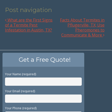
Post navigation
What are the First Signs
Facts About Termites in
of a Termite Pest
Pflugerville, TX; Use
Infestation in Austin, TX?
Pheromones to
Communicate & More
Get a Free Quote!
Your Name (required)
Your Email (required)
Your Phone (required)