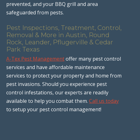
prevented, and your BBQ grill and area
safeguarded from pests.
Pest Inspections, Treatment, Control,
Removal & More in Austin, Round
Rock, Leander, Pflugerville & Cedar
Park Texas
A-Tex Pest Management
offer many pest control
services and have affordable maintenance
services to protect your property and home from
pest invasions. Should you experience pest
control infestations, our experts are readily
available to help you combat them.
Call us today
to setup your pest control management!