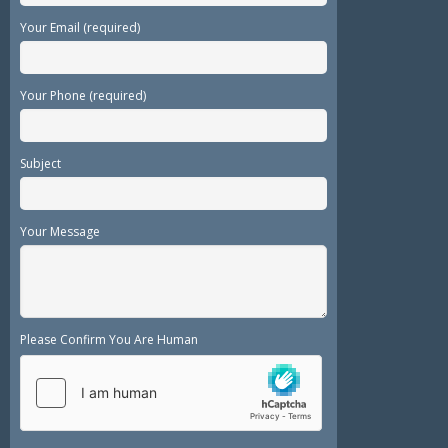
Your Email (required)
Your Phone (required)
Subject
Your Message
Please Confirm You Are Human