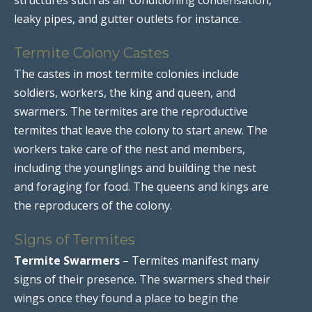
leaky pipes, and gutter outlets for instance.
Termite Colony Castes
The castes in most termite colonies include
soldiers, workers, the king and queen, and
swarmers. The termites are the reproductive
termites that leave the colony to start anew. The
workers take care of the nest and members,
including the younglings and building the nest
and foraging for food. The queens and kings are
the reproducers of the colony.
Signs of Termites
Termite Swarmers
– Termites manifest many
signs of their presence. The swarmers shed their
wings once they found a place to begin the