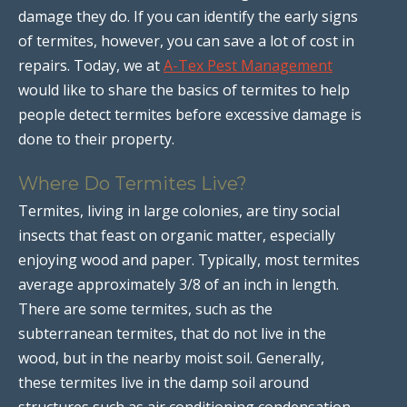
damage they do. If you can identify the early signs
of termites, however, you can save a lot of cost in
repairs. Today, we at
A-Tex Pest Management
would like to share the basics of termites to help
people detect termites before excessive damage is
done to their property.
Where Do Termites Live?
Termites, living in large colonies, are tiny social
insects that feast on organic matter, especially
enjoying wood and paper. Typically, most termites
average approximately 3/8 of an inch in length.
There are some termites, such as the
subterranean termites, that do not live in the
wood, but in the nearby moist soil. Generally,
these termites live in the damp soil around
structures such as air conditioning condensation,