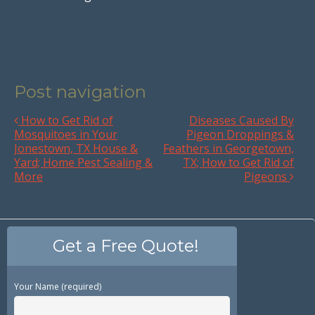
Post navigation
How to Get Rid of
Diseases Caused By
Mosquitoes in Your
Pigeon Droppings &
Jonestown, TX House &
Feathers in Georgetown,
Yard; Home Pest Sealing &
TX; How to Get Rid of
More
Pigeons
Get a Free Quote!
Your Name (required)