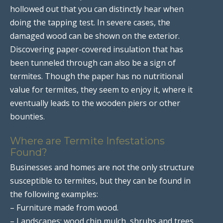
hollowed out that you can distinctly hear when
doing the tapping test. In severe cases, the
damaged wood can be shown on the exterior.
Discovering paper-covered insulation that has
been tunneled through can also be a sign of
termites. Though the paper has no nutritional
value for termites, they seem to enjoy it, where it
eventually leads to the wooden piers or other
bounties.
Where are Termite Infestations
Found?
Businesses and homes are not the only structure
susceptible to termites, but they can be found in
the following examples:
– Furniture made from wood.
– Landscapes; wood chip mulch, shrubs and trees.