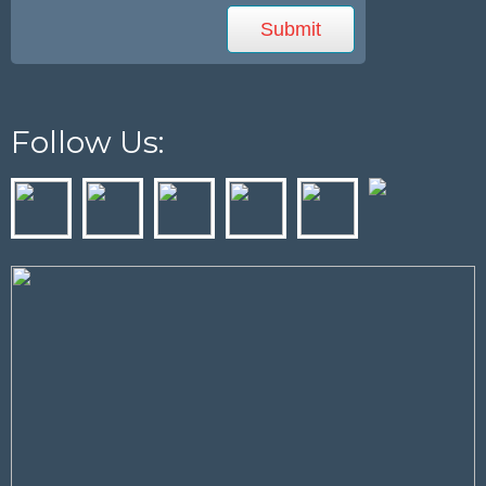
Follow Us: