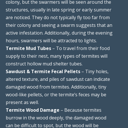
colony, but the swarmers will be seen around the
structures, usually in late spring or early summer
are noticed. They do not typically fly too far from
their colony and seeing a swarm suggests that an
active infestation. Additionally, during the evening
hours, swarmers will be attracted to lights.
Termite Mud Tubes
– To travel from their food
supply to their nest, many types of termites will
construct hollow mud shelter tubes.
Sawdust & Termite Fecal Pellets
– Tiny holes,
altered texture, and piles of sawdust can indicate
damaged wood from termites. Additionally, tiny
wood-like pellets, or the termite’s feces may be
present as well.
Termite Wood Damage
– Because termites
burrow in the wood deeply, the damaged wood
can be difficult to spot, but the wood will be