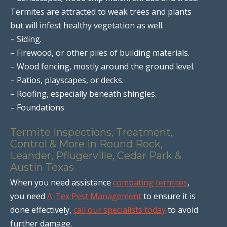
Termites are attracted to weak trees and plants
but will infest healthy vegetation as well.
– Siding.
– Firewood, or other piles of building materials.
– Wood fencing, mostly around the ground level.
– Patios, playscapes, or decks.
– Roofing, especially beneath shingles.
– Foundations
Termite Inspections, Treatment,
Control & More in Round Rock,
Leander, Pflugerville, Cedar Park &
Austin Texas
When you need assistance
combating termites
,
you need
A-Tex Pest Management
to ensure it is
done effectively,
call our specialists today
to avoid
further damage.