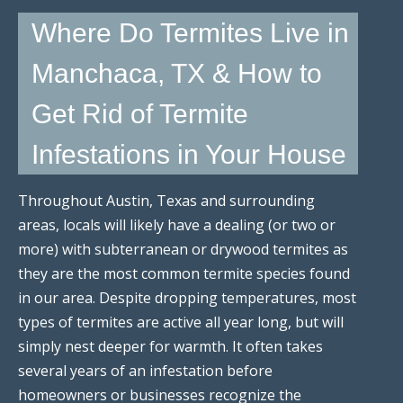
Where Do Termites Live in
Manchaca, TX & How to
Get Rid of Termite
Infestations in Your House
Throughout Austin, Texas and surrounding
areas, locals will likely have a dealing (or two or
more) with subterranean or drywood termites as
they are the most common termite species found
in our area. Despite dropping temperatures, most
types of termites are active all year long, but will
simply nest deeper for warmth. It often takes
several years of an infestation before
homeowners or businesses recognize the