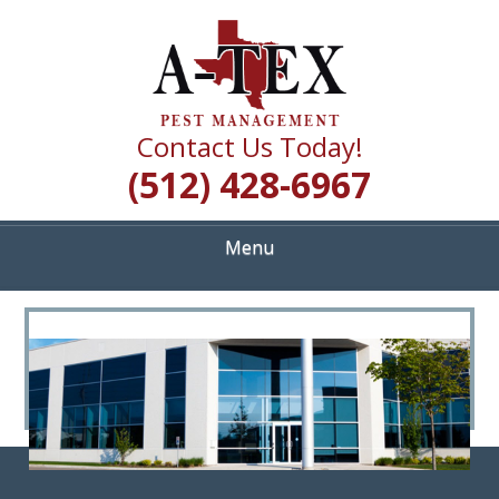
Skip
Quality Pest Control Services
to
A TEX PEST
main
content
MANAGEMENT
Contact Us Today!
(512) 428-6967
Menu
<
>