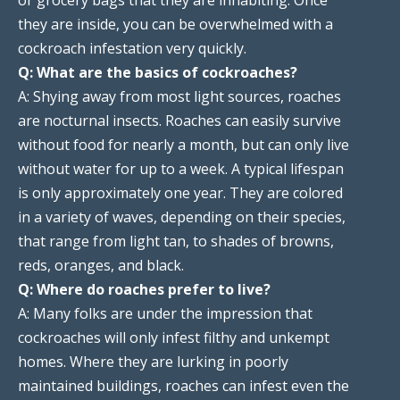
they are inside, you can be overwhelmed with a
cockroach infestation very quickly.
Q: What are the basics of cockroaches?
A: Shying away from most light sources, roaches
are nocturnal insects. Roaches can easily survive
without food for nearly a month, but can only live
without water for up to a week. A typical lifespan
is only approximately one year. They are colored
in a variety of waves, depending on their species,
that range from light tan, to shades of browns,
reds, oranges, and black.
Q: Where do roaches prefer to live?
A: Many folks are under the impression that
cockroaches will only infest filthy and unkempt
homes. Where they are lurking in poorly
maintained buildings, roaches can infest even the