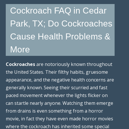
Cockroach FAQ in Cedar
Park, TX; Do Cockroaches
Cause Health Problems &
More
Cockroaches
are notoriously known throughout
the United States. Their filthy habits, gruesome
appearance, and the negative health concerns are
generally known. Seeing their scurried and fast
paced movement whenever the lights flicker on
can startle nearly anyone. Watching them emerge
from drains is even something from a horror
movie, in fact they have even made horror movies
where the cockroach has inherited some special