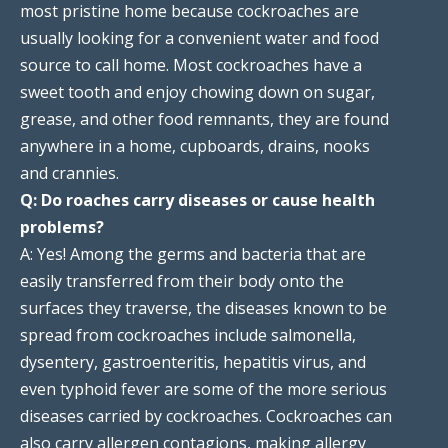
most pristine home because cockroaches are
usually looking for a convenient water and food
source to call home. Most cockroaches have a
sweet tooth and enjoy chowing down on sugar,
grease, and other food remnants, they are found
anywhere in a home, cupboards, drains, nooks
and crannies.
Q: Do roaches carry diseases or cause health
problems?
A: Yes! Among the germs and bacteria that are
easily transferred from their body onto the
surfaces they traverse, the diseases known to be
spread from cockroaches include salmonella,
dysentery, gastroenteritis, hepatitis virus, and
even typhoid fever are some of the more serious
diseases carried by cockroaches. Cockroaches can
also carry allergen contagions, making allergy