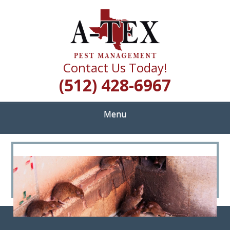
Skip
Quality Pest Control Services
to
A TEX PEST
main
content
MANAGEMENT
Contact Us Today!
(512) 428-6967
Menu
<
>