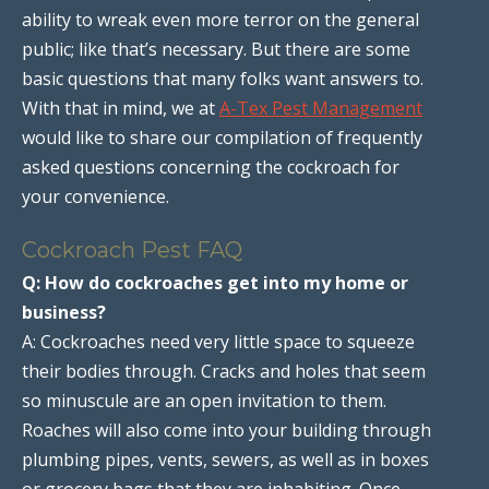
ability to wreak even more terror on the general
public; like that’s necessary. But there are some
basic questions that many folks want answers to.
With that in mind, we at
A-Tex Pest Management
would like to share our compilation of frequently
asked questions concerning the cockroach for
your convenience.
Cockroach Pest FAQ
Q: How do cockroaches get into my home or
business?
A: Cockroaches need very little space to squeeze
their bodies through. Cracks and holes that seem
so minuscule are an open invitation to them.
Roaches will also come into your building through
plumbing pipes, vents, sewers, as well as in boxes
or grocery bags that they are inhabiting. Once