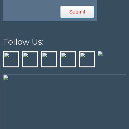
Follow Us: