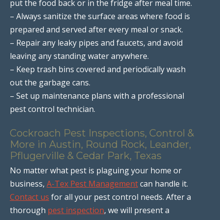
put the food back or in the fridge after meal time.
– Always sanitize the surface areas where food is
prepared and served after every meal or snack.
– Repair any leaky pipes and faucets, and avoid
leaving any standing water anywhere.
– Keep trash bins covered and periodically wash
out the garbage cans.
– Set up maintenance plans with a professional
pest control technician.
Cockroach Pest Inspections, Control &
More in Austin, Round Rock, Leander,
Pflugerville & Cedar Park, Texas
No matter what pest is plaguing your home or
business,
A-Tex Pest Management
can handle it.
Contact us
for all your pest control needs. After a
thorough
pest inspection
, we will present a