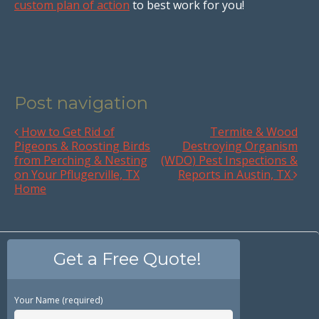
custom plan of action
to best work for you!
Post navigation
How to Get Rid of
Termite & Wood
Pigeons & Roosting Birds
Destroying Organism
from Perching & Nesting
(WDO) Pest Inspections &
on Your Pflugerville, TX
Reports in Austin, TX
Home
Get a Free Quote!
Your Name (required)