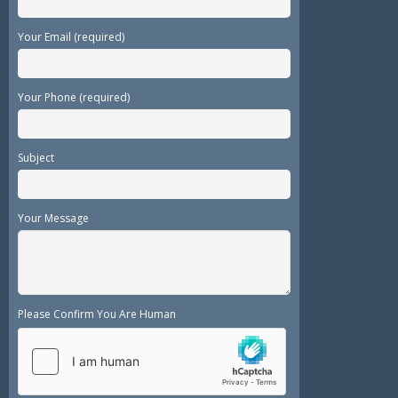
Your Email (required)
Your Phone (required)
Subject
Your Message
Please Confirm You Are Human