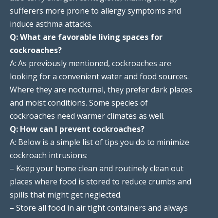
sufferers more prone to allergy symptoms and
induce asthma attacks.
Q: What are favorable living spaces for
cockroaches?
A: As previously mentioned, cockroaches are
looking for a convenient water and food sources.
Where they are nocturnal, they prefer dark places
and moist conditions. Some species of
cockroaches need warmer climates as well.
Q: How can I prevent cockroaches?
A: Below is a simple list of tips you do to minimize
cockroach intrusions:
– Keep your home clean and routinely clean out
places where food is stored to reduce crumbs and
spills that might get neglected.
– Store all food in air tight containers and always