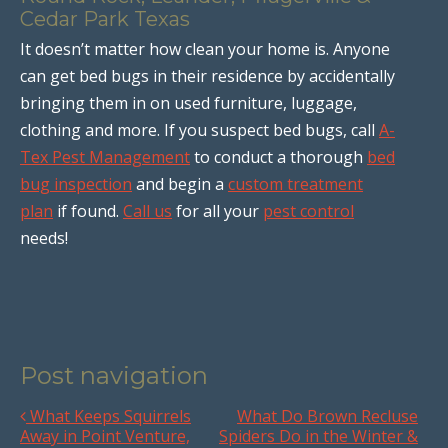
Cedar Park Texas
It doesn’t matter how clean your home is. Anyone
can get bed bugs in their residence by accidentally
bringing them in on used furniture, luggage,
clothing and more. If you suspect bed bugs, call
A-
Tex Pest Management
to conduct a thorough
bed
bug inspection
and begin a
custom treatment
plan
if found.
Call us
for all your
pest control
needs!
Post navigation
What Keeps Squirrels
What Do Brown Recluse
Away in Point Venture,
Spiders Do in the Winter &