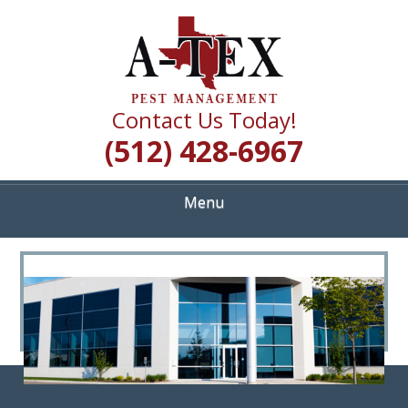
Skip
Quality Pest Control Services
to
A TEX PEST
main
content
MANAGEMENT
Contact Us Today!
(512) 428-6967
Menu
<
>