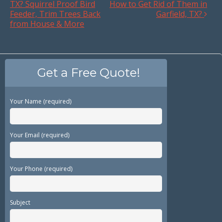
TX? Squirrel Proof Bird
How to Get Rid of Them in
Feeder, Trim Trees Back
Garfield, TX?
from House & More
Get a Free Quote!
Your Name (required)
Your Email (required)
Your Phone (required)
Subject