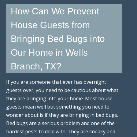
How Can We Prevent
House Guests from
Bringing Bed Bugs into
Our Home in Wells
Branch, TX?
If you are someone that ever has overnight
guests over, you need to be cautious about what
they are bringing into your home. Most house
guests mean well but something you need to
wonder about is if they are bringing in bed bugs.
Bed bugs are a serious problem and one of the
hardest pests to deal with. They are sneaky and