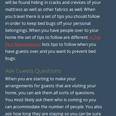
will be found hiding in cracks and crevices of your
mattress as well as other fabrics as well. When
you travel there is a set of tips you should follow
in order to keep bed bugs off your personal
belongings. When you have people over to your
home the set of tips to follow are different.
A-Tex
Pest Management
lists tips to follow when you
have guests over and you want to prevent bed
bugs.
Ask Guests Questions
When you are starting to make your
arrangements for guests that are visiting your
home, you can ask them all sorts of questions.
You most likely ask them who is coming so you
can accommodate the number of people. You also
ask how long they are staying so you can be sure