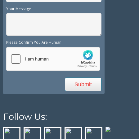
Your Message
Please Confirm You Are Human
Follow Us: