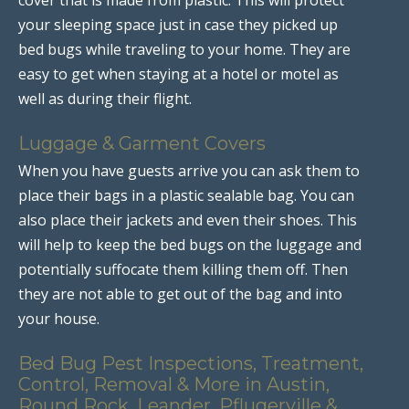
your sleeping space just in case they picked up
bed bugs while traveling to your home. They are
easy to get when staying at a hotel or motel as
well as during their flight.
Luggage & Garment Covers
When you have guests arrive you can ask them to
place their bags in a plastic sealable bag. You can
also place their jackets and even their shoes. This
will help to keep the bed bugs on the luggage and
potentially suffocate them killing them off. Then
they are not able to get out of the bag and into
your house.
Bed Bug Pest Inspections, Treatment,
Control, Removal & More in Austin,
Round Rock, Leander, Pflugerville &