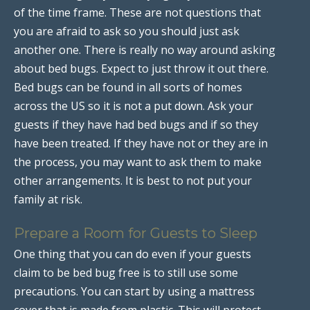
of the time frame. These are not questions that
you are afraid to ask so you should just ask
another one. There is really no way around asking
about bed bugs. Expect to just throw it out there.
Bed bugs can be found in all sorts of homes
across the US so it is not a put down. Ask your
guests if they have had bed bugs and if so they
have been treated. If they have not or they are in
the process, you may want to ask them to make
other arrangements. It is best to not put your
family at risk.
Prepare a Room for Guests to Sleep
One thing that you can do even if your guests
claim to be bed bug free is to still use some
precautions. You can start by using a mattress
cover that is made from plastic. This will protect