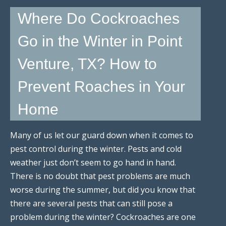
Where Do Cockroaches
Go in the Winter in Point
Venture, TX? How to
Prevent Roaches in Your
Home
Many of us let our guard down when it comes to
pest control during the winter. Pests and cold
weather just don’t seem to go hand in hand.
There is no doubt that pest problems are much
worse during the summer, but did you know that
there are several pests that can still pose a
problem during the winter? Cockroaches are one