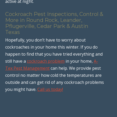
active at night.
Cockroach Pest Inspections, Control &
More in Round Rock, Leander,
Pflugerville, Cedar Park & Austin
Texas
Hopefully, you don’t have to worry about
cockroaches in your home this winter. If you do
happen to find that you have tried everything and
still have a
cockroach problem
in your home,
A-
Tex Pest Management
can help. We provide pest
control no matter how cold the temperatures are
outside and can get rid of any cockroach problems
you might have.
Call us today!