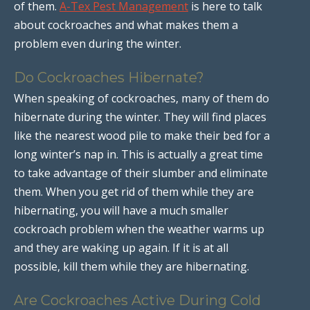
of them.
A-Tex Pest Management
is here to talk
about cockroaches and what makes them a
problem even during the winter.
Do Cockroaches Hibernate?
When speaking of cockroaches, many of them do
hibernate during the winter. They will find places
like the nearest wood pile to make their bed for a
long winter’s nap in. This is actually a great time
to take advantage of their slumber and eliminate
them. When you get rid of them while they are
hibernating, you will have a much smaller
cockroach problem when the weather warms up
and they are waking up again. If it is at all
possible, kill them while they are hibernating.
Are Cockroaches Active During Cold