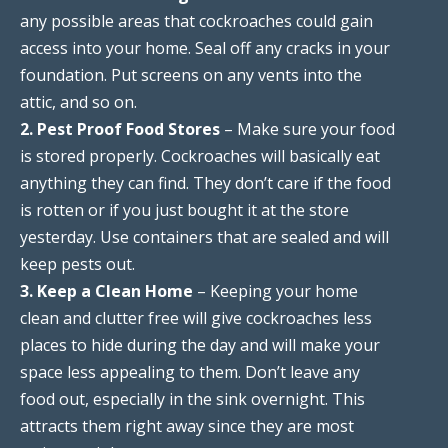
any possible areas that cockroaches could gain
access into your home. Seal off any cracks in your
foundation. Put screens on any vents into the
attic, and so on.
2. Pest Proof Food Stores
– Make sure your food
is stored properly. Cockroaches will basically eat
anything they can find. They don’t care if the food
is rotten or if you just bought it at the store
yesterday. Use containers that are sealed and will
keep pests out.
3. Keep a Clean Home
– Keeping your home
clean and clutter free will give cockroaches less
places to hide during the day and will make your
space less appealing to them. Don’t leave any
food out, especially in the sink overnight. This
attracts them right away since they are most