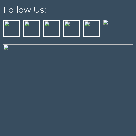
Follow Us: