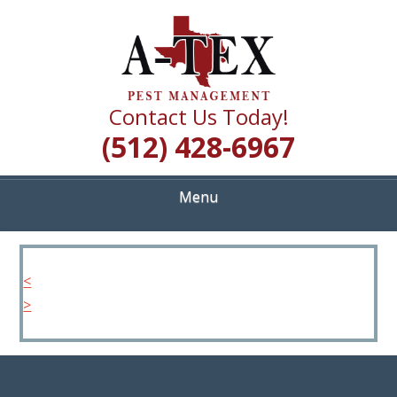
Skip
Quality Pest Control Services
to
A TEX PEST
main
content
MANAGEMENT
Contact Us Today!
(512) 428-6967
Menu
<
>