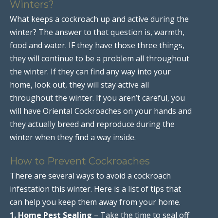
Winters?
What keeps a cockroach up and active during the
winter? The answer to that question is, warmth,
food and water. IF they have those three things,
they will continue to be a problem all throughout
the winter. If they can find any way into your
home, look out, they will stay active all
throughout the winter. If you aren’t careful, you
will have Oriental Cockroaches on your hands and
they actually breed and reproduce during the
winter when they find a way inside.
How to Prevent Cockroaches
There are several ways to avoid a cockroach
infestation this winter. Here is a list of tips that
can help you keep them away from your home.
1. Home Pest Sealing
– Take the time to seal off