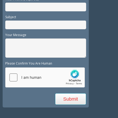
Subject
Your Message
Please Confirm You Are Human