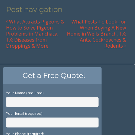
Post navigation
What Attracts Pigeons &
What Pests To Look For
How to Solve Pigeon
When Buying A New
Problems in Manchaca,
Home in Wells Branch, TX;
TX; Diseases from
Ants, Cockroaches &
Droppings & More
Rodents
Get a Free Quote!
Your Name (required)
Your Email (required)
Your Phone (required)