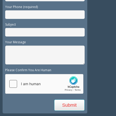
Your Phone (required)
Subject
Your Message
Please Confirm You Are Human