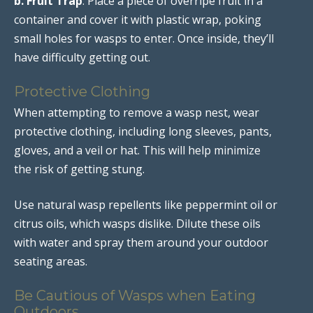
b. Fruit Trap
: Place a piece of overripe fruit in a
container and cover it with plastic wrap, poking
small holes for wasps to enter. Once inside, they’ll
have difficulty getting out.
Protective Clothing
When attempting to remove a wasp nest, wear
protective clothing, including long sleeves, pants,
gloves, and a veil or hat. This will help minimize
the risk of getting stung.
Use natural wasp repellents like peppermint oil or
citrus oils, which wasps dislike. Dilute these oils
with water and spray them around your outdoor
seating areas.
Be Cautious of Wasps when Eating
Outdoors