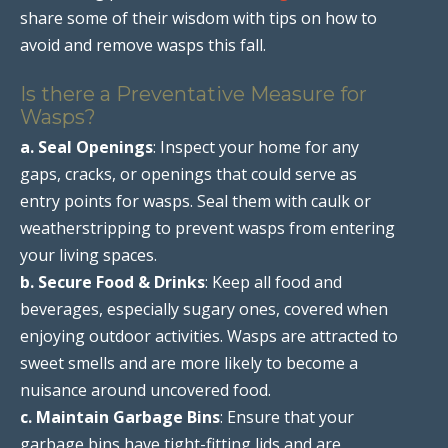
share some of their wisdom with tips on how to
avoid and remove wasps this fall.
Is there a Preventative Measure for
Wasps?
a. Seal Openings
: Inspect your home for any
gaps, cracks, or openings that could serve as
entry points for wasps. Seal them with caulk or
weatherstripping to prevent wasps from entering
your living spaces.
b. Secure Food & Drinks
: Keep all food and
beverages, especially sugary ones, covered when
enjoying outdoor activities. Wasps are attracted to
sweet smells and are more likely to become a
nuisance around uncovered food.
c. Maintain Garbage Bins
: Ensure that your
garbage bins have tight-fitting lids and are