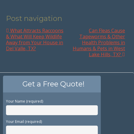
Post navigation
What Attracts Raccoons
Can Fleas Cause
& What Will Keep Wildlife
Tapeworms & Other
Away from Your House in
Health Problems in
Del Valle, TX?
Humans & Pets in West
Lake Hills, TX?
Get a Free Quote!
Your Name (required)
Your Email (required)