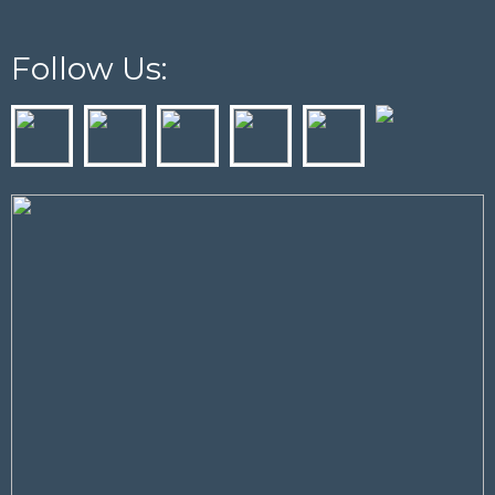
Follow Us: