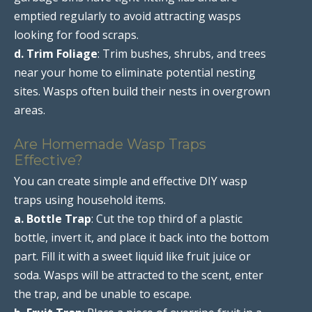
emptied regularly to avoid attracting wasps
looking for food scraps.
d. Trim Foliage
: Trim bushes, shrubs, and trees
near your home to eliminate potential nesting
sites. Wasps often build their nests in overgrown
areas.
Are Homemade Wasp Traps
Effective?
You can create simple and effective DIY wasp
traps using household items.
a. Bottle Trap
: Cut the top third of a plastic
bottle, invert it, and place it back into the bottom
part. Fill it with a sweet liquid like fruit juice or
soda. Wasps will be attracted to the scent, enter
the trap, and be unable to escape.