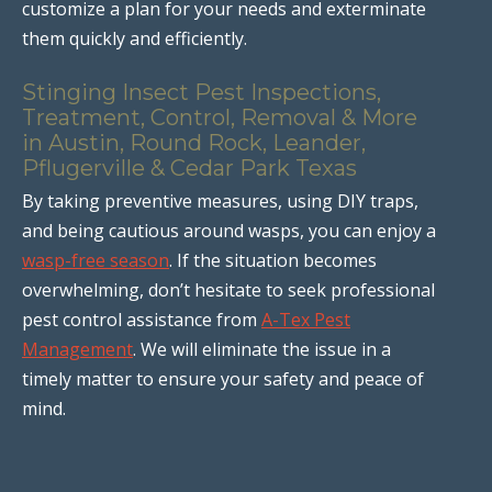
customize a plan for your needs and exterminate
them quickly and efficiently.
Stinging Insect Pest Inspections,
Treatment, Control, Removal & More
in Austin, Round Rock, Leander,
Pflugerville & Cedar Park Texas
By taking preventive measures, using DIY traps,
and being cautious around wasps, you can enjoy a
wasp-free season
. If the situation becomes
overwhelming, don’t hesitate to seek professional
pest control assistance from
A-Tex Pest
Management
. We will eliminate the issue in a
timely matter to ensure your safety and peace of
mind.