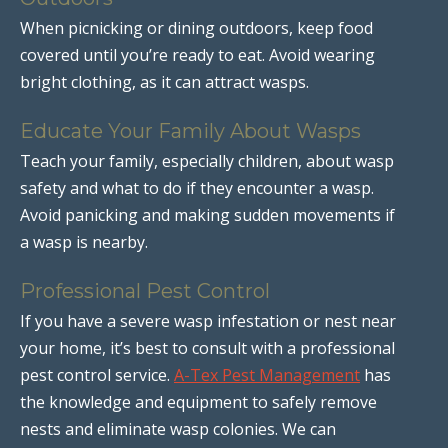
When picnicking or dining outdoors, keep food
covered until you’re ready to eat. Avoid wearing
bright clothing, as it can attract wasps.
Educate Your Family About Wasps
Teach your family, especially children, about wasp
safety and what to do if they encounter a wasp.
Avoid panicking and making sudden movements if
a wasp is nearby.
Professional Pest Control
If you have a severe wasp infestation or nest near
your home, it’s best to consult with a professional
pest control service.
A-Tex Pest Management
has
the knowledge and equipment to safely remove
nests and eliminate wasp colonies. We can