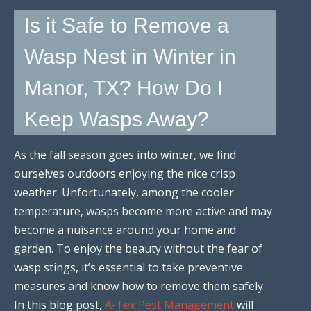
Is it Safe to Remove a
Wasp Nest in Winter in
Manor, TX? How Do I
Keep Wasps Away?
As the fall season goes into winter, we find
ourselves outdoors enjoying the nice crisp
weather. Unfortunately, among the cooler
temperature, wasps become more active and may
become a nuisance around your home and
garden. To enjoy the beauty without the fear of
wasp stings, it’s essential to take preventive
measures and know how to remove them safely.
In this blog post,
A-Tex Pest Management
will