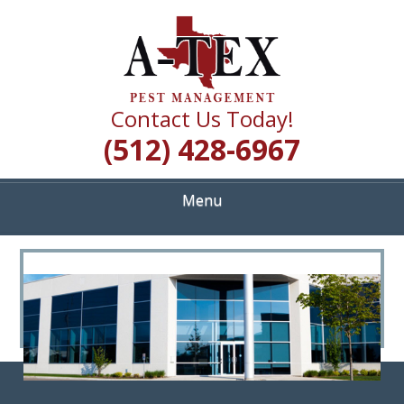
Skip
Quality Pest Control Services
to
A TEX PEST
main
content
MANAGEMENT
Contact Us Today!
(512) 428-6967
Menu
<
>