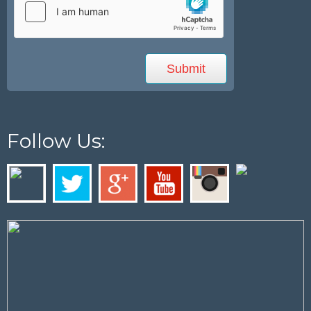
Follow Us: