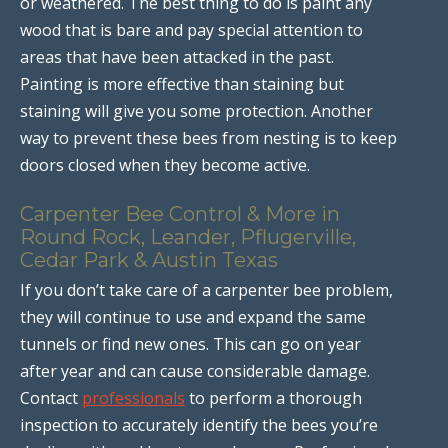
or weathered. The best thing to do is paint any
wood that is bare and pay special attention to
areas that have been attacked in the past.
Painting is more effective than staining but
staining will give you some protection. Another
way to prevent these bees from nesting is to keep
doors closed when they become active.
Carpenter Bee Control & More in
Round Rock, Leander, Pflugerville,
Cedar Park & Austin Texas
If you don’t take care of a carpenter bee problem,
they will continue to use and expand the same
tunnels or find new ones. This can go on year
after year and can cause considerable damage.
Contact
professionals
to perform a thorough
inspection to accurately identify the bees you’re