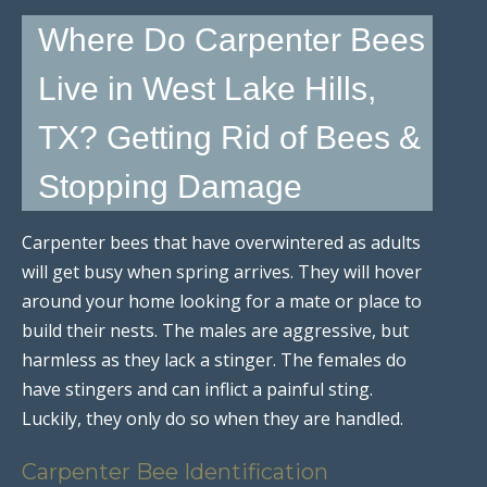
Where Do Carpenter Bees
Live in West Lake Hills,
TX? Getting Rid of Bees &
Stopping Damage
Carpenter bees that have overwintered as adults
will get busy when spring arrives. They will hover
around your home looking for a mate or place to
build their nests. The males are aggressive, but
harmless as they lack a stinger. The females do
have stingers and can inflict a painful sting.
Luckily, they only do so when they are handled.
Carpenter Bee Identification