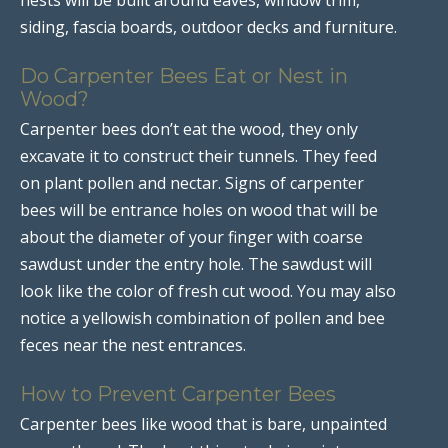
siding, fascia boards, outdoor decks and furniture.
Do Carpenter Bees Eat or Nest in
Wood?
Carpenter bees don’t eat the wood, they only
excavate it to construct their tunnels. They feed
on plant pollen and nectar. Signs of carpenter
bees will be entrance holes on wood that will be
about the diameter of your finger with coarse
sawdust under the entry hole. The sawdust will
look like the color of fresh cut wood. You may also
notice a yellowish combination of pollen and bee
feces near the nest entrances.
How to Prevent Carpenter Bees
Carpenter bees like wood that is bare, unpainted