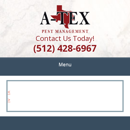
Skip
Quality Pest Control Services
to
A TEX PEST
main
content
MANAGEMENT
Contact Us Today!
(512) 428-6967
Menu
<
>