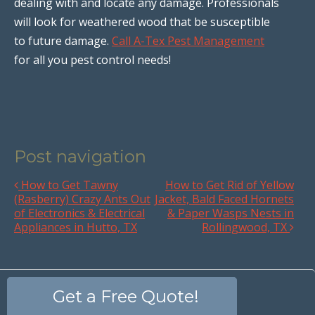
dealing with and locate any damage. Professionals
will look for weathered wood that be susceptible
to future damage.
Call A-Tex Pest Management
for all you pest control needs!
Post navigation
How to Get Tawny
How to Get Rid of Yellow
(Rasberry) Crazy Ants Out
Jacket, Bald Faced Hornets
of Electronics & Electrical
& Paper Wasps Nests in
Appliances in Hutto, TX
Rollingwood, TX
Get a Free Quote!