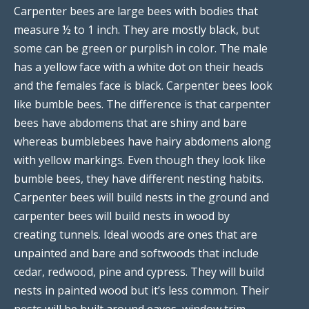
Carpenter bees are large bees with bodies that
measure ½ to 1 inch. They are mostly black, but
some can be green or purplish in color. The male
has a yellow face with a white dot on their heads
and the females face is black. Carpenter bees look
like bumble bees. The difference is that carpenter
bees have abdomens that are shiny and bare
whereas bumblebees have hairy abdomens along
with yellow markings. Even though they look like
bumble bees, they have different nesting habits.
Carpenter bees will build nests in the ground and
carpenter bees will build nests in wood by
creating tunnels. Ideal woods are ones that are
unpainted and bare and softwoods that include
cedar, redwood, pine and cypress. They will build
nests in painted wood but it’s less common. Their
nests will be built around eaves, window trim,