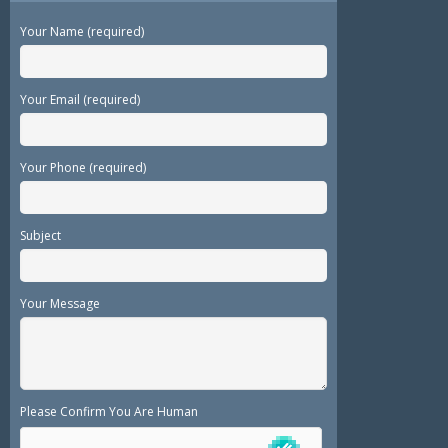
Your Name (required)
Your Email (required)
Your Phone (required)
Subject
Your Message
Please Confirm You Are Human