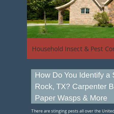
Household Insect & Pest Co
How Do You Identify a 
Rock, TX? Carpenter B
Paper Wasps & More
There are stinging pests all over the Uni