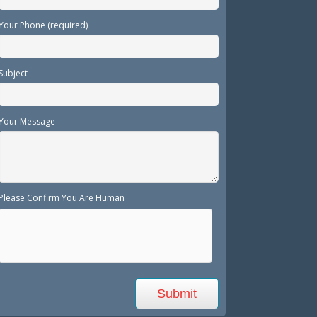
Your Phone (required)
Subject
Your Message
Please Confirm You Are Human