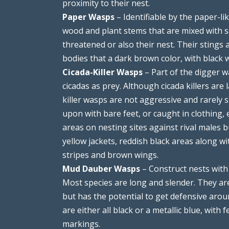
proximity to their nest.
Paper Wasps
– Identifiable by the paper-li
wood and plant stems that are mixed with sal
threatened or also their nest. Their stings
bodies that a dark brown color, with black 
Cicada-Killer Wasps
– Part of the digger w
cicadas as prey. Although cicada killers are 
killer wasps are not aggressive and rarely 
upon with bare feet, or caught in clothing,
areas on nesting sites against rival males 
yellow jackets, reddish black areas along w
stripes and brown wings.
Mud Dauber Wasps
– Construct nests with 
Most species are long and slender. They are
but has the potential to get defensive arou
are either all black or a metallic blue, with
markings.