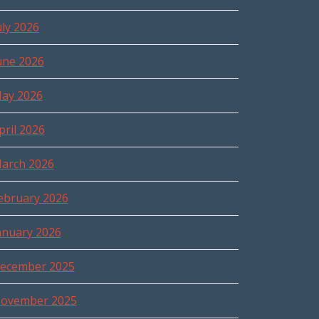
uly 2026
une 2026
ay 2026
pril 2026
arch 2026
ebruary 2026
anuary 2026
ecember 2025
ovember 2025