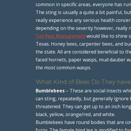
common in specific areas, everyone has run i
The sting is usually a quite a bit painful, b
really experience any serious health concern
depending on the severity however, really 
Tex Pest Management
would like to shine 
Texas. Honey bees, carpenter bees, and b
the state. All are considered beneficial to t
faced hornets, paper wasps, mud dauber was
the most common wasps.
What Kind of Bees Do They have
Bumblebees
– These are social insects whi
can sting, repeatedly, but generally ignore
threatened. They can get up to an inch lon
black, yellow, orange/red, and white.
Bumblebees have round bodies that are cove
fuzzy. The female hind leg is modified to fo