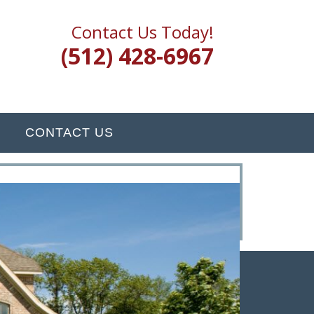
Contact Us Today!
(512) 428-6967
CONTACT US