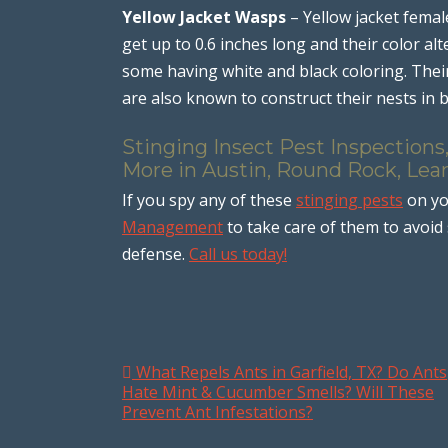
Yellow Jacket Wasps
– Yellow jacket femal
get up to 0.6 inches long and their color a
some having white and black coloring. Their 
are also known to construct their nests in 
Stinging Insect Pest Inspections
More in Austin, Round Rock, Lean
If you spy any of these
stinging pests
on yo
Management
to take care of them to avoid 
defense.
Call us today!
What Repels Ants in Garfield, TX? Do Ants
Post navigation
Hate Mint & Cucumber Smells? Will These
Prevent Ant Infestations?