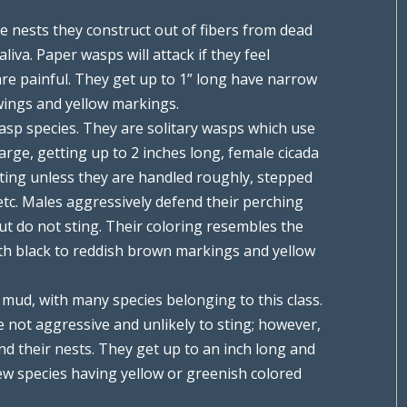
ke nests they construct out of fibers from dead
iva. Paper wasps will attack if they feel
 are painful. They get up to 1” long have narrow
wings and yellow markings.
asp species. They are solitary wasps which use
large, getting up to 2 inches long, female cicada
sting unless they are handled roughly, stepped
 etc. Males aggressively defend their perching
but do not sting. Their coloring resembles the
ith black to reddish brown markings and yellow
mud, with many species belonging to this class.
 not aggressive and unlikely to sting; however,
nd their nests. They get up to an inch long and
 few species having yellow or greenish colored