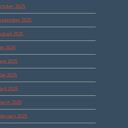
ctober 2025
eptember 2025
ugust 2025
uly 2025
une 2025
ay 2025
pril 2025
arch 2025
ebruary 2025