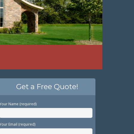
Get a Free Quote!
Your Name (required)
Your Email (required)