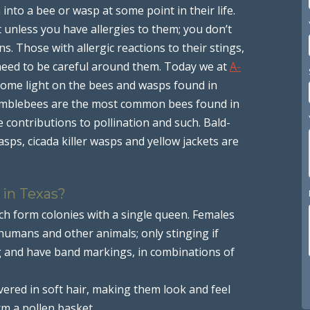
nto a bee or wasp at some point in their life.
ut unless you have allergies to them; you don’t
s. Those with allergic reactions to their stings,
need to be careful around them. Today we at
A-
some light on the bees and wasps found in
umblebees are the most common bees found in
he contributions to pollination and such. Bald-
ps, cicada killer wasps and yellow jackets are
 in Texas?
ch form colonies with a single queen. Females
 humans and other animals; only stinging if
g and have band markings, in combinations of
red in soft hair, making them look and feel
rm a pollen basket.