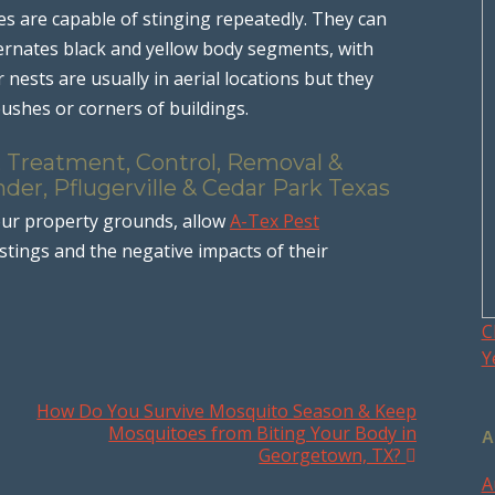
es are capable of stinging repeatedly. They can
lternates black and yellow body segments, with
nests are usually in aerial locations but they
bushes or corners of buildings.
, Treatment, Control, Removal &
der, Pflugerville & Cedar Park Texas
ur property grounds, allow
A-Tex Pest
stings and the negative impacts of their
C
Y
How Do You Survive Mosquito Season & Keep
Mosquitoes from Biting Your Body in
A
Georgetown, TX?
A