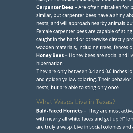
Carpenter Bees
– Are often mistaken for b
similar, but carpenter bees have a shiny a
nests, and will approach nearby animals but
Female carpenter bees are capable of stingi
caught in the hand or otherwise directly p
wooden materials, including trees, fences o
Honey Bees
– Honey bees are social and liv
hibernation.
They are only between 0.4 and 0.6 inches l
and golden yellow coloring. Their behavior 
nests, but are able to sting only once.
What Wasps Live in Texas?
Bald-Faced Hornets
– They are most active
with nearly all white faces and get up ¾” lo
are truly a wasp. Live in social colonies and