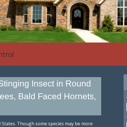
ntrol
Stinging Insect in Round
ees, Bald Faced Hornets,
ted States. Though some species may be more