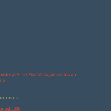
heck out A-Tex Pest Management Inc. on
elp
RCHIVES
ugust 2026