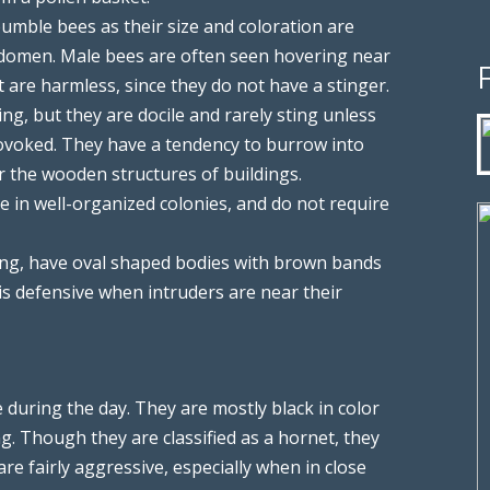
umble bees as their size and coloration are
bdomen. Male bees are often seen hovering near
 are harmless, since they do not have a stinger.
ng, but they are docile and rarely sting unless
rovoked. They have a tendency to burrow into
r the wooden structures of buildings.
e in well-organized colonies, and do not require
ong, have oval shaped bodies with brown bands
is defensive when intruders are near their
 during the day. They are mostly black in color
ng. Though they are classified as a hornet, they
 are fairly aggressive, especially when in close