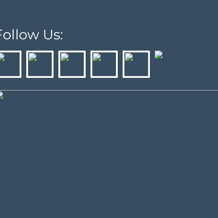
Follow Us: