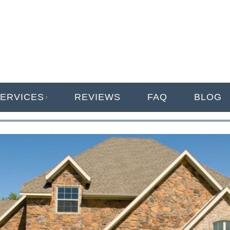
ANAGEMENT
ERVICES
REVIEWS
FAQ
BLOG