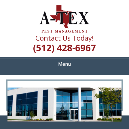
Skip
Quality Pest Control Services
to
A TEX PEST
main
content
MANAGEMENT
Contact Us Today!
(512) 428-6967
Menu
<
>