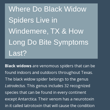
Where Do Black Widow
Spiders Live in
Windemere, TX & How
Long Do Bite Symptoms
Last?
Black widows
are venomous spiders that can be
found indoors and outdoors throughout Texas.
The black widow spider belongs to the genus
Latrodectus
. This genus includes 32 recognized
species that can be found in every continent
except Antarctica. Their venom has a neurotoxin
in it called latrotoxin that will cause the condition