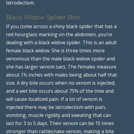
latrodectism.
Black Widow Spider Bite
If you come across a shiny black spider that has a
red hourglass marking on the abdomen, you’re
dealing with a black widow spider. This is an adult
female black widow. She is three times more
venomous than the male black widow spider and
she has larger venom sacs. The females measure
about 1½ inches with males being about half that
size. A dry bite occurs when no venom is injected,
and a wet bite occurs about 75% of the time and
will cause localized pain. If a lot of venom is
injected there may be latrodectism with pain,
vomiting, muscle rigidity and sweating that can
last for 3 to 5 days. Their venom can be 15 times
stronger than rattlesnake venom, making a bite