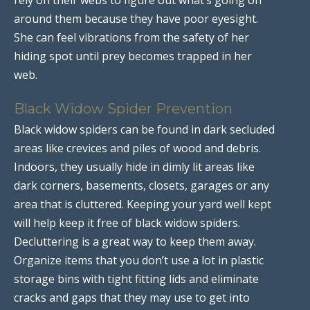
around them because they have poor eyesight.
She can feel vibrations from the safety of her
hiding spot until prey becomes trapped in her
web.
Black Widow Spider Prevention
Black widow spiders can be found in dark secluded
areas like crevices and piles of wood and debris.
Indoors, they usually hide in dimly lit areas like
dark corners, basements, closets, garages or any
area that is cluttered. Keeping your yard well kept
will help keep it free of black widow spiders.
Decluttering is a great way to keep them away.
Organize items that you don’t use a lot in plastic
storage bins with tight fitting lids and eliminate
cracks and gaps that they may use to get into