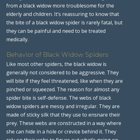
from a black widow more troublesome for the
elderly and children. It’s reassuring to know that
the bite of a black widow spider is rarely fatal, but
they can be painful and need to be treated
medically.
Behavior of Black Widow Spiders
Like most other spiders, the black widow is
generally not considered to be aggressive. They
will bite if they feel threatened, like when they are
pinched or squeezed. The reason for almost any
spider bite is self-defense. The webs of black
widow spiders are messy and irregular. They are
made of sticky silk that they use to ensnare their
prey. These webs are constructed in a way where
she can hide in a hole or crevice behind it. They
rely on their webs to figure out what’s going on