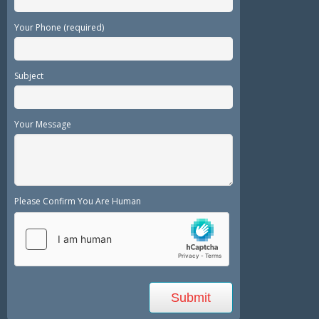
Your Phone (required)
Subject
Your Message
Please Confirm You Are Human