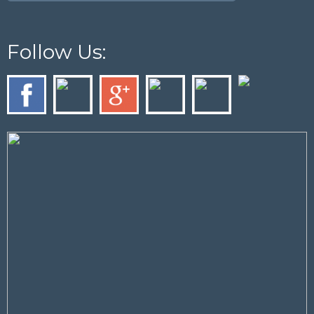
Follow Us: