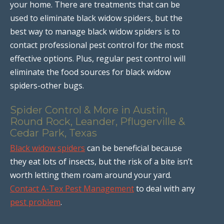
your home. There are treatments that can be
used to eliminate black widow spiders, but the
best way to manage black widow spiders is to
contact professional pest control for the most
effective options. Plus, regular pest control will
eliminate the food sources for black widow
spiders-other bugs.
Spider Control & More in Austin,
Round Rock, Leander, Pflugerville &
Cedar Park, Texas
Black widow spiders
can be beneficial because
they eat lots of insects, but the risk of a bite isn’t
worth letting them roam around your yard.
Contact A-Tex Pest Management
to deal with any
pest problem
.