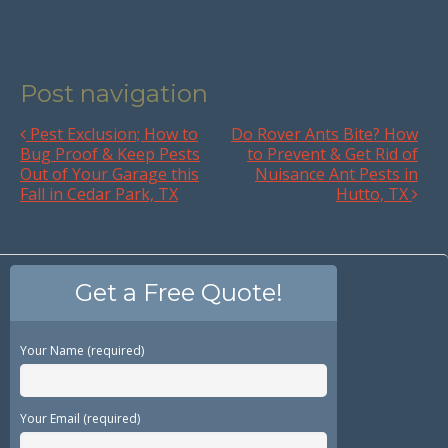
Post navigation
Pest Exclusion; How to
Do Rover Ants Bite? How
Bug Proof & Keep Pests
to Prevent & Get Rid of
Out of Your Garage this
Nuisance Ant Pests in
Fall in Cedar Park, TX
Hutto, TX
Get a Free Quote!
Your Name (required)
Your Email (required)