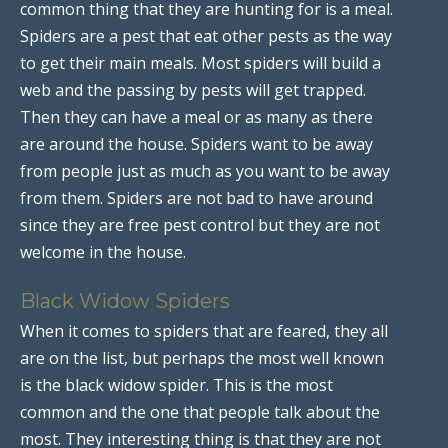
common thing that they are hunting for is a meal.
Spiders are a pest that eat other pests as the way
to get their main meals. Most spiders will build a
web and the passing by pests will get trapped.
Then they can have a meal or as many as there
are around the house. Spiders want to be away
from people just as much as you want to be away
from them. Spiders are not bad to have around
since they are free pest control but they are not
welcome in the house.
Black Widow Spiders
When it comes to spiders that are feared, they all
are on the list, but perhaps the most well known
is the black widow spider. This is the most
common and the one that people talk about the
most. They interesting thing is that they are not