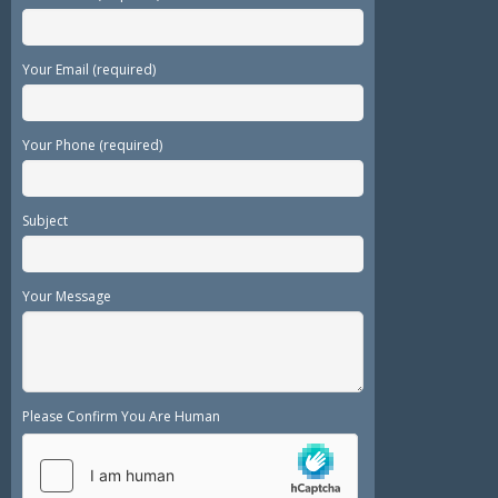
Your Email (required)
Your Phone (required)
Subject
Your Message
Please Confirm You Are Human