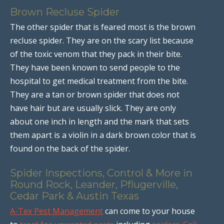
Brown Recluse Spider
The other spider that is feared most is the brown
recluse spider. They are on the scary list because
of the toxic venom that they pack in their bite.
They have been known to send people to the
hospital to get medical treatment from the bite.
They are a tan or brown spider that does not
have hair but are usually slick. They are only
about one inch in length and the mark that sets
them apart is a violin in a dark brown color that is
found on the back of the spider.
Spider Inspections, Control & More in
Round Rock, Leander, Pflugerville,
Cedar Park & Austin Texas
A-Tex Pest Management
can come to your house