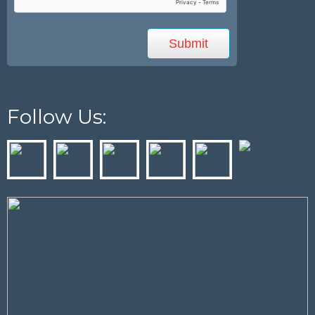
Follow Us: