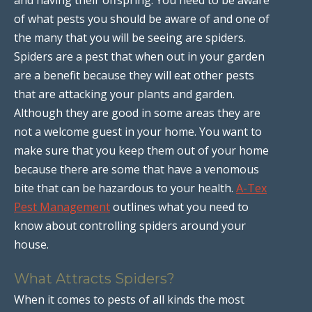
of what pests you should be aware of and one of
the many that you will be seeing are spiders.
Spiders are a pest that when out in your garden
are a benefit because they will eat other pests
that are attacking your plants and garden.
Although they are good in some areas they are
not a welcome guest in your home. You want to
make sure that you keep them out of your home
because there are some that have a venomous
bite that can be hazardous to your health.
A-Tex
Pest Management
outlines what you need to
know about controlling spiders around your
house.
What Attracts Spiders?
When it comes to pests of all kinds the most