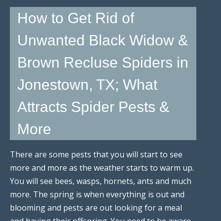
How to Get Rid of
Unwanted Black Widow &
Brown Recluse Spiders in
Jonestown, TX; What
Attracts Spider Pests &
More
There are some pests that you will start to see
more and more as the weather starts to warm up.
You will see bees, wasps, hornets, ants and much
more. The spring is when everything is out and
blooming and pests are out looking for a meal
and having their offspring. You need to be aware