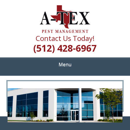
Skip
Quality Pest Control Services
to
A TEX PEST
main
content
MANAGEMENT
Contact Us Today!
(512) 428-6967
Menu
<
>