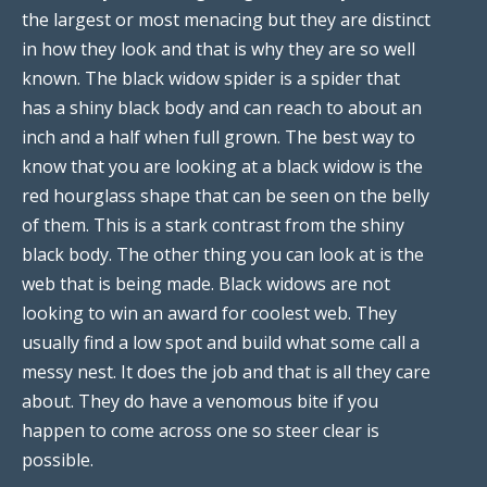
the largest or most menacing but they are distinct
in how they look and that is why they are so well
known. The black widow spider is a spider that
has a shiny black body and can reach to about an
inch and a half when full grown. The best way to
know that you are looking at a black widow is the
red hourglass shape that can be seen on the belly
of them. This is a stark contrast from the shiny
black body. The other thing you can look at is the
web that is being made. Black widows are not
looking to win an award for coolest web. They
usually find a low spot and build what some call a
messy nest. It does the job and that is all they care
about. They do have a venomous bite if you
happen to come across one so steer clear is
possible.