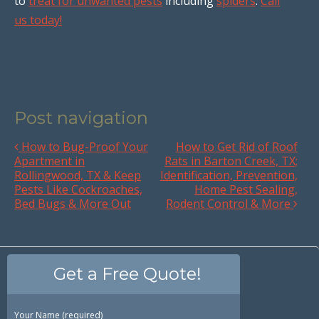
to
treat for unwanted pests
including
spiders
.
Call
us today!
Post navigation
How to Bug-Proof Your
How to Get Rid of Roof
Apartment in
Rats in Barton Creek, TX;
Rollingwood, TX & Keep
Identification, Prevention,
Pests Like Cockroaches,
Home Pest Sealing,
Bed Bugs & More Out
Rodent Control & More
Get a Free Quote!
Your Name (required)