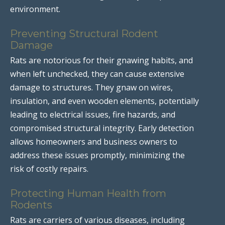
environment.
Preventing Structural Rodent
Damage
Rats are notorious for their gnawing habits, and
when left unchecked, they can cause extensive
damage to structures. They gnaw on wires,
insulation, and even wooden elements, potentially
leading to electrical issues, fire hazards, and
compromised structural integrity. Early detection
allows homeowners and business owners to
address these issues promptly, minimizing the
risk of costly repairs.
Protecting Human Health from
Rodents
Rats are carriers of various diseases, including