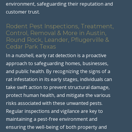
environment, safeguarding their reputation and
customer trust.
Rodent Pest Inspections, Treatment,
Control, Removal & More in Austin,
Round Rock, Leander, Pflugerville &
Cedar Park Texas
In a nutshell, early rat detection is a proactive
approach to safeguarding homes, businesses,
and public health. By recognizing the signs of a
rat infestation in its early stages, individuals can
take swift action to prevent structural damage,
protect human health, and mitigate the various
risks associated with these unwanted pests.
Regular inspections and vigilance are key to
maintaining a pest-free environment and
ensuring the well-being of both property and