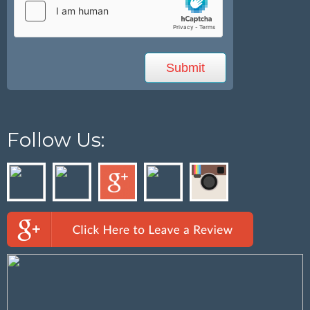
Follow Us: