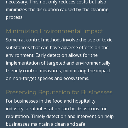
necessary. This not only reduces costs but also
minimizes the disruption caused by the cleaning
process.
Minimizing Environmental Impact
Some rat control methods involve the use of toxic
substances that can have adverse effects on the
environment. Early detection allows for the
implementation of targeted and environmentally
friendly control measures, minimizing the impact
on non-target species and ecosystems.
Preserving Reputation for Businesses
For businesses in the food and hospitality
industry, a rat infestation can be disastrous for
reputation. Timely detection and intervention help
businesses maintain a clean and safe