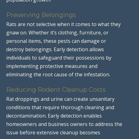
Preserving Belongings
Rats are not selective when it comes to what they
gnaw on. Whether it’s clothing, furniture, or
personal items, these pests can damage or
destroy belongings. Early detection allows
individuals to safeguard their possessions by
implementing protective measures and
eliminating the root cause of the infestation.
Reducing Rodent Cleanup Costs
Rat droppings and urine can create unsanitary
conditions that require thorough cleaning and
decontamination. Early detection enables
homeowners and business owners to address the
issue before extensive cleanup becomes