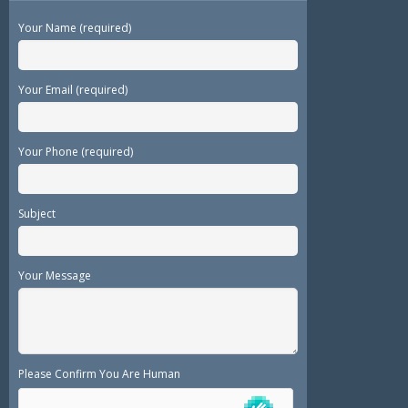
Your Name (required)
Your Email (required)
Your Phone (required)
Subject
Your Message
Please Confirm You Are Human