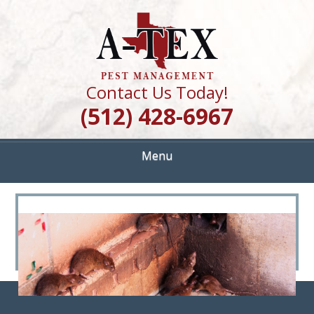
Skip
Quality Pest Control Services
to
A TEX PEST
main
content
MANAGEMENT
Contact Us Today!
(512) 428-6967
Menu
<
>