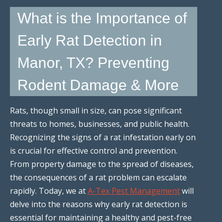
What is the Importance of
Early Rat Detection in
Manor, TX? Preventing
Rodent Damage & More
Rats, though small in size, can pose significant
threats to homes, businesses, and public health.
Recognizing the signs of a rat infestation early on
is crucial for effective control and prevention.
From property damage to the spread of diseases,
the consequences of a rat problem can escalate
rapidly. Today, we at
A-Tex Pest Management
will
delve into the reasons why early rat detection is
essential for maintaining a healthy and pest-free