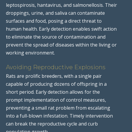
leptospirosis, hantavirus, and salmonellosis. Their
droppings, urine, and saliva can contaminate
surfaces and food, posing a direct threat to
human health. Early detection enables swift action
to eliminate the source of contamination and
prevent the spread of diseases within the living or
working environment.
Avoiding Reproductive Explosions
Rats are prolific breeders, with a single pair
capable of producing dozens of offspring in a
short period. Early detection allows for the
prompt implementation of control measures,
preventing a small rat problem from escalating
into a full-blown infestation. Timely intervention
can break the reproductive cycle and curb
population growth.