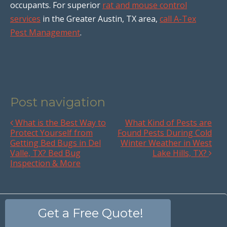
occupants. For superior
rat and mouse control
services
in the Greater Austin, TX area,
call A-Tex
Pest Management
.
Post navigation
What is the Best Way to
What Kind of Pests are
Protect Yourself from
Found Pests During Cold
Getting Bed Bugs in Del
Winter Weather in West
Valle, TX? Bed Bug
Lake Hills, TX?
Inspection & More
Get a Free Quote!