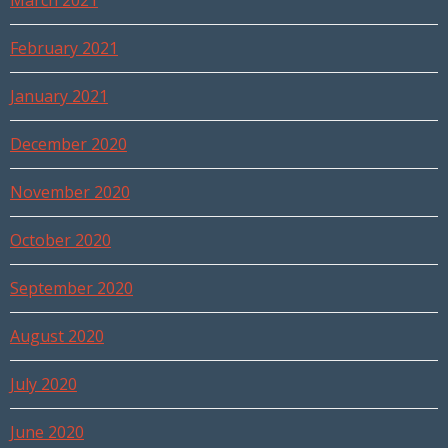
March 2021
February 2021
January 2021
December 2020
November 2020
October 2020
September 2020
August 2020
July 2020
June 2020