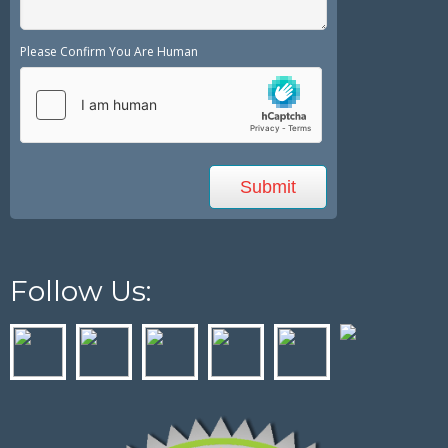
Please Confirm You Are Human
Follow Us: