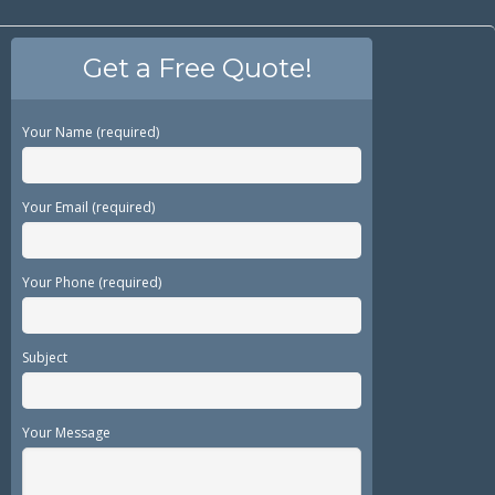
Get a Free Quote!
Your Name (required)
Your Email (required)
Your Phone (required)
Subject
Your Message