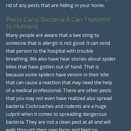
rid of any pests that are hiding in your home.
Pests Carry Bacteria & Can Transmit
to Humans
Many people are aware that a bee sting to
someone that is allergic is not good. It can send
that person to the hospital with trouble
breathing. We also have hear stories about spider
bites that have gotten out of hand. That is
because some spiders have venom in their bite
that can cause a reaction that may need the help
of a medical professional. There are other pests
that you may not even have realized also spread
bacteria. Cockroaches and rodents are a huge
culprit when it comes to spreading dangerous
bacteria. They are not a clean pest at all and will
walk through their own feces and feed on