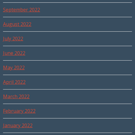
September 2022
August 2022
July 2022
June 2022
May 2022
April 2022
March 2022
February 2022
January 2022