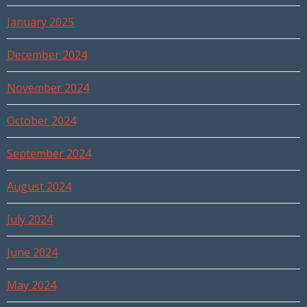
January 2025
December 2024
November 2024
October 2024
September 2024
August 2024
July 2024
June 2024
May 2024