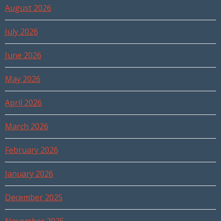
August 2026
July 2026
June 2026
May 2026
April 2026
March 2026
February 2026
January 2026
December 2025