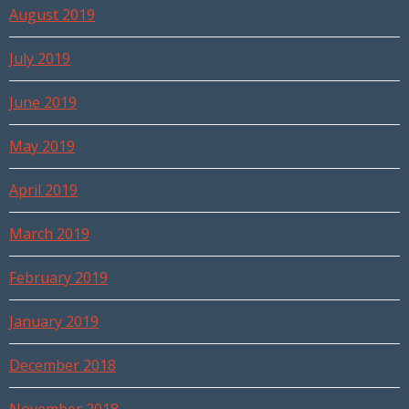
August 2019
July 2019
June 2019
May 2019
April 2019
March 2019
February 2019
January 2019
December 2018