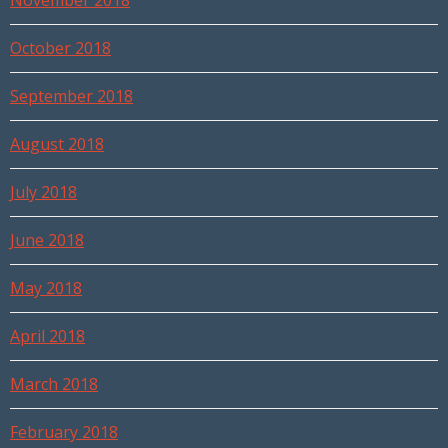
November 2018
October 2018
September 2018
August 2018
July 2018
June 2018
May 2018
April 2018
March 2018
February 2018