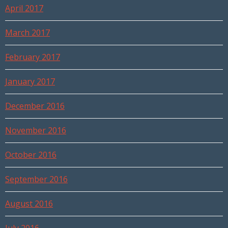
April 2017
March 2017
February 2017
January 2017
December 2016
November 2016
October 2016
September 2016
August 2016