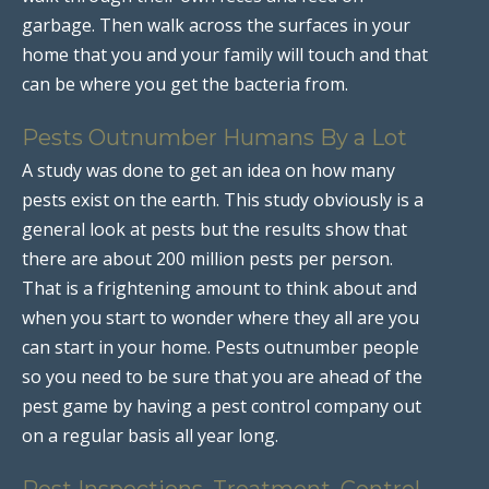
garbage. Then walk across the surfaces in your
home that you and your family will touch and that
can be where you get the bacteria from.
Pests Outnumber Humans By a Lot
A study was done to get an idea on how many
pests exist on the earth. This study obviously is a
general look at pests but the results show that
there are about 200 million pests per person.
That is a frightening amount to think about and
when you start to wonder where they all are you
can start in your home. Pests outnumber people
so you need to be sure that you are ahead of the
pest game by having a pest control company out
on a regular basis all year long.
Pest Inspections, Treatment, Control,