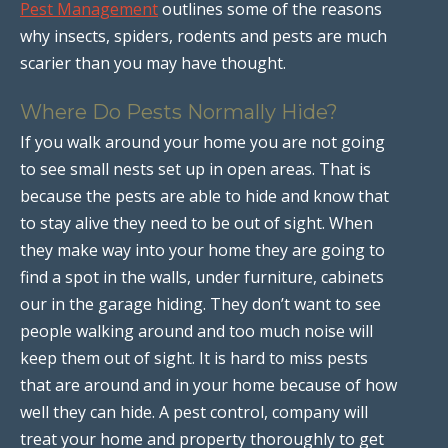
Pest Management
outlines some of the reasons
why insects, spiders, rodents and pests are much
scarier than you may have thought.
Where Do Pests Normally Hide?
If you walk around your home you are not going
to see small nests set up in open areas. That is
because the pests are able to hide and know that
to stay alive they need to be out of sight. When
they make way into your home they are going to
find a spot in the walls, under furniture, cabinets
our in the garage hiding. They don’t want to see
people walking around and too much noise will
keep them out of sight. It is hard to miss pests
that are around and in your home because of how
well they can hide. A pest control, company will
treat your home and property thoroughly to get