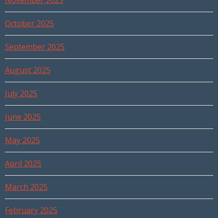
November 2025
October 2025
September 2025
August 2025
July 2025
June 2025
May 2025
April 2025
March 2025
February 2025