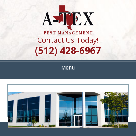
Skip
Quality Pest Control Services
to
A TEX PEST
main
content
MANAGEMENT
Contact Us Today!
(512) 428-6967
Menu
<
>