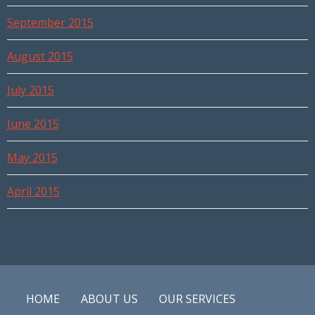
September 2015
August 2015
July 2015
June 2015
May 2015
April 2015
HOME
ABOUT US
OUR SERVICES