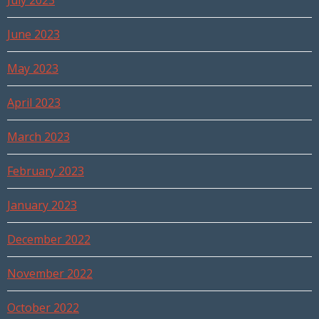
July 2023
June 2023
May 2023
April 2023
March 2023
February 2023
January 2023
December 2022
November 2022
October 2022