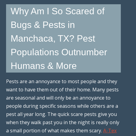
Why Am I So Scared of
Bugs & Pests in
Manchaca, TX? Pest
Populations Outnumber
Humans & More
Pests are an annoyance to most people and they
want to have them out of their home. Many pests
are seasonal and will only be an annoyance to
people during specific seasons while others are a
pest all year long. The quick scare pests give you
when they walk past you in the night is really only
a small portion of what makes them scary.
A-Tex