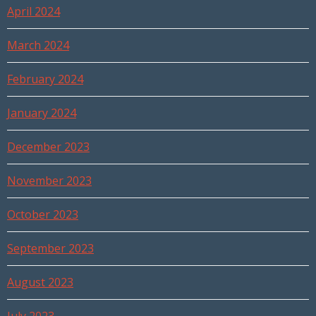
April 2024
March 2024
February 2024
January 2024
December 2023
November 2023
October 2023
September 2023
August 2023