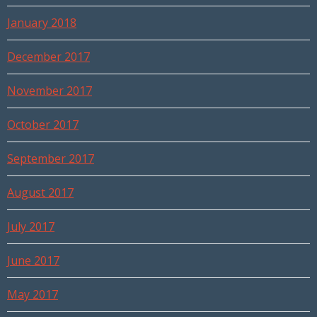
January 2018
December 2017
November 2017
October 2017
September 2017
August 2017
July 2017
June 2017
May 2017