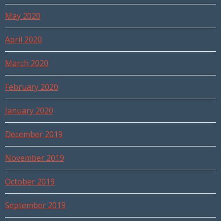
May 2020
April 2020
March 2020
February 2020
January 2020
December 2019
November 2019
October 2019
September 2019