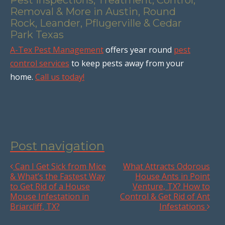
Removal & More in Austin, Round
Rock, Leander, Pflugerville & Cedar
Park Texas
A-Tex Pest Management
offers year round
pest
control services
to keep pests away from your
home.
Call us today!
Post navigation
Can I Get Sick from Mice
What Attracts Odorous
& What’s the Fastest Way
House Ants in Point
to Get Rid of a House
Venture, TX? How to
Mouse Infestation in
Control & Get Rid of Ant
Briarcliff, TX?
Infestations