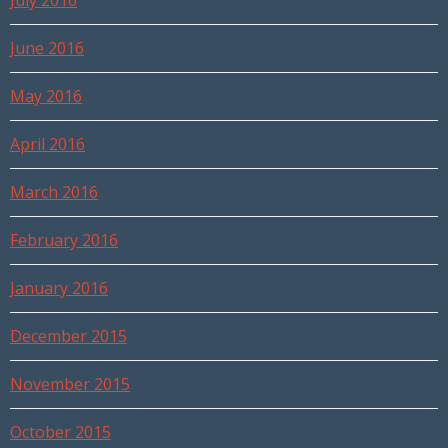
July 2016
June 2016
May 2016
April 2016
March 2016
February 2016
January 2016
December 2015
November 2015
October 2015