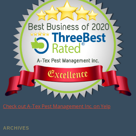
Check out A-Tex Pest Management Inc. on Yelp
ARCHIVES