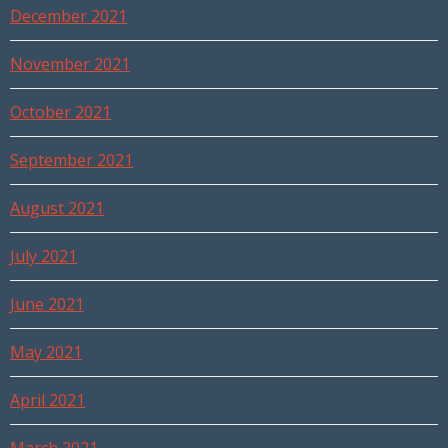
December 2021
November 2021
October 2021
September 2021
August 2021
July 2021
June 2021
May 2021
April 2021