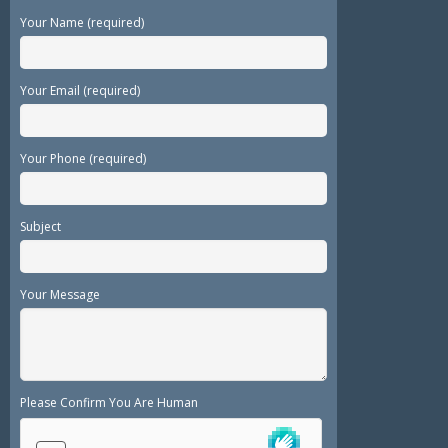
Your Name (required)
Your Email (required)
Your Phone (required)
Subject
Your Message
Please Confirm You Are Human