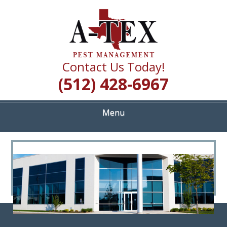
Skip
Quality Pest Control Services
to
A TEX PEST
main
content
MANAGEMENT
Contact Us Today!
(512) 428-6967
Menu
<
>