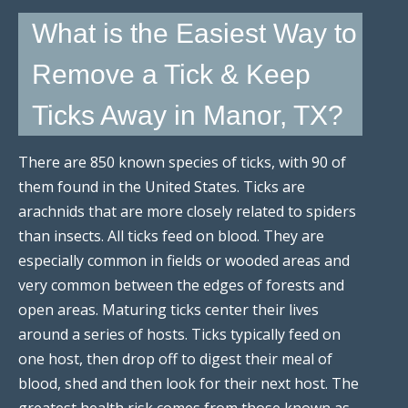
What is the Easiest Way to
Remove a Tick & Keep
Ticks Away in Manor, TX?
There are 850 known species of ticks, with 90 of
them found in the United States. Ticks are
arachnids that are more closely related to spiders
than insects. All ticks feed on blood. They are
especially common in fields or wooded areas and
very common between the edges of forests and
open areas. Maturing ticks center their lives
around a series of hosts. Ticks typically feed on
one host, then drop off to digest their meal of
blood, shed and then look for their next host. The
greatest health risk comes from those known as