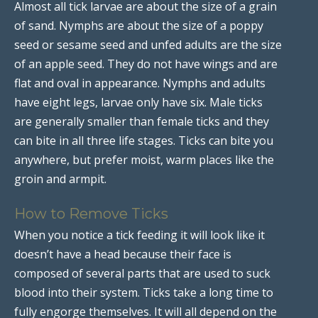
Almost all tick larvae are about the size of a grain
of sand. Nymphs are about the size of a poppy
seed or sesame seed and unfed adults are the size
of an apple seed. They do not have wings and are
flat and oval in appearance. Nymphs and adults
have eight legs, larvae only have six. Male ticks
are generally smaller than female ticks and they
can bite in all three life stages. Ticks can bite you
anywhere, but prefer moist, warm places like the
groin and armpit.
How to Remove Ticks
When you notice a tick feeding it will look like it
doesn’t have a head because their face is
composed of several parts that are used to suck
blood into their system. Ticks take a long time to
fully engorge themselves. It will all depend on the