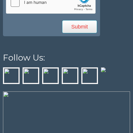
Follow Us: