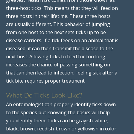
three-host ticks. This means that they will feed on
three hosts in their lifetime. These three hosts
are usually different. This behavior of jumping
from one host to the next sets ticks up to be
disease carriers. If a tick feeds on an animal that is
diseased, it can then transmit the disease to the
next host. Allowing ticks to feed for too long
increases the chance of passing something on
that can then lead to infection. Feeling sick after a
tick bite requires proper treatment.
What Do Ticks Look Like?
An entomologist can properly identify ticks down
to the species but knowing the basics will help
you identify them. Ticks can be grayish-white,
black, brown, reddish-brown or yellowish in color.