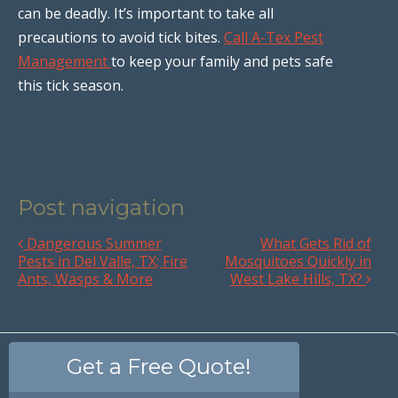
can be deadly. It’s important to take all
precautions to avoid tick bites.
Call A-Tex Pest
Management
to keep your family and pets safe
this tick season.
Post navigation
Dangerous Summer
What Gets Rid of
Pests in Del Valle, TX; Fire
Mosquitoes Quickly in
Ants, Wasps & More
West Lake Hills, TX?
Get a Free Quote!