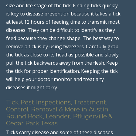
size and life stage of the tick. Finding ticks quickly
is key to disease prevention because it takes a tick
at least 12 hours of feeding time to transmit most
diseases. They can be difficult to identify as they
feed because they change shape. The best way to
remove a tick is by using tweezers. Carefully grab
the tick as close to its head as possible and slowly
pull the tick backwards away from the flesh. Keep
the tick for proper identification. Keeping the tick
will help your doctor monitor and treat any
diseases it might carry.
Tick Pest Inspections, Treatment,
Control, Removal & More in Austin,
Round Rock, Leander, Pflugerville &
Cedar Park Texas
Ticks carry disease and some of these diseases