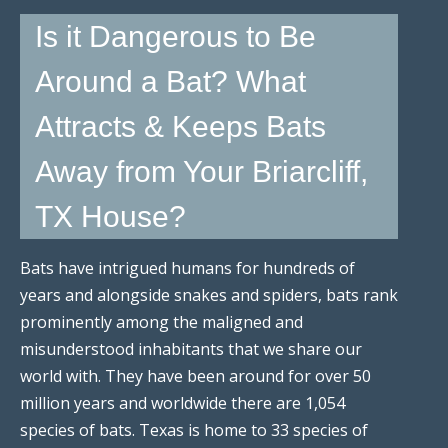
Is it Dangerous to Be
Around a Bat? What
Attracts & Keeps Bats
Away from Your Briarcliff,
TX House?
Bats have intrigued humans for hundreds of
years and alongside snakes and spiders, bats rank
prominently among the maligned and
misunderstood inhabitants that we share our
world with. They have been around for over 50
million years and worldwide there are 1,054
species of bats. Texas is home to 33 species of