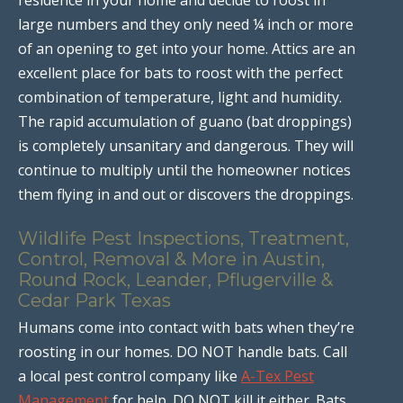
large numbers and they only need ¼ inch or more
of an opening to get into your home. Attics are an
excellent place for bats to roost with the perfect
combination of temperature, light and humidity.
The rapid accumulation of guano (bat droppings)
is completely unsanitary and dangerous. They will
continue to multiply until the homeowner notices
them flying in and out or discovers the droppings.
Wildlife Pest Inspections, Treatment,
Control, Removal & More in Austin,
Round Rock, Leander, Pflugerville &
Cedar Park Texas
Humans come into contact with bats when they’re
roosting in our homes. DO NOT handle bats. Call
a local pest control company like
A-Tex Pest
Management
for help. DO NOT kill it either. Bats