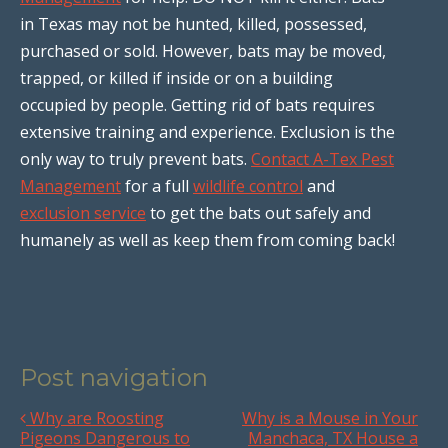
in Texas may not be hunted, killed, possessed,
purchased or sold. However, bats may be moved,
trapped, or killed if inside or on a building
occupied by people. Getting rid of bats requires
extensive training and experience. Exclusion is the
only way to truly prevent bats.
Contact A-Tex Pest
Management
for a full
wildlife control
and
exclusion service
to get the bats out safely and
humanely as well as keep them from coming back!
Post navigation
Why are Roosting
Why is a Mouse in Your
Pigeons Dangerous to
Manchaca, TX House a