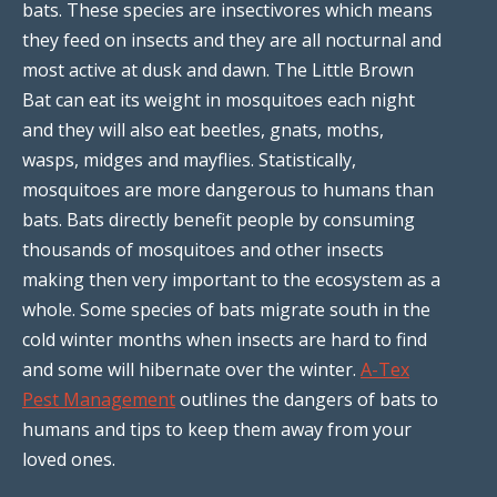
bats. These species are insectivores which means
they feed on insects and they are all nocturnal and
most active at dusk and dawn. The Little Brown
Bat can eat its weight in mosquitoes each night
and they will also eat beetles, gnats, moths,
wasps, midges and mayflies. Statistically,
mosquitoes are more dangerous to humans than
bats. Bats directly benefit people by consuming
thousands of mosquitoes and other insects
making then very important to the ecosystem as a
whole. Some species of bats migrate south in the
cold winter months when insects are hard to find
and some will hibernate over the winter.
A-Tex
Pest Management
outlines the dangers of bats to
humans and tips to keep them away from your
loved ones.