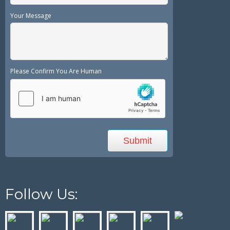
Your Message
Please Confirm You Are Human
Follow Us: