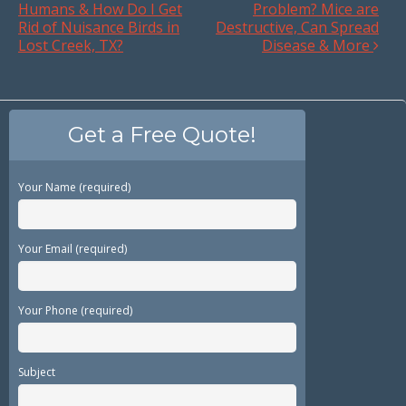
Humans & How Do I Get
Problem? Mice are
Rid of Nuisance Birds in
Destructive, Can Spread
Lost Creek, TX?
Disease & More
Get a Free Quote!
Your Name (required)
Your Email (required)
Your Phone (required)
Subject