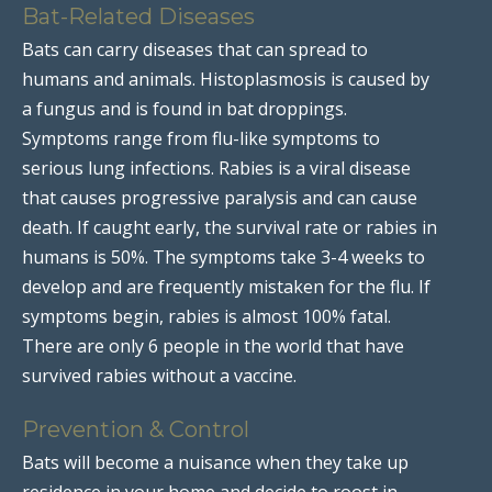
Bat-Related Diseases
Bats can carry diseases that can spread to
humans and animals. Histoplasmosis is caused by
a fungus and is found in bat droppings.
Symptoms range from flu-like symptoms to
serious lung infections. Rabies is a viral disease
that causes progressive paralysis and can cause
death. If caught early, the survival rate or rabies in
humans is 50%. The symptoms take 3-4 weeks to
develop and are frequently mistaken for the flu. If
symptoms begin, rabies is almost 100% fatal.
There are only 6 people in the world that have
survived rabies without a vaccine.
Prevention & Control
Bats will become a nuisance when they take up
residence in your home and decide to roost in