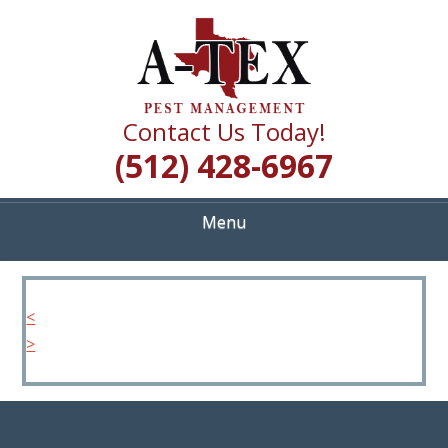
Skip
Quality Pest Control Services
to
A TEX PEST
main
content
MANAGEMENT
Contact Us Today!
(512) 428-6967
Menu
<
>