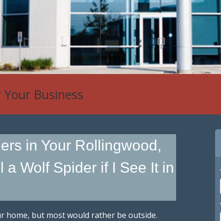
 Control
ders in Your Rollingwood,
a Wolf Spider if I See It in
ur home, but most would rather be outside.