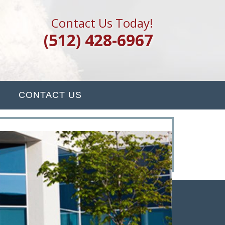
Contact Us Today!
(512) 428-6967
CONTACT US