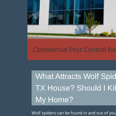
House Mouse, Rat & Rodent
What Attracts Wolf Spi
TX House? Should I Kill 
My Home?
Wolf spiders can be found in and out of yo