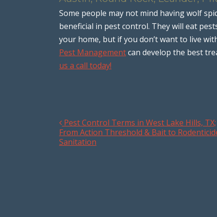
Some people may not mind having wolf spi
beneficial in pest control. They will eat pe
your home, but if you don’t want to live wit
Pest Management
can develop the best tr
us a call today!
Pest Control Terms in West Lake Hills, TX;
Post navigation
From Action Threshold & Bait to Rodenticid
Sanitation