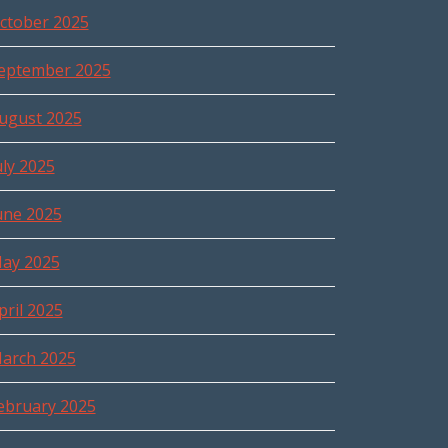
ctober 2025
eptember 2025
ugust 2025
uly 2025
une 2025
ay 2025
pril 2025
arch 2025
ebruary 2025