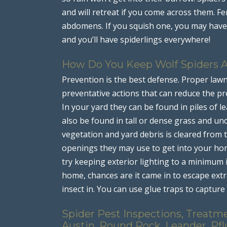
and will retreat if you come across them. Fe
abdomens. If you squish one, you may have 
and you’ll have spiderlings everywhere!
How Do You Keep Wolf Spiders 
Prevention is the best defense. Proper law
preventative actions that can reduce the pre
In your yard they can be found in piles of 
also be found in tall or dense grass and u
vegetation and yard debris is cleared from
openings they may use to get into your home
try keeping exterior lighting to a minimum if
home, chances are it came in to escape ex
insect in. You can use glue traps to capture
Spider Pest Inspections, Treatme
Austin, Round Rock, Leander, Pfl