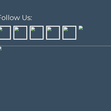
Follow Us: