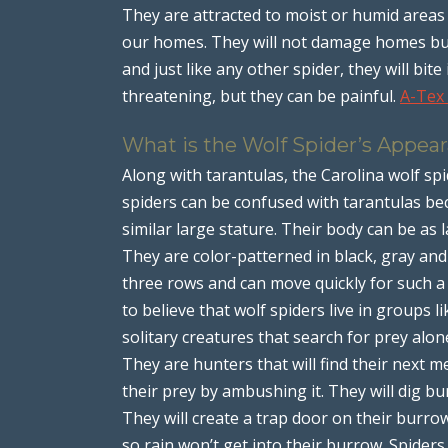
They are attracted to moist or humid areas 
our homes. They will not damage homes bu
and just like any other spider, they will bite 
threatening, but they can be painful.
A-Tex
What is the Wolf Spider’s Appea
Along with tarantulas, the Carolina wolf spi
spiders can be confused with tarantulas bec
similar large stature. Their body can be as l
They are color-patterned in black, gray an
three rows and can move quickly for such a
to believe that wolf spiders live in groups li
solitary creatures that search for prey alo
They are hunters that will find their next m
their prey by ambushing it. They will dig b
They will create a trap door on their burrow
so rain won’t get into their burrow. Spider