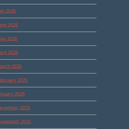
uly 2026
une 2026
ay 2026
pril 2026
arch 2026
ebruary 2026
anuary 2026
ecember 2025
ovember 2025