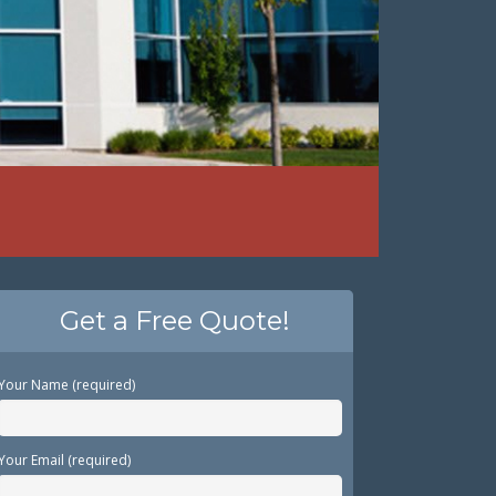
Get a Free Quote!
Your Name (required)
Your Email (required)