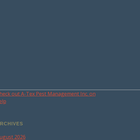
heck out A-Tex Pest Management Inc. on
elp
RCHIVES
ugust 2026