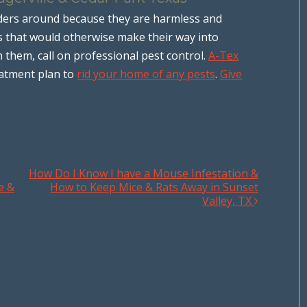
ders around because they are harmless and
sts that would otherwise make their way into
h them, call on professional pest control.
A-Tex
eatment plan to
rid your home of any pests
.
Give
How Do I Know I have a Mouse Infestation &
e &
How to Keep Mice & Rats Away in Sunset
Valley, TX