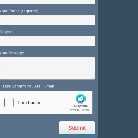
Your Phone (required)
Subject
Your Message
Please Confirm You Are Human