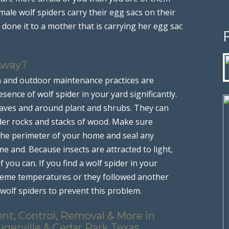
male wolf spiders carry their egg sacs on their
done it to a mother that is carrying her egg sac
Away?
n and outdoor maintenance practices are
sence of wolf spider in your yard significantly.
leaves and around plant and shrubs. They can
nder rocks and stacks of wood. Make sure
 the perimeter of your home and seal any
 and. Because insects are attracted to light,
 you can. If you find a wolf spider in your
treme temperatures or they followed another
 wolf spiders to prevent this problem.
nt, Control, Removal & More in
ugerville & Cedar Park Texas