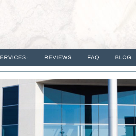
ANAGEMENT
ERVICES
REVIEWS
FAQ
BLOG