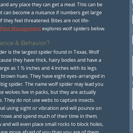
and any place they can get a meal. This can be
t can become a nuisance if numbers get large
if they feel threatened. Bites are not life-
 Pest Management
explores wolf spiders below.
rance & Behavior?
der is the largest spider found in Texas. Wolf
ause they have thick, hairy bodies and have a
arge as 1 ½ inches and 4 inches with its legs.
d brown hues. They have eight eyes-arranged in
 big spider. The name wolf spider may lead you
ke wolves live in packs, but they are actually
ne. They do not use webs to capture insects.
eal using sight or vibration and will pounce on
urrows and spend much of their time in them.
 and will even place small rocks to block holes,
s are more afraid of you than you are of them