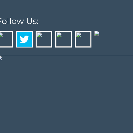
Follow Us: