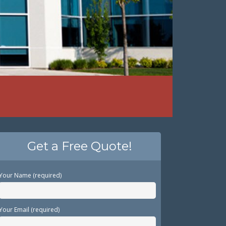
Get a Free Quote!
Your Name (required)
Your Email (required)