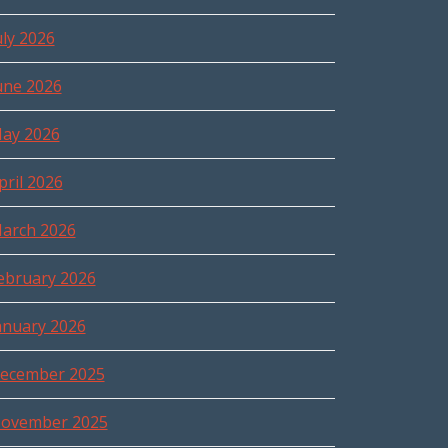
uly 2026
une 2026
ay 2026
pril 2026
arch 2026
ebruary 2026
anuary 2026
ecember 2025
ovember 2025