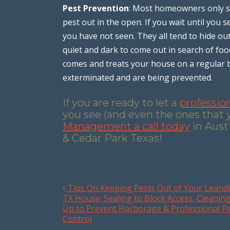
Pest Prevention
: Most homeowners only st
pest out in the open. If you wait until you
you have not seen. They all tend to hide ou
quiet and dark to come out in search of f
comes and treats your house on a regular ba
exterminated and are being prevented.
If you are ready to let a
professio
you see (and even the ones that 
Management a call today
in Aust
& Cedar Park Texas!
Tips On Keeping Pests Out of Your Leand
Post navigation
TX House; Sealing to Block Access, Cleanin
Up to Prevent Harborage & Professional P
Control