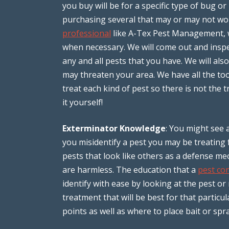
you buy will be for a specific type of bug or
purchasing several that may or may not w
professional
like A-Tex Pest Management, w
when necessary. We will come out and insp
any and all pests that you have. We will al
may threaten your area. We have all the to
treat each kind of pest so there is not the
it yourself!
Exterminator Knowledge
: You might see a
you misidentify a pest you may be treating
pests that look like others as a defense 
are harmless. The education that a
pest con
identify with ease by looking at the pest or
treatment that will be best for that particu
points as well as where to place bait or s