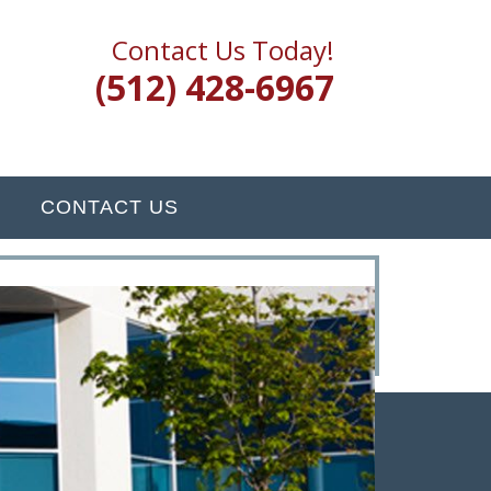
Contact Us Today!
(512) 428-6967
CONTACT US