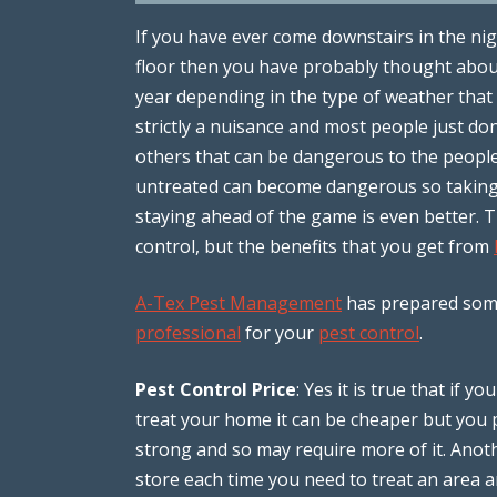
If you have ever come downstairs in the nig
floor then you have probably thought abo
year depending in the type of weather that i
strictly a nuisance and most people just do
others that can be dangerous to the people 
untreated can become dangerous so taking
staying ahead of the game is even better. 
control, but the benefits that you get from
A-Tex Pest Management
has prepared some
professional
for your
pest control
.
Pest Control Price
: Yes it is true that if 
treat your home it can be cheaper but you 
strong and so may require more of it. Anot
store each time you need to treat an area 