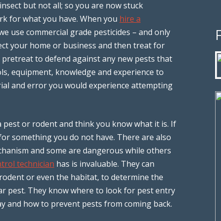
 insect but not all; so you are now stuck
ork for what you have. When you
hire a
e use commercial grade pesticides – and only
ect your home or business and then treat for
so pretreat to defend against any new pests that
ols, equipment, knowledge and experience to
 trial and error you would experience attempting
 pest or rodent and think you know what it is. If
 for something you do not have. There are also
mechanism and some are dangerous while others
trol technician
has is invaluable. They can
 rodent or even the habitat, to determine the
lar pest. They know where to look for pest entry
pray and how to prevent pests from coming back.