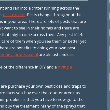
ht and ran into a critter running across the
ut
pest control
. Pests change throughout the
s in your area. There are lots of pests that are
n’t want to see in their homes and there are
that might come across them. Any pest if left
 care of them when you see them or better yet
There are benefits to doing your own pest
hiring a professional
are almost endless.
 of the difference in DIY and a
hiring a
you are purchase your own pesticides and traps to
products you buy over the counter aren’t as
her problem is that you have to now go to the
and buy the treatment. Many of the sprays that