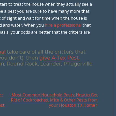
art to treat the house when they actually see a
 see a pest you are sure to have many more that
t of sight and wait for time when the house is
ood and water. When you
hire a professional
that
sis, your odds are better that the critters are
nal
take care of all the critters that
you don’t), then
give A-Tex Pest
in, Round Rock, Leander, Pflugerville
er
Most Common Household Pests; How to Get
g
Rid of Cockroaches, Mice & Other Pests from
est
your Houston TX Home