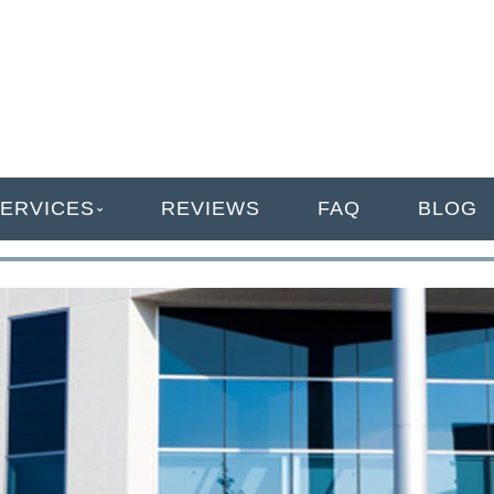
ANAGEMENT
ERVICES
REVIEWS
FAQ
BLOG