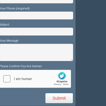
Your Phone (required)
Subject
Your Message
Please Confirm You Are Human