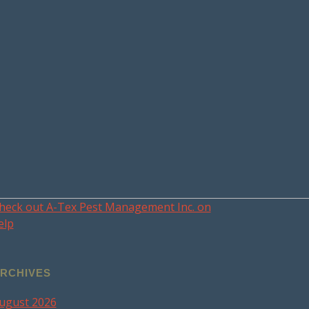
heck out A-Tex Pest Management Inc. on
elp
RCHIVES
ugust 2026