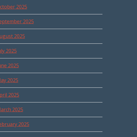
ctober 2025
eptember 2025
ugust 2025
uly 2025
une 2025
ay 2025
pril 2025
arch 2025
ebruary 2025