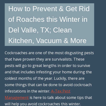
How to Prevent & Get Rid
of Roaches this Winter in
Del Valle, TX; Clean
Kitchen, Vacuum & More
Cockroaches are one of the most disgusting pests
that have proven they are survivalists. These
pests will go to great lengths in order to survive
and that includes infesting your home during the
coldest months of the year. Luckily, there are
some things that can be done to avoid cockroach
infestations in the winter.
A-Tex Pest
Management
is here to talk about some tips that
will help you avoid cockroaches this winter.