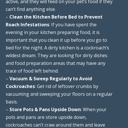
active, and they will feed on your pet’s food if they
can’t find anything else.
–
Clean the Kitchen Before Bed to Prevent
Roach Infestations
: If you have spent the
evening in your kitchen preparing food, it is
important that you clean it up before you go to
bed for the night. A dirty kitchen is a cockroach’s
wildest dream. They are looking for dirty dishes
and food preparation areas that may have any
trace of food left behind.
–
Vacuum & Sweep Regularly to Avoid
Cockroaches
: Get rid of leftover crumbs by
vacuuming and sweeping your floors on a regular
basis.
–
Store Pots & Pans Upside Down
: When your
pots and pans are store upside down,
cockroaches can’t craw around them and leave