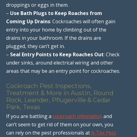
droppings or eggs in them.
–
Use Bath Plugs to Keep Roaches from
Coming Up Drains
: Cockroaches will often gain
entry into your home by climbing out of the
drains in your bathroom. If the drains are
plugged, they can’t get in.
–
Seal Entry Points to Keep Roaches Out
: Check
under sinks, around electrical wiring and other
areas that may be an entry point for cockroaches.
Cockroach Pest Inspections,
Treatment & More in Austin, Round
Rock, Leander, Pflugerville & Cedar
Park, Texas
If you are battling a
cockroach infestation
and
can’t seem to get rid of them on your own, you
can rely on the pest professionals at
A-Tex Pest