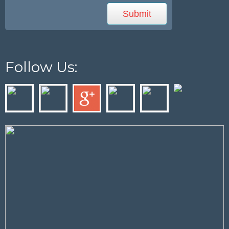
Follow Us: