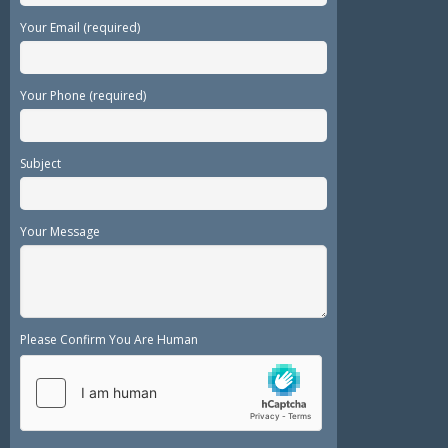
Your Email (required)
Your Phone (required)
Subject
Your Message
Please Confirm You Are Human