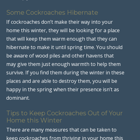
Some Cockroaches Hibernate
If cockroaches don’t make their way into your
home this winter, they will be looking for a place
that will keep them warm enough that they can
hibernate to make it until spring time. You should
be aware of wood piles and other havens that
may give them just enough warmth to help them
survive. If you find them during the winter in these
places and are able to destroy them, you will be
happy in the spring when their presence isn’t as
dominant.
Tips to Keep Cockroaches Out of Your
Home this Winter
There are many measures that can be taken to
keep cockroaches from thriving in your home this