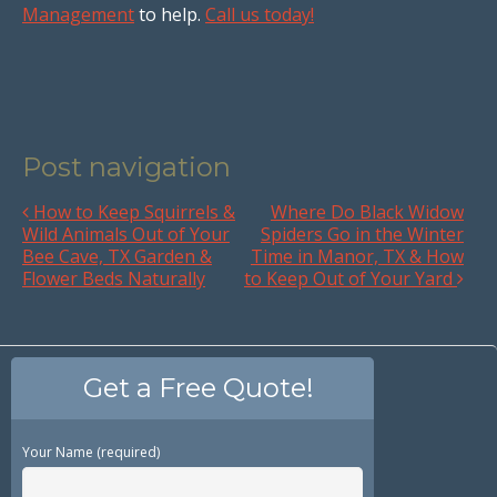
Management
to help.
Call us today!
Post navigation
How to Keep Squirrels &
Where Do Black Widow
Wild Animals Out of Your
Spiders Go in the Winter
Bee Cave, TX Garden &
Time in Manor, TX & How
Flower Beds Naturally
to Keep Out of Your Yard
Get a Free Quote!
Your Name (required)