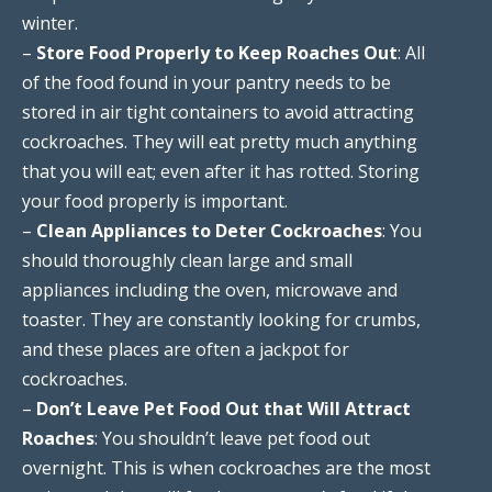
winter.
–
Store Food Properly to Keep Roaches Out
: All
of the food found in your pantry needs to be
stored in air tight containers to avoid attracting
cockroaches. They will eat pretty much anything
that you will eat; even after it has rotted. Storing
your food properly is important.
–
Clean Appliances to Deter Cockroaches
: You
should thoroughly clean large and small
appliances including the oven, microwave and
toaster. They are constantly looking for crumbs,
and these places are often a jackpot for
cockroaches.
–
Don’t Leave Pet Food Out that Will Attract
Roaches
: You shouldn’t leave pet food out
overnight. This is when cockroaches are the most