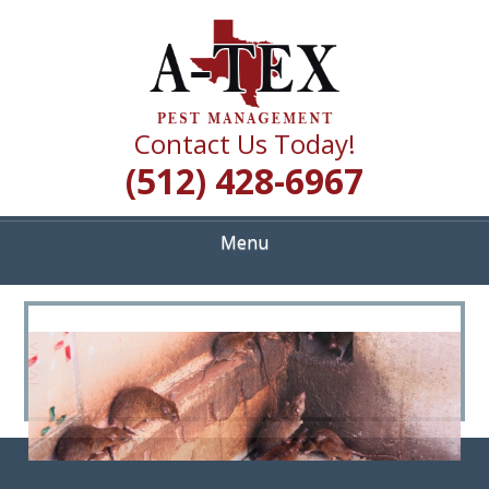
Skip
Quality Pest Control Services
to
A TEX PEST
main
content
MANAGEMENT
Contact Us Today!
(512) 428-6967
Menu
<
>