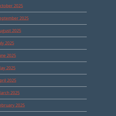
ctober 2025
eptember 2025
ugust 2025
uly 2025
une 2025
ay 2025
pril 2025
arch 2025
ebruary 2025