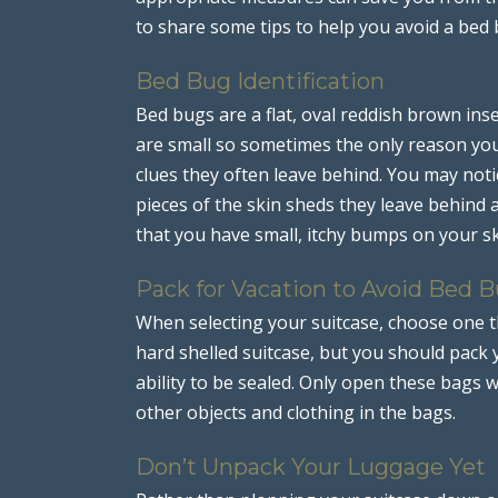
to share some tips to help you avoid a bed 
Bed Bug Identification
Bed bugs are a flat, oval reddish brown ins
are small so sometimes the only reason you
clues they often leave behind. You may noti
pieces of the skin sheds they leave behind as
that you have small, itchy bumps on your sk
Pack for Vacation to Avoid Bed 
When selecting your suitcase, choose one t
hard shelled suitcase, but you should pack y
ability to be sealed. Only open these bags 
other objects and clothing in the bags.
Don’t Unpack Your Luggage Yet