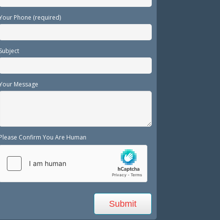
Your Phone (required)
Subject
Your Message
Please Confirm You Are Human