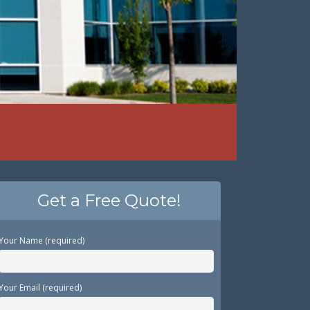
Get a Free Quote!
Your Name (required)
Your Email (required)