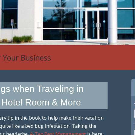
r Your Business
 Control
gs when Traveling in
t Hotel Room & More
ry tip in the book to help make their vacation
 quite like a bed bug infestation. Taking the
his headache.
A-Tex Pest Management
is here