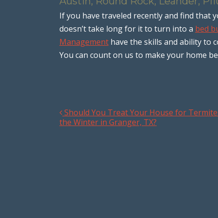
Austin, Round Rock, Leander, Pfl
If you have traveled recently and find tha
doesn’t take long for it to turn into a
bed bu
Management
have the skills and ability to 
You can count on us to make your home bed 
Should You Treat Your House for Termite
Post navigation
the Winter in Granger, TX?