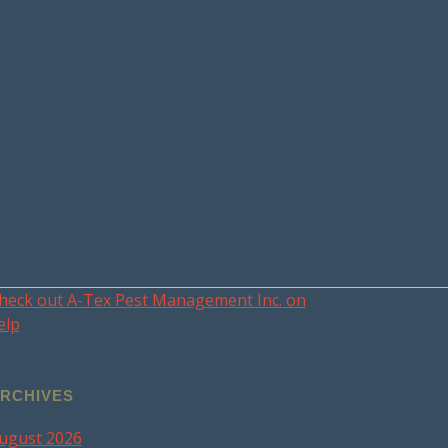
heck out A-Tex Pest Management Inc. on
elp
RCHIVES
ugust 2026