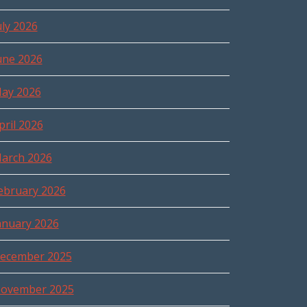
uly 2026
une 2026
ay 2026
pril 2026
arch 2026
ebruary 2026
anuary 2026
ecember 2025
ovember 2025