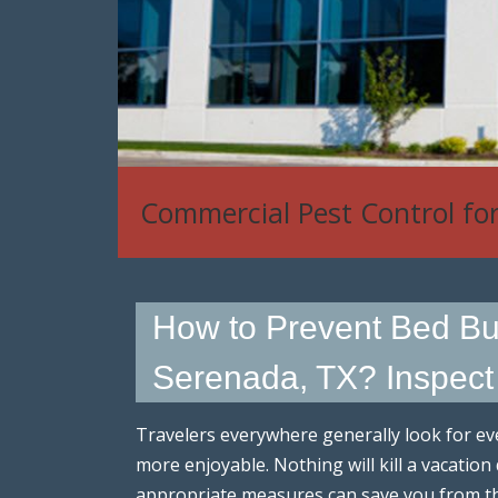
Commercial Pest Control fo
House Mouse, Rat & Rodent
How to Prevent Bed Bu
Serenada, TX? Inspec
Travelers everywhere generally look for eve
more enjoyable. Nothing will kill a vacation
appropriate measures can save you from t