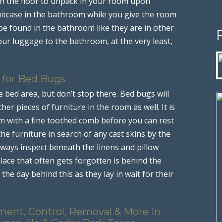
n the floor to unpack in your room upon
uitcase in the bathroom while you give the room
 be found in the bathroom like they are in other
our luggage to the bathroom, at the very least,
 for Bed Bugs
 bed area, but don’t stop there. Bed bugs will
her pieces of furniture in the room as well. It is
m with a fine toothed comb before you can rest
the furniture in search of any cast skins by the
lways inspect beneath the linens and pillow
place that often gets forgotten is behind the
the day behind this as they lay in wait for their
ment, Control, Removal & More in