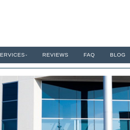
ANAGEMENT
ERVICES
REVIEWS
FAQ
BLOG