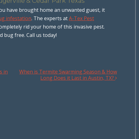
ugerville & Cedar Park Texas
t you have brought home an unwanted guest, it
g infestation
. The experts at
A-Tex Pest
completely rid your home of this invasive pest.
bug free. Call us today!
s in
When is Termite Swarming Season & How
Long Does it Last in Austin, TX?