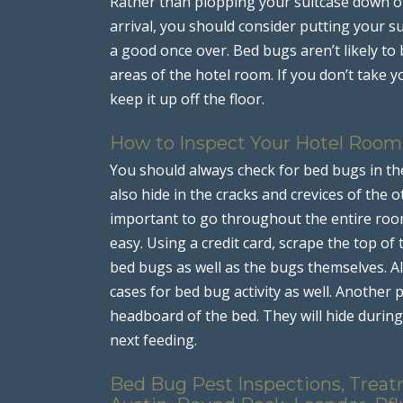
Rather than plopping your suitcase down o
arrival, you should consider putting your s
a good once over. Bed bugs aren’t likely to
areas of the hotel room. If you don’t take y
keep it up off the floor.
How to Inspect Your Hotel Room
You should always check for bed bugs in the
also hide in the cracks and crevices of the ot
important to go throughout the entire roo
easy. Using a credit card, scrape the top of 
bed bugs as well as the bugs themselves. A
cases for bed bug activity as well. Another 
headboard of the bed. They will hide during 
next feeding.
Bed Bug Pest Inspections, Treat