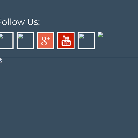
Follow Us: