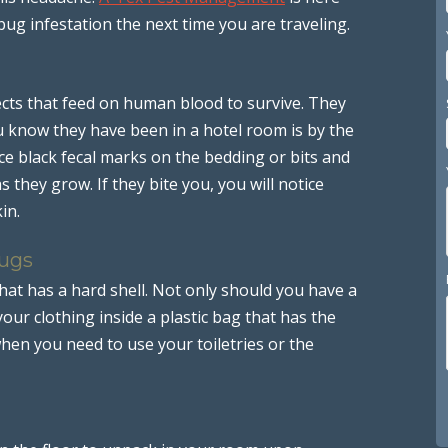
bug infestation the next time you are traveling.
ects that feed on human blood to survive. They
 know they have been in a hotel room is by the
ce black fecal marks on the bedding or bits and
 they grow. If they bite you, you will notice
in.
Bugs
hat has a hard shell. Not only should you have a
our clothing inside a plastic bag that has the
when you need to use your toiletries or the