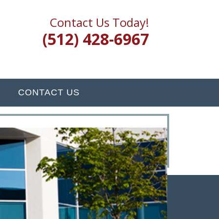
Contact Us Today!
(512) 428-6967
CONTACT US