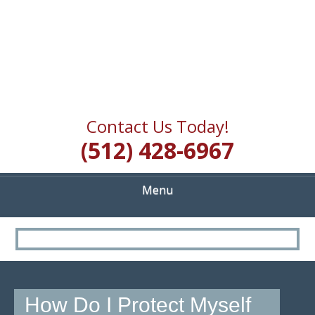
Contact Us Today!
(512) 428-6967
Menu
How Do I Protect Myself