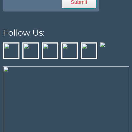
Follow Us: