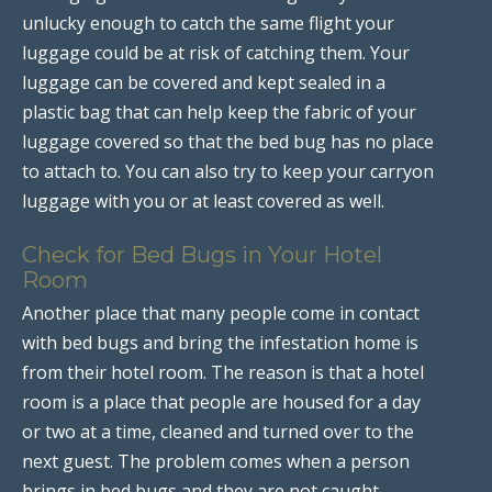
unlucky enough to catch the same flight your
luggage could be at risk of catching them. Your
luggage can be covered and kept sealed in a
plastic bag that can help keep the fabric of your
luggage covered so that the bed bug has no place
to attach to. You can also try to keep your carryon
luggage with you or at least covered as well.
Check for Bed Bugs in Your Hotel
Room
Another place that many people come in contact
with bed bugs and bring the infestation home is
from their hotel room. The reason is that a hotel
room is a place that people are housed for a day
or two at a time, cleaned and turned over to the
next guest. The problem comes when a person
brings in bed bugs and they are not caught