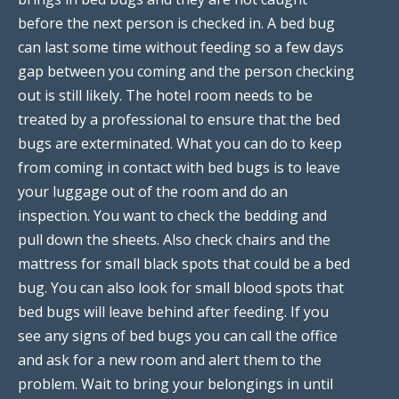
before the next person is checked in. A bed bug
can last some time without feeding so a few days
gap between you coming and the person checking
out is still likely. The hotel room needs to be
treated by a professional to ensure that the bed
bugs are exterminated. What you can do to keep
from coming in contact with bed bugs is to leave
your luggage out of the room and do an
inspection. You want to check the bedding and
pull down the sheets. Also check chairs and the
mattress for small black spots that could be a bed
bug. You can also look for small blood spots that
bed bugs will leave behind after feeding. If you
see any signs of bed bugs you can call the office
and ask for a new room and alert them to the
problem. Wait to bring your belongings in until