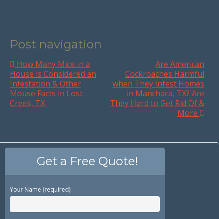
Post navigation
How Many Mice in a
Are American
House is Considered an
Cockroaches Harmful
Infestation & Other
when They Infest Homes
Mouse Facts in Lost
in Manchaca, TX? Are
Creek, TX
They Hard to Get Rid Of &
More
Get a Free Quote!
Your Name (required)