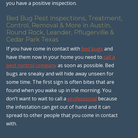
you have a positive inspection.
Bed Bug Pest Inspections, Treatment,
Control, Removal & More in Austin,
Round Rock, Leander, Pflugerville &
Cedar Park Texas
If you have come in contact with
bed bugs
and
have them now in your home you need to
call a
pest control company
as soon as possible. Bed
bugs are sneaky and will hide away unseen for
some time. The first sign is often bites that are
found when you wake up in the morning. You
don’t want to wait to call a
professional
because
the infestation can get out of hand and it can
spread to other people that you come in contact
with.