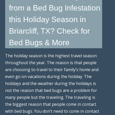
from a Bed Bug Infestation
this Holiday Season in
Briarcliff, TX? Check for
Bed Bugs & More
The holiday season is the highest travel season
throughout the year. The reason is that people
are choosing to travel to their family’s home and
even go on vacations during the holiday. The
holidays and the weather during the holidays is
not the reason that bed bugs are a problem for
many people but the traveling. The traveling is
the biggest reason that people come in contact
with bed bugs. You don’t need to come in contact