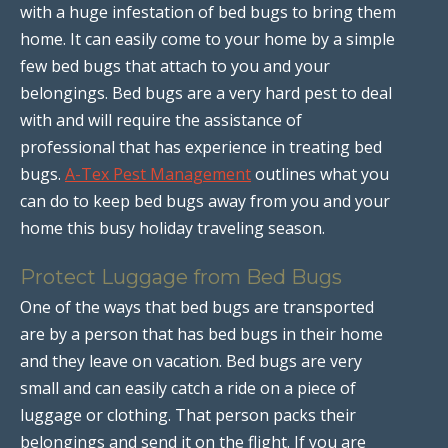
with a huge infestation of bed bugs to bring them
home. It can easily come to your home by a simple
few bed bugs that attach to you and your
belongings. Bed bugs are a very hard pest to deal
with and will require the assistance of
professional that has experience in treating bed
bugs.
A-Tex Pest Management
outlines what you
can do to keep bed bugs away from you and your
home this busy holiday traveling season.
Protect Luggage from Bed Bugs
One of the ways that bed bugs are transported
are by a person that has bed bugs in their home
and they leave on vacation. Bed bugs are very
small and can easily catch a ride on a piece of
luggage or clothing. That person packs their
belongings and send it on the flight. If you are