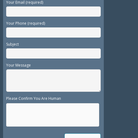
Your Email (required)
Your Phone (required)
Subject
Your Message
Please Confirm You Are Human