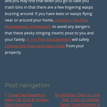
and you may find that when you go to take you
trash bins in that there are a few lingering wasps
buzzing around. If you have bees or wasps flying
near or around your home,
contact A-Tex Pest
Management immediately
to avoid any dangers
that these pesky stinging insects pose to you and
your family.
A-Tex Pest Management
will safely
remove bee hives and wasp nests
from your
property.
Post navigation
Texas Flea Season is
Brown Dog, Deer & Lone
Here; Cat, Dog & Human
Star Ticks in Leander
Flea Inspection,
Texas; Lyme Disease &