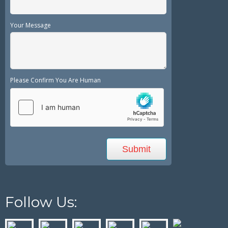
Your Message
Please Confirm You Are Human
Follow Us: