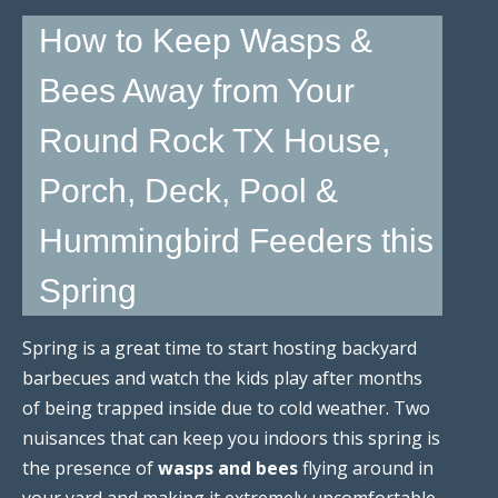
How to Keep Wasps &
Bees Away from Your
Round Rock TX House,
Porch, Deck, Pool &
Hummingbird Feeders this
Spring
Spring is a great time to start hosting backyard
barbecues and watch the kids play after months
of being trapped inside due to cold weather. Two
nuisances that can keep you indoors this spring is
the presence of
wasps and bees
flying around in
your yard and making it extremely uncomfortable