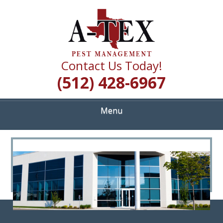
Skip
Quality Pest Control Services
to
A TEX PEST
main
content
MANAGEMENT
Contact Us Today!
(512) 428-6967
Menu
<
>