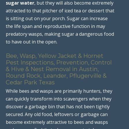
sugar water
, but they will also become extremely
attracted to that pitcher of iced tea or dessert that
is sitting out on your porch. Sugar can increase
the life span and reproductive function in may
predatory wasps, making sugar a dangerous food
to have out in the open.
Bee, Wasp, Yellow Jacket & Hornet
Pest Inspections, Prevention, Control
& Hive & Nest Removal in Austin,
Round Rock, Leander, Pflugerville &
Cedar Park Texas
While bees and wasps are primarily hunters, they
can quickly transform into scavengers when they
discover a garbage bin that has not been tightly
secured. Any old food, leftovers or garbage can
become extremely attractive to bees and wasps