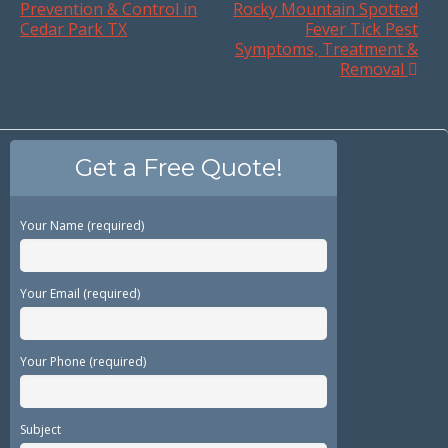
Prevention & Control in
Rocky Mountain Spotted
Cedar Park TX
Fever Tick Pest
Symptoms, Treatment &
Removal
Get a Free Quote!
Your Name (required)
Your Email (required)
Your Phone (required)
Subject