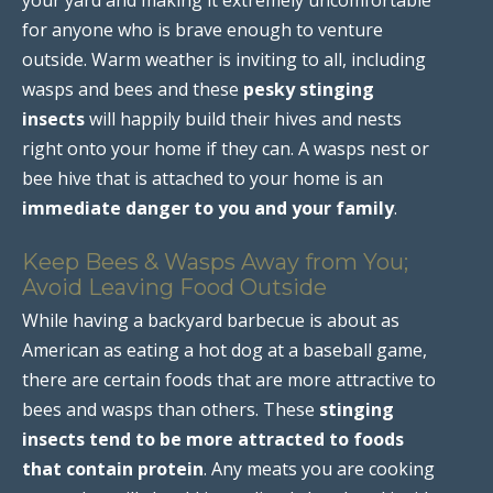
for anyone who is brave enough to venture
outside. Warm weather is inviting to all, including
wasps and bees and these
pesky stinging
insects
will happily build their hives and nests
right onto your home if they can. A wasps nest or
bee hive that is attached to your home is an
immediate danger to you and your family
.
Keep Bees & Wasps Away from You;
Avoid Leaving Food Outside
While having a backyard barbecue is about as
American as eating a hot dog at a baseball game,
there are certain foods that are more attractive to
bees and wasps than others. These
stinging
insects tend to be more attracted to foods
that contain protein
. Any meats you are cooking