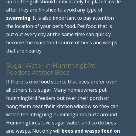
up on the grill should immediately be placed inside
after they are finished to avoid any type of
swarming
. It is also important to pay attention
the location of your pet’s food. Pet food that is
put out every day at the same time can quickly
become the main food source of bees and wasps
that are nearby.
Sugar Water in Hummingbird
Feeders Attract Bees
If there is one food source that bees prefer over
all others it is sugar. Many homeowners put
hummingbird feeders out over their porch or
hang them near their kitchen window so they can
watch the intriguing hummingbirds buzz around.
Hummingbirds love sugar water; and so do bees
and wasps. Not only will
bees and wasps feed on