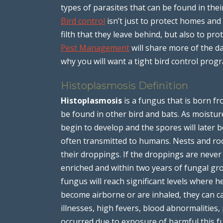
types of parasites that can be found in thei
Bird control
isn’t just to protect homes an
filth that they leave behind, but also to pr
Pest Management
will share more of the d
why you will want a tight bird control pro
Histoplasmosis Definition
Histoplasmosis
is a fungus that is born fr
be found in other bird and bats. As moistu
begin to develop and the spores will later 
often transmitted to humans. Nests and roo
their droppings. If the droppings are neve
enriched and within two years of fungal gr
fungus will reach significant levels where h
become airborne or are inhaled, they can c
illnesses, high fevers, blood abnormalitie
occurred due to exposure of harmful this f