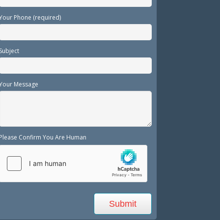
Your Phone (required)
Subject
Your Message
Please Confirm You Are Human