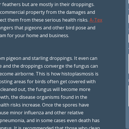
r feathers but are mostly in their droppings.
d commercial property from the damages and
otect them from these serious health risks.
A-Tex
angers that pigeons and other bird pose and
gram for your home and business.
om pigeon and starling droppings. It even can
re and the droppings converge the fungus can
become airborne. This is how histoplasmosis is
sting areas for birds often get covered with
r cleaned out, the fungus will become more
owth, the disease organisms found in the
ealth risks increase. Once the spores have
ause minor influenza and other relative
s, pneumonia, and in some cases even death has
ungus. It is recommended that those who clean