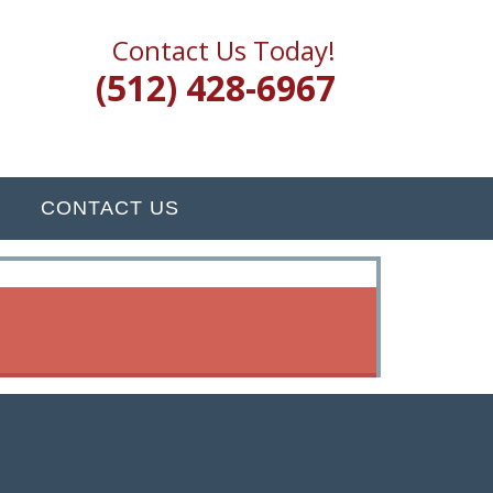
Contact Us Today!
(512) 428-6967
CONTACT US