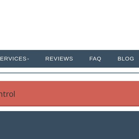
ANAGEMENT
ERVICES
REVIEWS
FAQ
BLOG
ntrol
r Your Business