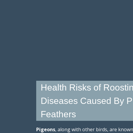
Health Risks of Roostin
Diseases Caused By P
Feathers
Pigeons
, along with other birds, are know