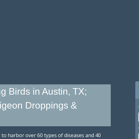
g Birds in Austin, TX;
igeon Droppings &
n to harbor over 60 types of diseases and 40