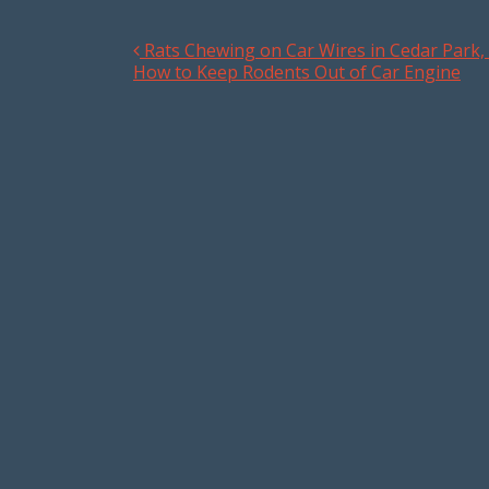
Rats Chewing on Car Wires in Cedar Park, 
Post navigation
How to Keep Rodents Out of Car Engine