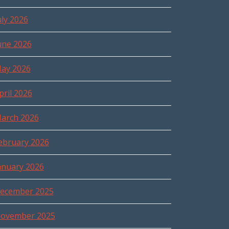
uly 2026
une 2026
ay 2026
pril 2026
arch 2026
ebruary 2026
anuary 2026
ecember 2025
ovember 2025