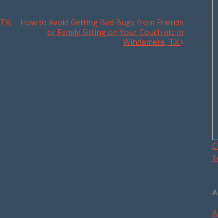
TX;
How to Avoid Getting Bed Bugs from Friends
or Family Sitting on Your Couch etc in
Windemere, TX
C
Y
A
A