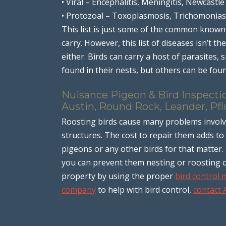
• Viral – Encephalitis, Meningitis, Newcastle
• Protozoal – Toxoplasmosis, Trichomonias
This list is just some of the common known
carry. However, this list of diseases isn’t th
either. Birds can carry a host of parasites,
found in their nests, but others can be foun
Nuisance Pigeon & Bird Inspectio
Austin, Round Rock, Leander, Pfl
Roosting birds cause many problems invol
structures. The cost to repair them adds to 
pigeons or any other birds for that matter.
you can prevent them nesting or roosting 
property by using the proper
bird control
company
to help with bird control,
contact