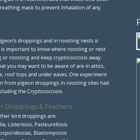
breathing mask to prevent inhalation of any
geon’s droppings and in roosting nests is
It is important to know where roosting or nest
g or roosting and keep cryptococcosis away.
at you may want to be aware of are in attics,
se, roof tops and under eaves. One experiment
en from pigeon droppings in roosting sites had
ncluding the Cryptococcosis.
n Droppings & Feathers
ther bird droppings are:
la, Listeriosis, Pasteurellosis
cosporidiosias, Blastomycosis