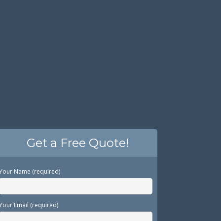
Get a Free Quote!
Your Name (required)
Your Email (required)