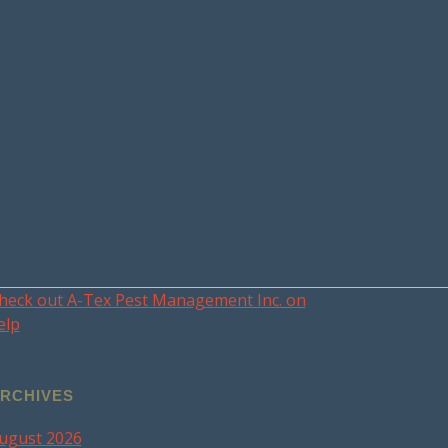
heck out A-Tex Pest Management Inc. on
elp
RCHIVES
ugust 2026