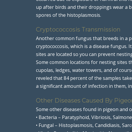
up after birds and their droppings wear a 
spores of the histoplasmosis.
Cryptococcosis Transmission
Another common fungus that breeds in a pi
cryptococcosis, which is a disease fungus. 
sites are located so you can prevent nestin
Some common locations for nesting sites th
cupolas, ledges, water towers, and of cour
reveled that 84 percent of the samples tak
a significant amount of infection in them, i
Other Diseases Caused By Pigeo
Some other diseases found in pigeon and o
• Bacteria – Paratyphoid, Vibriosis, Salmonel
• Fungal – Histoplasmosis, Candidiasis, Sar