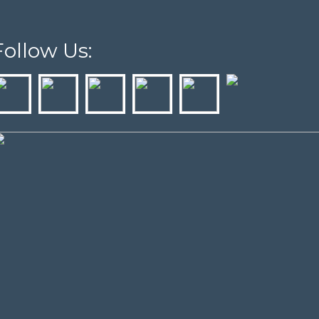
Follow Us: