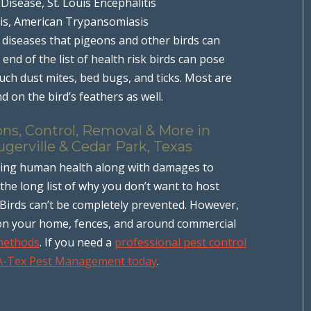
 Disease, St. Louis Encephalitis
is, American Trypansomiasis
 diseases that pigeons and other birds can
e end of the list of health risk birds can pose
 such dust mites, bed bugs, and ticks. Most are
d on the bird’s feathers as well.
ns, Control, Removal & More in
ugerville & Cedar Park, Texas
ving human health along with damages to
the long list of why you don’t want to host
 Birds can’t be completely prevented. However,
on your home, fences, and around commercial
 methods
. If you need a
professional pest control
 A-Tex Pest Management today
.