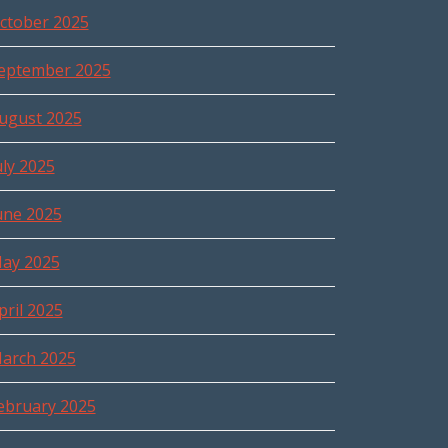
ctober 2025
eptember 2025
ugust 2025
uly 2025
une 2025
ay 2025
pril 2025
arch 2025
ebruary 2025