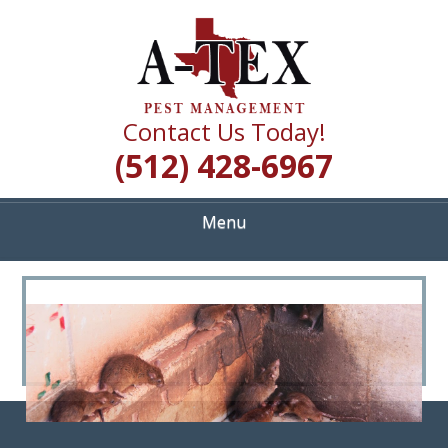
Skip
Quality Pest Control Services
to
A TEX PEST
main
content
MANAGEMENT
Contact Us Today!
(512) 428-6967
Menu
<
>