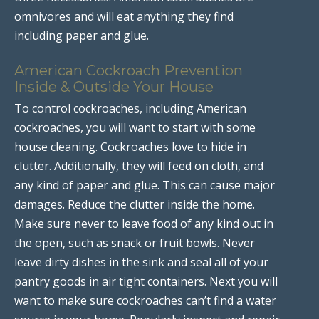
omnivores and will eat anything they find
including paper and glue.
American Cockroach Prevention
Inside & Outside Your House
To control cockroaches, including American
cockroaches, you will want to start with some
house cleaning. Cockroaches love to hide in
clutter. Additionally, they will feed on cloth, and
any kind of paper and glue. This can cause major
damages. Reduce the clutter inside the home.
Make sure never to leave food of any kind out in
the open, such as snack or fruit bowls. Never
leave dirty dishes in the sink and seal all of your
pantry goods in air tight containers. Next you will
want to make sure cockroaches can’t find a water