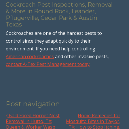
Cockroach Pest Inspections, Removal
& More in Round Rock, Leander,
Pflugerville, Cedar Park & Austin
Texas
Cockroaches are one of the hardest pests to
control since they adapt quickly to their
environment. If you need help controlling
American cockroaches
and other invasive pests,
contact A-Tex Pest Management today
.
Post navigation
Bald Faced Hornet Nest
Home Remedies for
Removal in Hutto, TX;
Mosquito Bites in Taylor,
Queen & Worker Wasp
TX; How to Stop Itching,