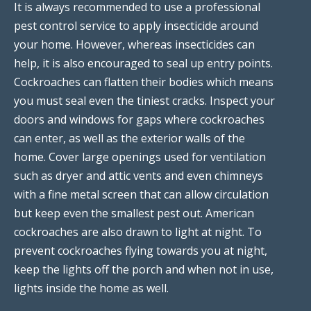
It is always recommended to use a professional
pest control service to apply insecticide around
your home. However, whereas insecticides can
help, it is also encouraged to seal up entry points.
Cockroaches can flatten their bodies which means
you must seal even the tiniest cracks. Inspect your
doors and windows for gaps where cockroaches
can enter, as well as the exterior walls of the
home. Cover large openings used for ventilation
such as dryer and attic vents and even chimneys
with a fine metal screen that can allow circulation
but keep even the smallest pest out. American
cockroaches are also drawn to light at night. To
prevent cockroaches flying towards you at night,
keep the lights off the porch and when not in use,
lights inside the home as well.