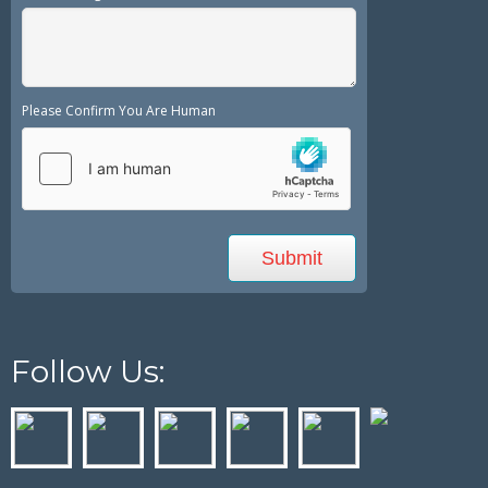
Please Confirm You Are Human
Follow Us: