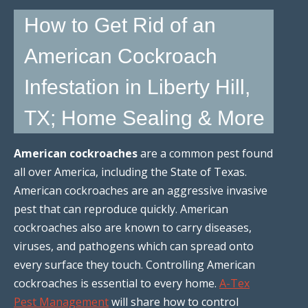
How to Get Rid of an
American Cockroach
Infestation in Liberty Hill,
TX; Home Sealing & More
American cockroaches
are a common pest found
all over America, including the State of Texas.
American cockroaches are an aggressive invasive
pest that can reproduce quickly. American
cockroaches also are known to carry diseases,
viruses, and pathogens which can spread onto
every surface they touch. Controlling American
cockroaches is essential to every home.
A-Tex
Pest Management
will share how to control