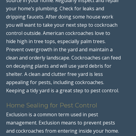
source in your home. Regularly inspect and repair
your home’s plumbing. Check for leaks and
dripping faucets. After doing some house work
you will want to take your next step to cockroach
control outside. American cockroaches love to
hide high in tree tops, especially palm trees.
Prevent overgrowth in the yard and maintain a
clean and orderly landscape. Cockroaches can feed
on decaying plants and will use yard debris for
shelter. A clean and clutter free yard is less
appealing for pests, including cockroaches.
Keeping a tidy yard is a great step to pest control.
Home Sealing for Pest Control
Exclusion is a common term used in pest
management. Exclusion means to prevent pests
and cockroaches from entering inside your home.