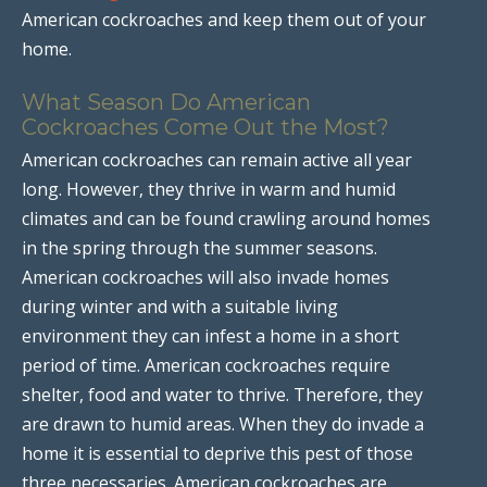
American cockroaches and keep them out of your
home.
What Season Do American
Cockroaches Come Out the Most?
American cockroaches can remain active all year
long. However, they thrive in warm and humid
climates and can be found crawling around homes
in the spring through the summer seasons.
American cockroaches will also invade homes
during winter and with a suitable living
environment they can infest a home in a short
period of time. American cockroaches require
shelter, food and water to thrive. Therefore, they
are drawn to humid areas. When they do invade a
home it is essential to deprive this pest of those
three necessaries. American cockroaches are