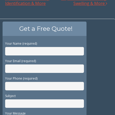
Identification & More
Swelling & More
Get a Free Quote!
Your Name (required)
Your Email (required)
Your Phone (required)
Subject
Your Message