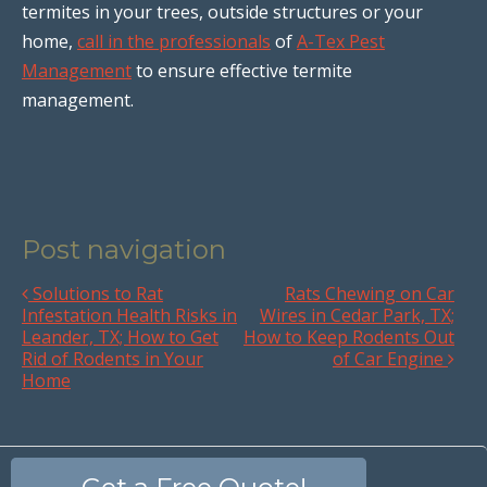
termites in your trees, outside structures or your
home,
call in the professionals
of
A-Tex Pest
Management
to ensure effective termite
management.
Post navigation
Solutions to Rat
Rats Chewing on Car
Infestation Health Risks in
Wires in Cedar Park, TX;
Leander, TX; How to Get
How to Keep Rodents Out
Rid of Rodents in Your
of Car Engine
Home