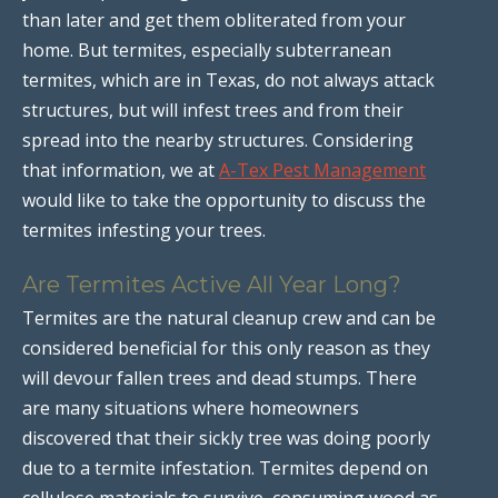
than later and get them obliterated from your
home. But termites, especially subterranean
termites, which are in Texas, do not always attack
structures, but will infest trees and from their
spread into the nearby structures. Considering
that information, we at
A-Tex Pest Management
would like to take the opportunity to discuss the
termites infesting your trees.
Are Termites Active All Year Long?
Termites are the natural cleanup crew and can be
considered beneficial for this only reason as they
will devour fallen trees and dead stumps. There
are many situations where homeowners
discovered that their sickly tree was doing poorly
due to a termite infestation. Termites depend on
cellulose materials to survive, consuming wood as