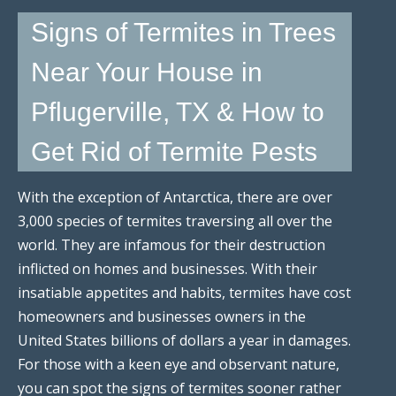
Signs of Termites in Trees
Near Your House in
Pflugerville, TX & How to
Get Rid of Termite Pests
With the exception of Antarctica, there are over
3,000 species of termites traversing all over the
world. They are infamous for their destruction
inflicted on homes and businesses. With their
insatiable appetites and habits, termites have cost
homeowners and businesses owners in the
United States billions of dollars a year in damages.
For those with a keen eye and observant nature,
you can spot the signs of termites sooner rather