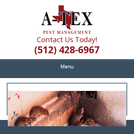
Skip
Quality Pest Control Services
to
A TEX PEST
main
content
MANAGEMENT
Contact Us Today!
(512) 428-6967
Menu
<
>