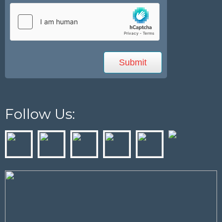
Follow Us: