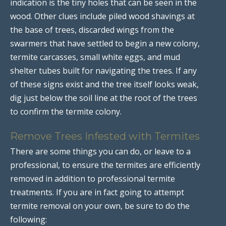
indication is the tiny holes that can be seen in the
wood. Other clues include piled wood shavings at
the base of trees, discarded wings from the
swarmers that have settled to begin a new colony,
termite carcasses, small white eggs, and mud
shelter tubes built for navigating the trees. If any
of these signs exist and the tree itself looks weak,
dig just below the soil line at the root of the trees
to confirm the termite colony.
Remove Trees Infested with Termites
There are some things you can do, or leave to a
professional, to ensure the termites are efficiently
removed in addition to professional termite
treatments. If you are in fact going to attempt
termite removal on your own, be sure to do the
following: