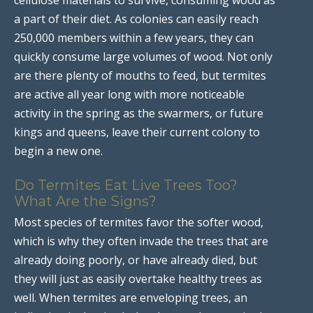
a part of their diet. As colonies can easily reach
250,000 members within a few years, they can
quickly consume large volumes of wood. Not only
are there plenty of mouths to feed, but termites
are active all year long with more noticeable
activity in the spring as the swarmers, or future
kings and queens, leave their current colony to
begin a new one.
Do Termites Eat Live Trees Too?
What Are the Signs?
Most species of termites favor the softer wood,
which is why they often invade the trees that are
already doing poorly, or have already died, but
they will just as easily overtake healthy trees as
well. When termites are enveloping trees, an