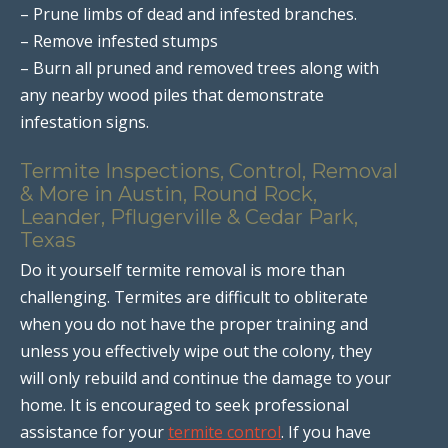
– Prune limbs of dead and infested branches.
– Remove infested stumps
– Burn all pruned and removed trees along with
any nearby wood piles that demonstrate
infestation signs.
Termite Inspections, Control, Removal
& More in Austin, Round Rock,
Leander, Pflugerville & Cedar Park,
Texas
Do it yourself termite removal is more than
challenging. Termites are difficult to obliterate
when you do not have the proper training and
unless you effectively wipe out the colony, they
will only rebuild and continue the damage to your
home. It is encouraged to seek professional
assistance for your
termite control
. If you have