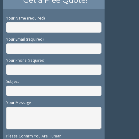
Get a Free Quote!
Your Name (required)
Your Email (required)
Your Phone (required)
Subject
Your Message
Please Confirm You Are Human