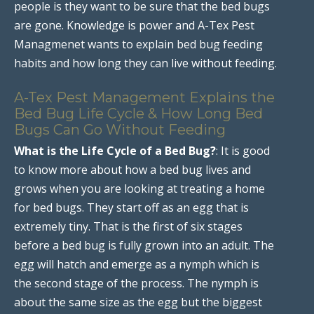
people is they want to be sure that the bed bugs
are gone. Knowledge is power and A-Tex Pest
Managmenet wants to explain bed bug feeding
habits and how long they can live without feeding.
A-Tex Pest Management Explains the
Bed Bug Life Cycle & How Long Bed
Bugs Can Go Without Feeding
What is the Life Cycle of a Bed Bug?
: It is good
to know more about how a bed bug lives and
grows when you are looking at treating a home
for bed bugs. They start off as an egg that is
extremely tiny. That is the first of six stages
before a bed bug is fully grown into an adult. The
egg will hatch and emerge as a nymph which is
the second stage of the process. The nymph is
about the same size as the egg but the biggest