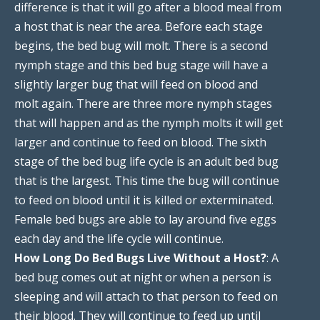
difference is that it will go after a blood meal from
a host that is near the area. Before each stage
begins, the bed bug will molt. There is a second
nymph stage and this bed bug stage will have a
slightly larger bug that will feed on blood and
molt again. There are three more nymph stages
that will happen and as the nymph molts it will get
larger and continue to feed on blood. The sixth
stage of the bed bug life cycle is an adult bed bug
that is the largest. This time the bug will continue
to feed on blood until it is killed or exterminated.
Female bed bugs are able to lay around five eggs
each day and the life cycle will continue.
How Long Do Bed Bugs Live Without a Host?
: A
bed bug comes out at night or when a person is
sleeping and will attach to that person to feed on
their blood. They will continue to feed up until