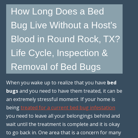
How Long Does a Bed
Bug Live Without a Host’s
Blood in Round Rock, TX?
Life Cycle, Inspection &
Removal of Bed Bugs
When you wake up to realize that you have
bed
bugs
and you need to have them treated, it can be
an extremely stressful moment. If your home is
being
treated for a current bed bug infestation
you need to leave all your belongings behind and
wait until the treatment is complete and it is okay
to go back in. One area that is a concern for many