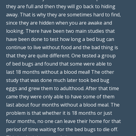
they are full and then they will go back to hiding
away. That is why they are sometimes hard to find,
since they are hidden when you are awake and
looking. There have been two main studies that
have been done to test how long a bed bug can
continue to live without food and the bad thing is
that they are quite different. One tested a group
of bed bugs and found that some were able to
last 18 months without a blood meal! The other
study that was done much later took bed bug
eggs and grew them to adulthood. After that time
came they were only able to have some of them
last about four months without a blood meal. The
problem is that whether it is 18 months or just
four months, no one can leave their home for that
period of time waiting for the bed bugs to die off.