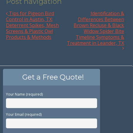
Post navigation
Tips for Pigeon Bird
Identification &
Control in Austin, TX;
Differences Between
Deterrent Spikes, Mesh
Brown Recluse & Black
Screens & Plastic Owl
Widow Spider Bite
Products & Methods
Timeline Symptoms &
Treatment in Leander, TX
Get a Free Quote!
Your Name (required)
Your Email (required)