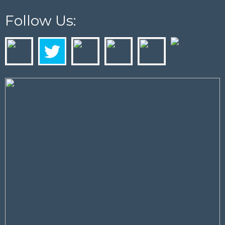
Follow Us: