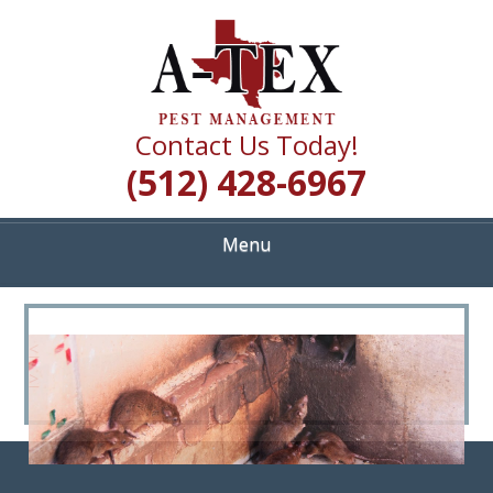
Skip
Quality Pest Control Services
to
A TEX PEST
main
content
MANAGEMENT
Contact Us Today!
(512) 428-6967
Menu
<
>