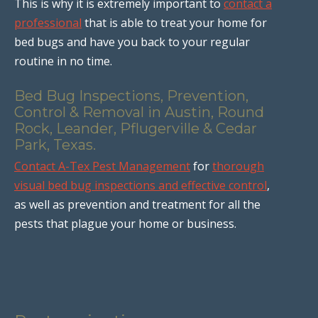
This is why it is extremely important to
contact a
professional
that is able to treat your home for
bed bugs and have you back to your regular
routine in no time.
Bed Bug Inspections, Prevention,
Control & Removal in Austin, Round
Rock, Leander, Pflugerville & Cedar
Park, Texas.
Contact A-Tex Pest Management
for
thorough
visual bed bug inspections and effective control
,
as well as prevention and treatment for all the
pests that plague your home or business.