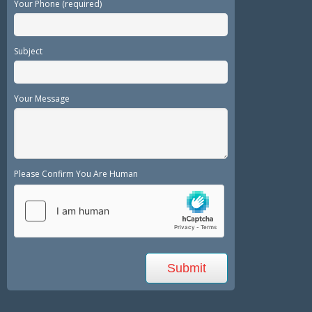
Your Phone (required)
Subject
Your Message
Please Confirm You Are Human