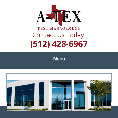
Skip
Quality Pest Control Services
to
A TEX PEST
main
content
MANAGEMENT
Contact Us Today!
(512) 428-6967
Menu
<
>