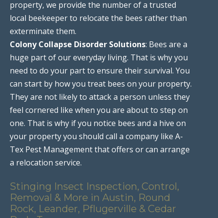
property, we provide the number of a trusted
local beekeeper to relocate the bees rather than
exterminate them.
Colony Collapse Disorder Solutions
: Bees are a
huge part of our everyday living. That is why you
need to do your part to ensure their survival. You
can start by how you treat bees on your property.
They are not likely to attack a person unless they
feel cornered like when you are about to step on
one. That is why if you notice bees and a hive on
your property you should call a company like A-
Tex Pest Management that offers or can arrange
a relocation service.
Stinging Insect Inspection, Control,
Removal & More in Austin, Round
Rock, Leander, Pflugerville & Cedar