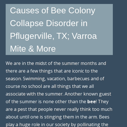
Causes of Bee Colony
Collapse Disorder in
Pflugerville, TX; Varroa
Mite & More
We are in the midst of the summer months and
there are a few things that are iconic to the
season. Swimming, vacation, barbecues and of
course no school are all things that we all
associate with the summer. Another known guest
of the summer is none other than the
bee
! They
are a pest that people never really think too much
about until one is stinging them in the arm. Bees
play a huge role in our society by pollinating the