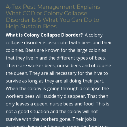
A-Tex Pest Management Explains
What CCD or Colony Collapse
Disorder Is & What You Can Do to
Help Sustain Bees
What is Colony Collapse Disorder?
: A colony
collapse disorder is associated with bees and their
colonies. Bees are known for the large colonies
that they live in and the different types of bees.
There are worker bees, nurse bees and of course
the queen. They are all necessary for the hive to
survive as long as they are all doing their part.
When the colony is going through a collapse the
workers bees will suddenly disappear. That then
only leaves a queen, nurse bees and food. This is
not a good situation and the colony will not
survive with the workers gone. Their job is
extremely important because once the food runs