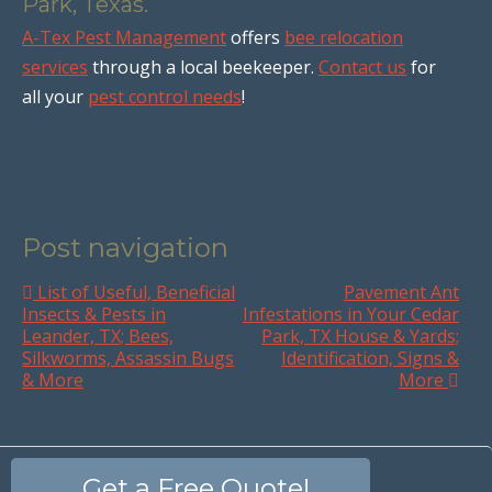
Park, Texas.
A-Tex Pest Management
offers
bee relocation
services
through a local beekeeper.
Contact us
for
all your
pest control needs
!
Post navigation
List of Useful, Beneficial
Pavement Ant
Insects & Pests in
Infestations in Your Cedar
Leander, TX; Bees,
Park, TX House & Yards;
Silkworms, Assassin Bugs
Identification, Signs &
& More
More
Get a Free Quote!