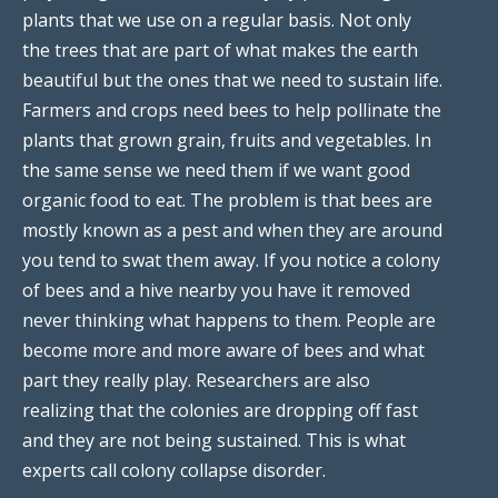
plants that we use on a regular basis. Not only
the trees that are part of what makes the earth
beautiful but the ones that we need to sustain life.
Farmers and crops need bees to help pollinate the
plants that grown grain, fruits and vegetables. In
the same sense we need them if we want good
organic food to eat. The problem is that bees are
mostly known as a pest and when they are around
you tend to swat them away. If you notice a colony
of bees and a hive nearby you have it removed
never thinking what happens to them. People are
become more and more aware of bees and what
part they really play. Researchers are also
realizing that the colonies are dropping off fast
and they are not being sustained. This is what
experts call colony collapse disorder.