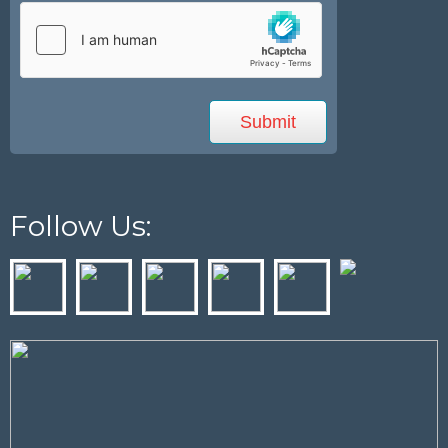
Follow Us: