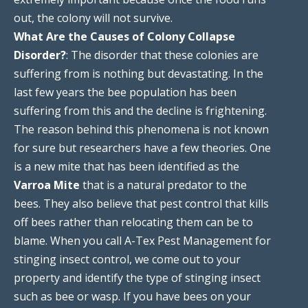
out, the colony will not survive.
What Are the Causes of Colony Collapse
Disorder?
: The disorder that these colonies are
suffering from is nothing but devastating. In the
last few years the bee population has been
suffering from this and the decline is frightening.
The reason behind this phenomena is not known
for sure but researchers have a few theories. One
is a new mite that has been identified as the
Varroa Mite
that is a natural predator to the
bees. They also believe that pest control that kills
off bees rather than relocating them can be to
blame. When you call A-Tex Pest Management for
stinging insect control, we come out to your
property and identify the type of stinging insect
such as bee or wasp. If you have bees on your