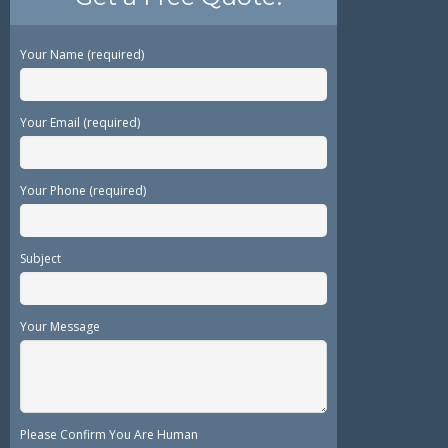
Your Name (required)
Your Email (required)
Your Phone (required)
Subject
Your Message
Please Confirm You Are Human