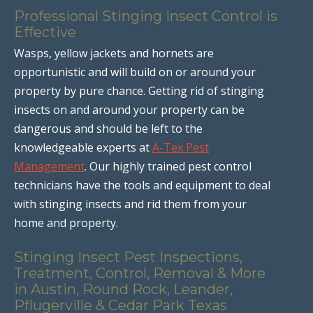
Professional Stinging Insect Control is
Effective
Wasps, yellow jackets and hornets are
opportunistic and will build on or around your
property by pure chance. Getting rid of stinging
insects on and around your property can be
dangerous and should be left to the
knowledgeable experts at
A-Tex Pest
Management
. Our highly trained pest control
technicians have the tools and equipment to deal
with stinging insects and rid them from your
home and property.
Stinging Insect Pest Inspections,
Treatment, Control, Removal & More
in Austin, Round Rock, Leander,
Pflugerville & Cedar Park Texas