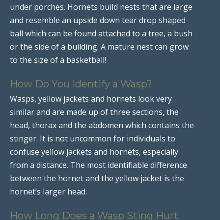
under porches. Hornets build nests that are large
and resemble an upside down tear drop shaped
ball which can be found attached to a tree, a bush
or the side of a building. A mature nest can grow
to the size of a basketball!
How Do You Identify a Wasp?
Wasps, yellow jackets and hornets look very
similar and are made up of three sections, the
head, thorax and the abdomen which contains the
stinger. It is not uncommon for individuals to
confuse yellow jackets and hornets, especially
from a distance. The most identifiable difference
between the hornet and the yellow jacket is the
hornet’s larger head.
How Long Does a Wasp Sting Hurt