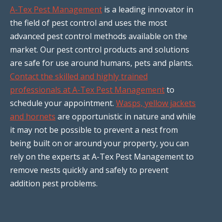
A-Tex Pest Management
is a leading innovator in
the field of pest control and uses the most
advanced pest control methods available on the
market. Our pest control products and solutions
are safe for use around humans, pets and plants.
Contact the skilled and highly trained
professionals at A-Tex Pest Management
to
schedule your appointment.
Wasps, yellow jackets
and hornets
are opportunistic in nature and while
it may not be possible to prevent a nest from
being built on or around your property, you can
rely on the experts at A-Tex Pest Management to
remove nests quickly and safely to prevent
addition pest problems.