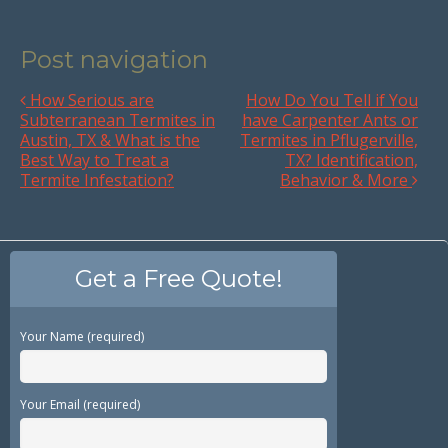
Post navigation
How Serious are
How Do You Tell if You
Subterranean Termites in
have Carpenter Ants or
Austin, TX & What is the
Termites in Pflugerville,
Best Way to Treat a
TX? Identification,
Termite Infestation?
Behavior & More
Get a Free Quote!
Your Name (required)
Your Email (required)