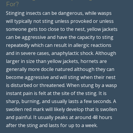
For?
Stinging insects can be dangerous, while wasps
will typically not sting unless provoked or unless
someone gets too close to the nest, yellow jackets
can be aggressive and have the capacity to sting
repeatedly which can result in allergic reactions
and in severe cases, anaphylactic shock. Although
larger in size than yellow jackets, hornets are
generally more docile natured although they can
become aggressive and will sting when their nest
is disturbed or threatened. When stung by a wasp
instant pain is felt at the site of the sting. It is
sharp, burning, and usually lasts a few seconds. A
swollen red mark will likely develop that is swollen
and painful. It usually peaks at around 48 hours
after the sting and lasts for up to a week.