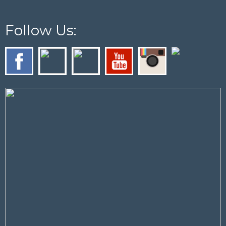
Follow Us: