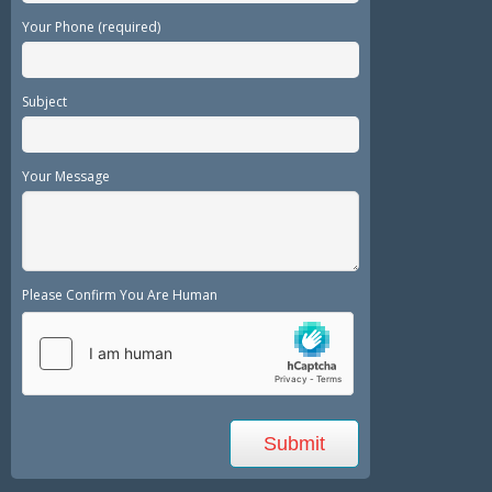
Your Phone (required)
Subject
Your Message
Please Confirm You Are Human