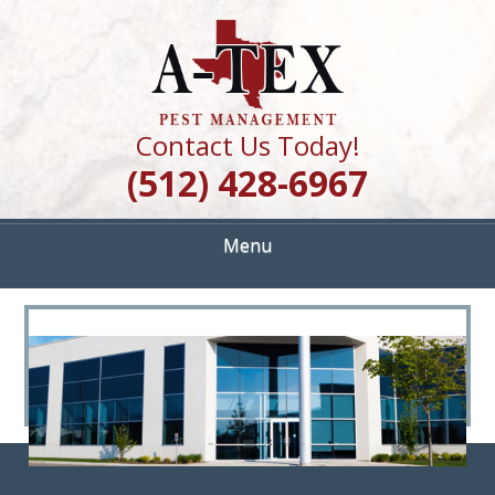
Skip
Quality Pest Control Services
to
A TEX PEST
main
content
MANAGEMENT
Contact Us Today!
(512) 428-6967
Menu
<
>