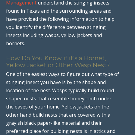
Management
understand the stinging insects
found in Texas and the surrounding areas and
have provided the following information to help
you identify the difference between stinging
insects including wasps, yellow jackets and
hornets.
How Do You Know if it’s a Hornet,
Yellow Jacket or Other Wasp Nest?
One of the easiest ways to figure out what type of
stinging insect you have is by the shape and
location of the nest. Wasps typically build round
shaped nests that resemble honeycomb under
the eaves of your home. Yellow jackets on the
other hand build nests that are covered with a
grayish black paper-like material and their
preferred place for building nests is in attics and