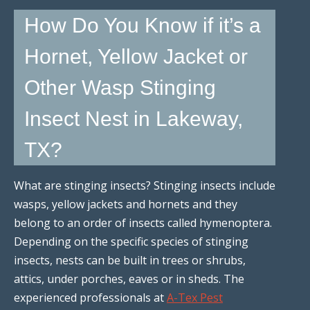
How Do You Know if it’s a
Hornet, Yellow Jacket or
Other Wasp Stinging
Insect Nest in Lakeway,
TX?
What are stinging insects? Stinging insects include
wasps, yellow jackets and hornets and they
belong to an order of insects called hymenoptera.
Depending on the specific species of stinging
insects, nests can be built in trees or shrubs,
attics, under porches, eaves or in sheds. The
experienced professionals at
A-Tex Pest