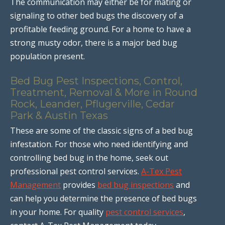
The communication may either be for mating or
signaling to other bed bugs the discovery of a
profitable feeding ground. For a home to have a
strong musty odor, there is a major bed bug
population present.
Bed Bug Pest Inspections, Control,
Treatment, Removal & More in Round
Rock, Leander, Pflugerville, Cedar
Park & Austin Texas
These are some of the classic signs of a bed bug
infestation. For those who need identifying and
controlling bed bug in the home, seek out
professional pest control services.
A-Tex Pest
Management
provides
bed bug inspections
and
can help you determine the presence of bed bugs
in your home. For quality
pest control services
,