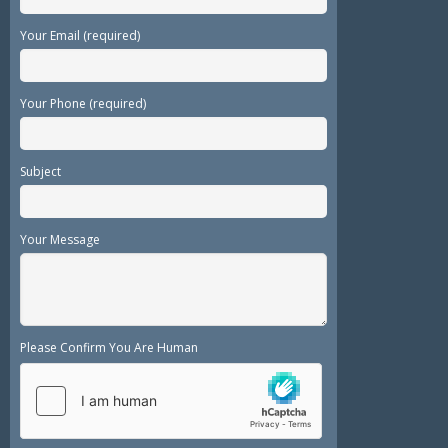
Your Email (required)
Your Phone (required)
Subject
Your Message
Please Confirm You Are Human