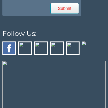
Follow Us: