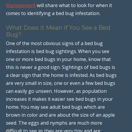
Management
will share what to look for when it
comes to identifying a bed bug infestation.
What Does it Mean if You See a Bed
Bug?
One of the most obvious signs of a bed bug
infestation is bed bug sightings. When you see
one or more bed bugs in your home, know that
this is never a good sign. Sightings of bed bugs is
a clear sign that the home is infested. As bed bugs
are very small in size, one or even a few bed bugs
can easily go unseen. However, as population
increases it makes it easier see bed bugs in your
home. You may see adult bed bugs which are
brown in color and are about the size of an apple
seed. The eggs and nymphs are much more
difficult to see as they are very tiny and are