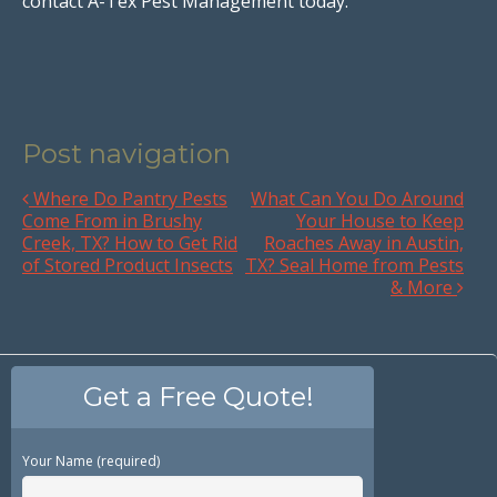
contact A-Tex Pest Management today.
Post navigation
Where Do Pantry Pests
What Can You Do Around
Come From in Brushy
Your House to Keep
Creek, TX? How to Get Rid
Roaches Away in Austin,
of Stored Product Insects
TX? Seal Home from Pests
& More
Get a Free Quote!
Your Name (required)