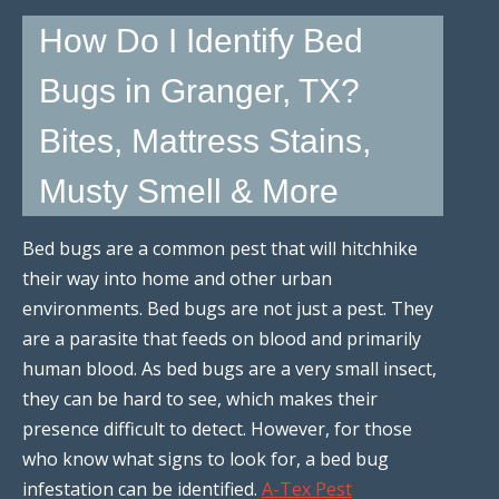
How Do I Identify Bed
Bugs in Granger, TX?
Bites, Mattress Stains,
Musty Smell & More
Bed bugs are a common pest that will hitchhike
their way into home and other urban
environments. Bed bugs are not just a pest. They
are a parasite that feeds on blood and primarily
human blood. As bed bugs are a very small insect,
they can be hard to see, which makes their
presence difficult to detect. However, for those
who know what signs to look for, a bed bug
infestation can be identified.
A-Tex Pest