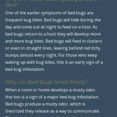
Bed?
One of the earlier symptoms of bed bugs are
frequent bug bites. Bed bugs will hide during the
day and come out at night to feed on a host. As
bed bugs return to a host they will develop more
and more bug bites. Bed bugs will feed in clusters
or even in straight lines, leaving behind red itchy
bumps almost every night. For those who keep
waking up with bug bites, this is an early sign of a
bed bug infestation.
Why Do Bed Bugs Smell Musty?
When a room or home develops a musty odor,
this too is a sign of a major bed bug infestation.
Bed bugs produce a musty odor, which is
theorized they release as a way to communicate.