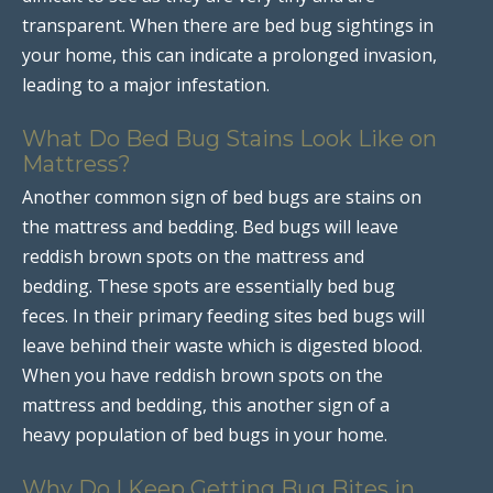
transparent. When there are bed bug sightings in
your home, this can indicate a prolonged invasion,
leading to a major infestation.
What Do Bed Bug Stains Look Like on
Mattress?
Another common sign of bed bugs are stains on
the mattress and bedding. Bed bugs will leave
reddish brown spots on the mattress and
bedding. These spots are essentially bed bug
feces. In their primary feeding sites bed bugs will
leave behind their waste which is digested blood.
When you have reddish brown spots on the
mattress and bedding, this another sign of a
heavy population of bed bugs in your home.
Why Do I Keep Getting Bug Bites in