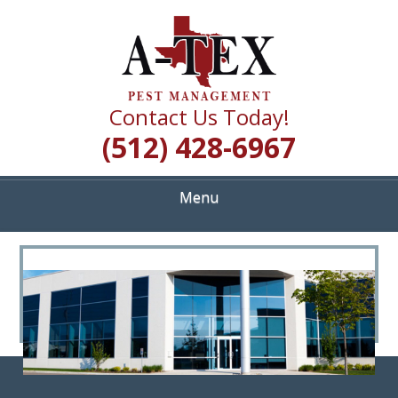
Skip
Quality Pest Control Services
to
A TEX PEST
main
content
MANAGEMENT
Contact Us Today!
(512) 428-6967
Menu
<
>